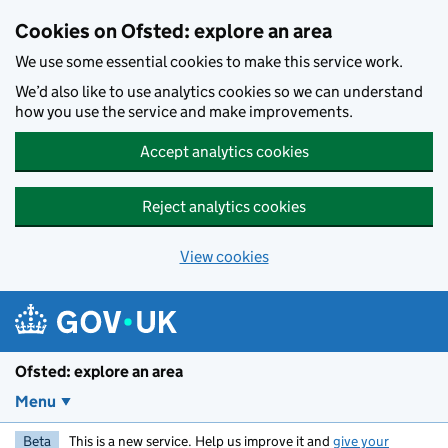
Skip to main content
Cookies on Ofsted: explore an area
We use some essential cookies to make this service work.
We’d also like to use analytics cookies so we can understand
how you use the service and make improvements.
Accept analytics cookies
Reject analytics cookies
View cookies
Ofsted: explore an area
Menu
Beta
This is a new service. Help us improve it and
give your