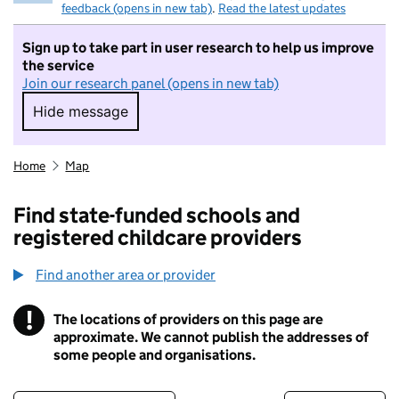
feedback (opens in new tab)
.
Read the latest updates
Sign up to take part in user research to help us improve
the service
Join our research panel (opens in new tab)
Hide message
Hide message. I do not want to take part in r
Home
Map
Find state-funded schools and
registered childcare providers
Find another area or provider
!
The locations of providers on this page are
Information
approximate. We cannot publish the addresses of
some people and organisations.