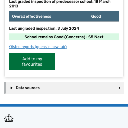
Last graded inspection of predecessor school: 19 March
2013
Overall effectiveness
Good
Last ungraded inspection: 3 July 2024
School remains Good (Concerns) - S5 Next
Ofsted reports
(opens in new tab)
for Mereside Primary Academy
Add to my
favourites
Data sources