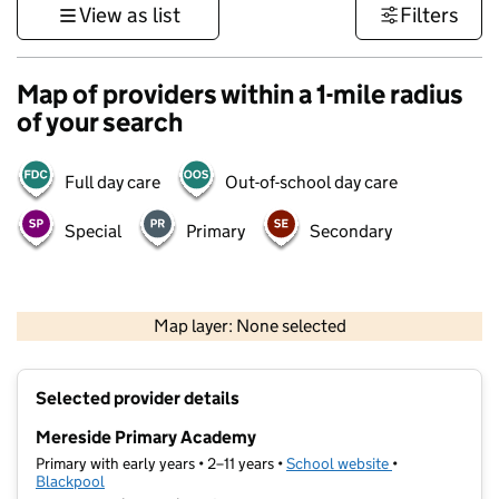
View as list
Filters
Map of providers within a 1-mile radius
of your search
Full day care
Out-of-school day care
Special
Primary
Secondary
500 m
3000 ft
Map layer: None selected
Contains OS data © Crown copyright and database rights 2026
+
Selected provider details
−
Mereside Primary Academy
Primary with early years • 2–11 years •
School website
(opens in new t
•
Blackpool