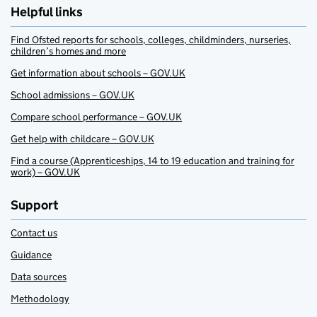
Helpful links
Find Ofsted reports for schools, colleges, childminders, nurseries,
children’s homes and more
Get information about schools – GOV.UK
School admissions – GOV.UK
Compare school performance – GOV.UK
Get help with childcare – GOV.UK
Find a course (Apprenticeships, 14 to 19 education and training for
work) – GOV.UK
Support
Contact us
Guidance
Data sources
Methodology