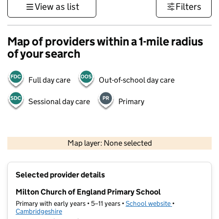
View as list
Filters
Map of providers within a 1-mile radius
of your search
Full day care
Out-of-school day care
Sessional day care
Primary
500 m
3000 ft
Map layer: None selected
Contains OS data © Crown copyright and database rights 2026
+
Selected provider details
−
Milton Church of England Primary School
Primary with early years • 5–11 years •
School website
(opens in new t
•
Cambridgeshire