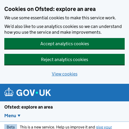
Skip to main content
Cookies on Ofsted: explore an area
We use some essential cookies to make this service work.
We’d also like to use analytics cookies so we can understand
how you use the service and make improvements.
Accept analytics cookies
Reject analytics cookies
View cookies
Ofsted: explore an area
Menu
Beta
This is a new service. Help us improve it and
give your