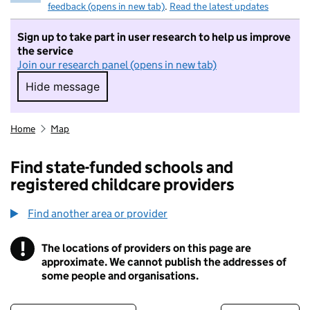
feedback (opens in new tab)
.
Read the latest updates
Sign up to take part in user research to help us improve
the service
Join our research panel (opens in new tab)
Hide message
Hide message. I do not want to take part in r
Home
Map
Find state-funded schools and
registered childcare providers
Find another area or provider
!
The locations of providers on this page are
Information
approximate. We cannot publish the addresses of
some people and organisations.