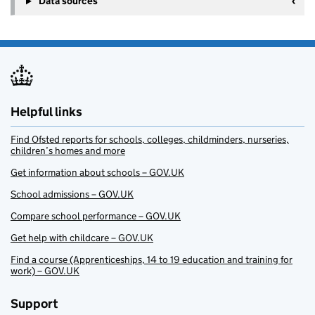
Data sources
Helpful links
Find Ofsted reports for schools, colleges, childminders, nurseries,
children’s homes and more
Get information about schools – GOV.UK
School admissions – GOV.UK
Compare school performance – GOV.UK
Get help with childcare – GOV.UK
Find a course (Apprenticeships, 14 to 19 education and training for
work) – GOV.UK
Support