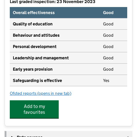
Last graded inspection: 23 November 2023
Overall effectiveness
Good
Quality of education
Good
Behaviour and attitudes
Good
Personal development
Good
Leadership and management
Good
Early years provision
Good
Safeguarding is effective
Yes
Ofsted reports
(opens in new tab)
for Milton Church of England Primary School
Add to my
favourites