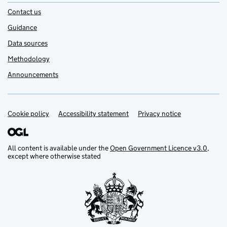
Contact us
Guidance
Data sources
Methodology
Announcements
Cookie policy
Support links
Accessibility statement
Privacy notice
All content is available under the
Open Government Licence v3.0
,
except where otherwise stated