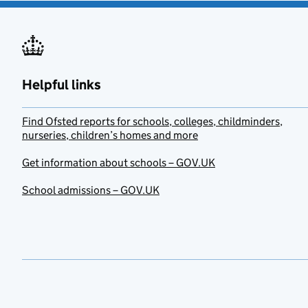
Helpful links
Find Ofsted reports for schools, colleges, childminders,
nurseries, children’s homes and more
Get information about schools – GOV.UK
School admissions – GOV.UK