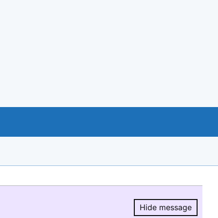
Hide message
Hide message.