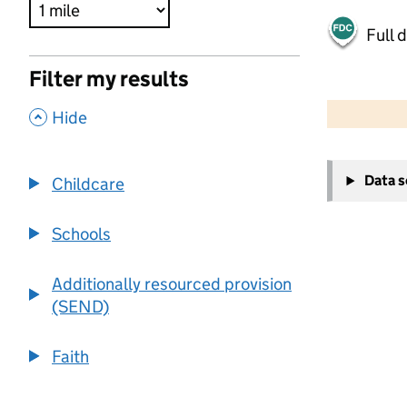
Full 
Filter my results
500 m
2000 ft
,
Hide
+
Data 
Childcare
−
Schools
Additionally resourced provision
(SEND)
Faith