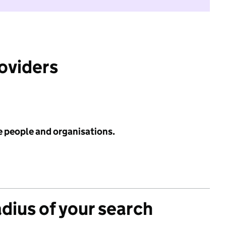
roviders
e people and organisations.
adius of your search