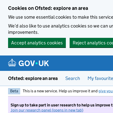
Skip to main content
Cookies on Ofsted: explore an area
We use some essential cookies to make this servic
We’d also like to use analytics cookies so we can
improvements.
Accept analytics cookies
Reject analytics co
Ofsted: explore an area
Search
My favourit
Beta
This is a new service. Help us improve it and
give you
Sign up to take part in user research to help us improve 
Join our research panel (opens in new tab)