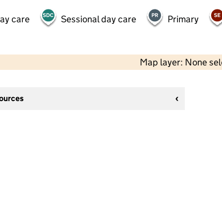
day care
Sessional day care
Primary
Map layer: None se
sources