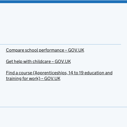
Compare school performance – GOV.UK
Get help with childcare – GOV.UK
Find a course (Apprenticeships, 14 to 19 education and
training for work) – GOV.UK