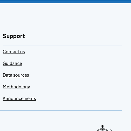
Support
Contact us
Guidance
Data sources
Methodology
Announcements