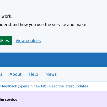
e work.
 understand how you use the service and make
okies
View cookies
es
About
Help
News
r feedback (opens in new tab)
.
Read the latest updates
the service