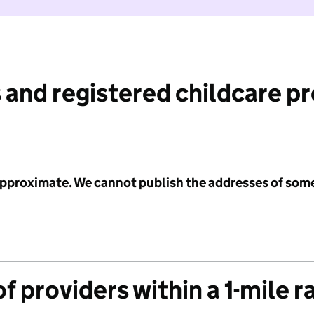
 and registered childcare p
 approximate. We cannot publish the addresses of som
f providers within a 1-mile r