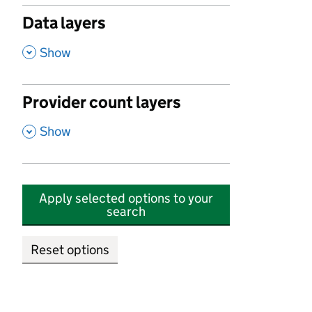
Data layers
,
Show
Provider count layers
,
Show
Apply selected options to your
search
Reset options