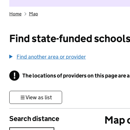
Home
Map
Find state-funded schools
Find another area or provider
!
The locations of providers on this page are
Information
View as list
Map o
Search distance