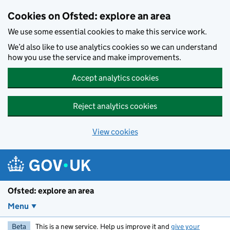
Skip to main content
Cookies on Ofsted: explore an area
We use some essential cookies to make this service work.
We’d also like to use analytics cookies so we can understand
how you use the service and make improvements.
Accept analytics cookies
Reject analytics cookies
View cookies
Ofsted: explore an area
Menu
Beta
This is a new service. Help us improve it and
give your