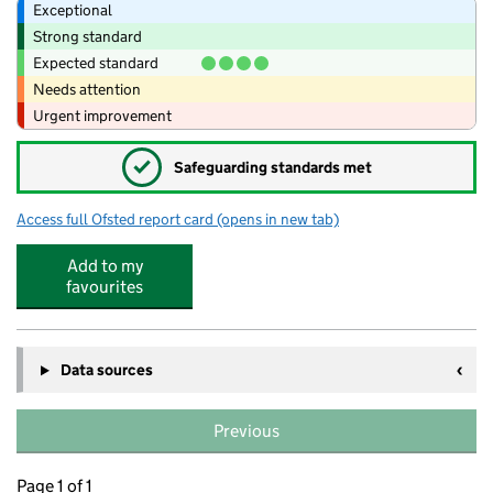
Exceptional
Strong standard
Expected standard
Needs attention
Urgent improvement
✓
Safeguarding standards met
Access full Ofsted report card
(opens in new tab)
for Tiddlywinks Breakfast And Afterschoo
Add to my
favourites
Data sources
Previous
Page 1 of 1