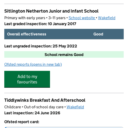
Sitlington Netherton Junior and Infant School
Primary with early years • 3–11 years •
School website
(opens in new tab)
•
Wakefield
Last graded inspection: 10 January 2017
Overall effectiveness
Good
Last ungraded inspection: 25 May 2022
School remains Good
Ofsted reports
(opens in new tab)
for Sitlington Netherton Junior and Infant School
Add to my
favourites
Tiddlywinks Breakfast And Afterschool
Childcare • Out-of-school day care •
Wakefield
Last inspection: 24 June 2026
Ofsted report card: