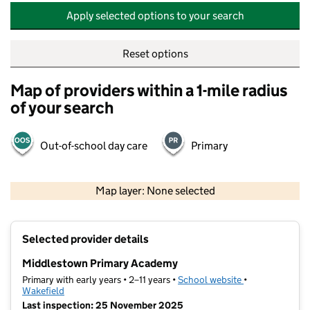
Apply selected options to your search
Reset options
Map of providers within a 1-mile radius
of your search
Out-of-school day care
Primary
500 m
2000 ft
Map layer: None selected
Contains OS data © Crown copyright and database rights 2026
+
Selected provider details
−
Middlestown Primary Academy
Primary with early years • 2–11 years •
School website
(opens in new t
•
Wakefield
Last inspection: 25 November 2025