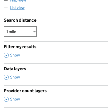
Map view
List view
Search distance
Filter my results
,
Show
Data layers
,
Show
Provider count layers
,
Show