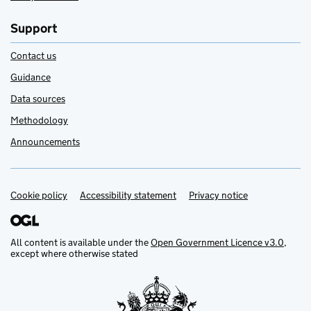
Support
Contact us
Guidance
Data sources
Methodology
Announcements
Cookie policy
Support links
Accessibility statement
Privacy notice
All content is available under the
Open Government Licence v3.0
,
except where otherwise stated