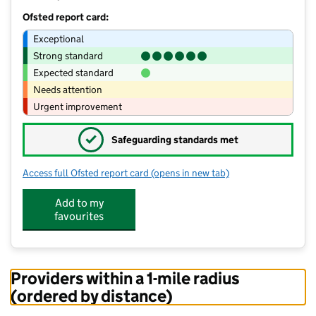
Ofsted report card:
Exceptional
Strong standard
Expected standard
Needs attention
Urgent improvement
✓
Safeguarding standards met
Access full Ofsted report card
(opens in new tab)
for Middlestown Primary Academy
Add to my
favourites
Providers within a 1-mile radius
(ordered by distance)