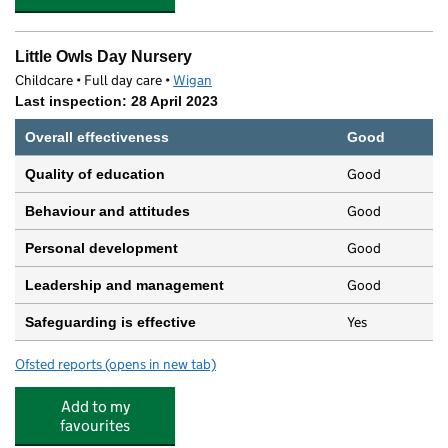
Little Owls Day Nursery
Childcare • Full day care •
Wigan
Last inspection: 28 April 2023
Overall effectiveness
Good
Good
Quality of education
Good
Behaviour and attitudes
Good
Personal development
Good
Leadership and management
Yes
Safeguarding is effective
Ofsted reports
(opens in new tab)
for Little Owls Day Nursery
Add to my
favourites