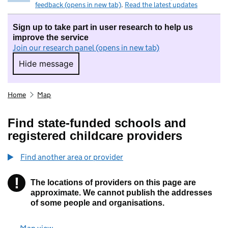
feedback (opens in new tab)
.
Read the latest updates
Sign up to take part in user research to help us
improve the service
Join our research panel (opens in new tab)
Hide message
Hide message. I do not want to take part in r
Home
Map
Find state-funded schools and
registered childcare providers
Find another area or provider
!
The locations of providers on this page are
Information
approximate. We cannot publish the addresses
of some people and organisations.