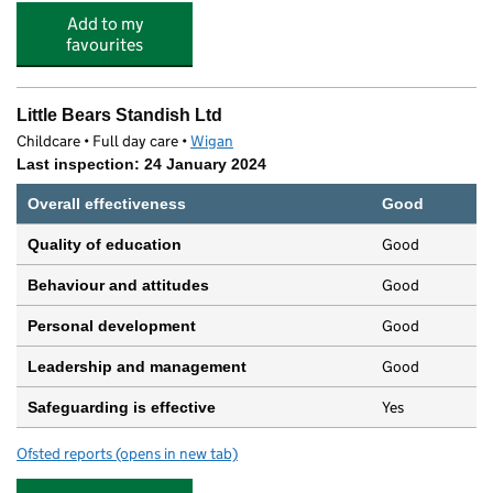
Add to my
favourites
Little Bears Standish Ltd
Childcare • Full day care •
Wigan
Last inspection: 24 January 2024
Overall effectiveness
Good
Good
Quality of education
Good
Behaviour and attitudes
Good
Personal development
Good
Leadership and management
Yes
Safeguarding is effective
Ofsted reports
(opens in new tab)
for Little Bears Standish Ltd