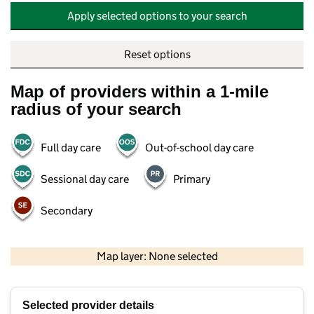
Apply selected options to your search
Reset options
Map of providers within a 1-mile
radius of your search
Full day care
Out-of-school day care
Sessional day care
Primary
Secondary
500 m
2000 ft
Map layer: None selected
Contains OS data © Crown copyright and database rights 2026
+
Selected provider details