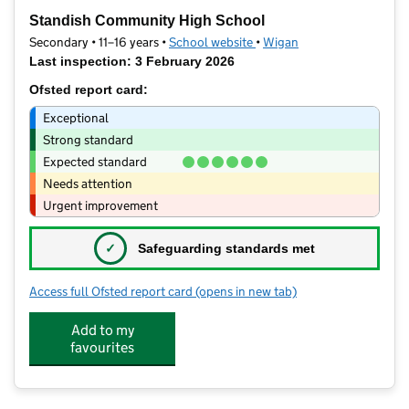
−
Standish Community High School
Secondary • 11–16 years •
School website
(opens in new tab)
•
Wigan
Last inspection: 3 February 2026
Ofsted report card:
Exceptional
Strong standard
Expected standard
Needs attention
Urgent improvement
✓
Safeguarding standards met
Access full Ofsted report card
(opens in new tab)
for Standish Community High School
Add to my
favourites