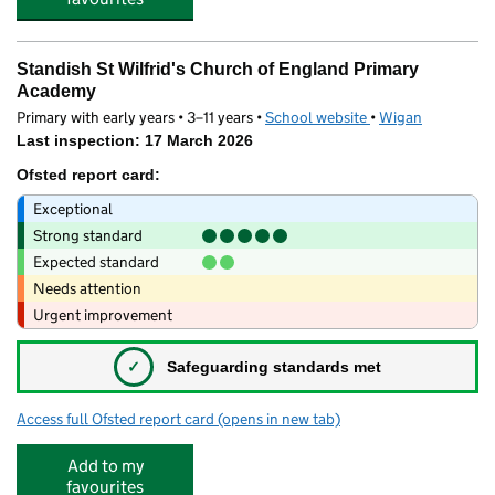
Standish St Wilfrid's Church of England Primary
Academy
Primary with early years • 3–11 years •
School website
(opens in new tab)
•
Wigan
Last inspection: 17 March 2026
Ofsted report card:
Exceptional
Strong standard
Expected standard
Needs attention
Urgent improvement
✓
Safeguarding standards met
Access full Ofsted report card
(opens in new tab)
for Standish St Wilfrid's Church of Eng
Add to my
favourites