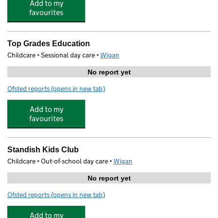
Add to my
favourites
Top Grades Education
Childcare • Sessional day care •
Wigan
No report yet
Ofsted reports
(opens in new tab)
for Top Grades Education
Add to my
favourites
Standish Kids Club
Childcare • Out-of-school day care •
Wigan
No report yet
Ofsted reports
(opens in new tab)
for Standish Kids Club
Add to my