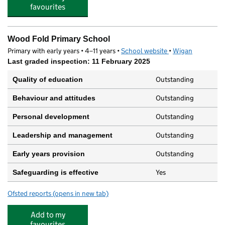
favourites
Wood Fold Primary School
Primary with early years • 4–11 years •
School website
(opens in new tab)
•
Wigan
Last graded inspection: 11 February 2025
Outstanding
Quality of education
Outstanding
Behaviour and attitudes
Outstanding
Personal development
Outstanding
Leadership and management
Outstanding
Early years provision
Yes
Safeguarding is effective
Ofsted reports
(opens in new tab)
for Wood Fold Primary School
Add to my
favourites