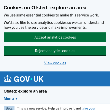
Skip to main content
Cookies on Ofsted: explore an area
We use some essential cookies to make this service work.
We’d also like to use analytics cookies so we can understand
how you use the service and make improvements.
Accept analytics cookies
Reject analytics cookies
View cookies
Ofsted: explore an area
Menu
Beta
This is a new service. Help us improve it and
give your