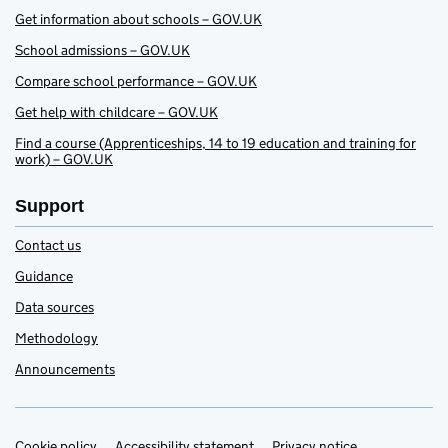
Get information about schools – GOV.UK
School admissions – GOV.UK
Compare school performance – GOV.UK
Get help with childcare – GOV.UK
Find a course (Apprenticeships, 14 to 19 education and training for
work) – GOV.UK
Support
Contact us
Guidance
Data sources
Methodology
Announcements
Cookie policy
Accessibility statement
Privacy notice