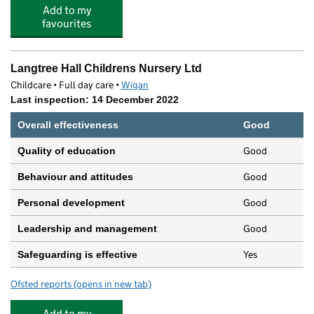
Add to my
favourites
Langtree Hall Childrens Nursery Ltd
Childcare • Full day care •
Wigan
Last inspection: 14 December 2022
Overall effectiveness
Good
Good
Quality of education
Good
Behaviour and attitudes
Good
Personal development
Good
Leadership and management
Yes
Safeguarding is effective
Ofsted reports
(opens in new tab)
for Langtree Hall Childrens Nursery Ltd
Add to my