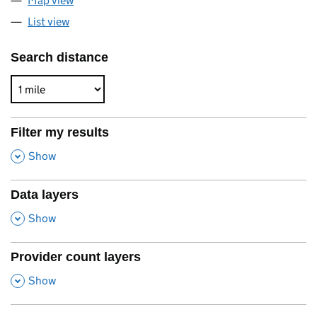
Map view
List view
Search distance
Filter my results
,
Show
Data layers
,
Show
Provider count layers
,
Show