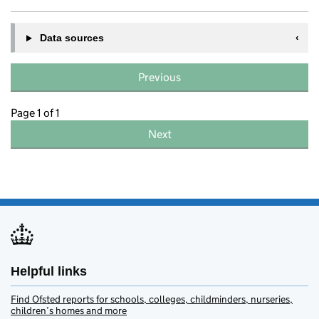
Data sources
Previous
Page 1 of 1
Next
Helpful links
Find Ofsted reports for schools, colleges, childminders, nurseries,
children’s homes and more