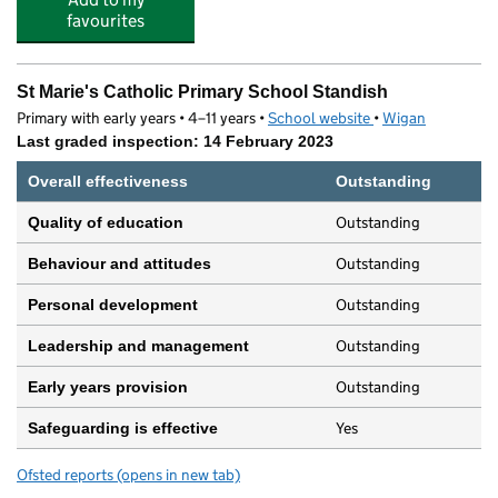
favourites
St Marie's Catholic Primary School Standish
Primary with early years • 4–11 years •
School website
(opens in new tab)
•
Wigan
Last graded inspection: 14 February 2023
Overall effectiveness
Outstanding
Outstanding
Quality of education
Outstanding
Behaviour and attitudes
Outstanding
Personal development
Outstanding
Leadership and management
Outstanding
Early years provision
Yes
Safeguarding is effective
Ofsted reports
(opens in new tab)
for St Marie's Catholic Primary School Standish