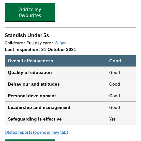
Add to my
favourites
Standish Under 5s
Childcare • Full day care •
Wigan
Last inspection: 21 October 2021
Overall effectiveness
Good
Good
Quality of education
Good
Behaviour and attitudes
Good
Personal development
Good
Leadership and management
Yes
Safeguarding is effective
Ofsted reports
(opens in new tab)
for Standish Under 5s