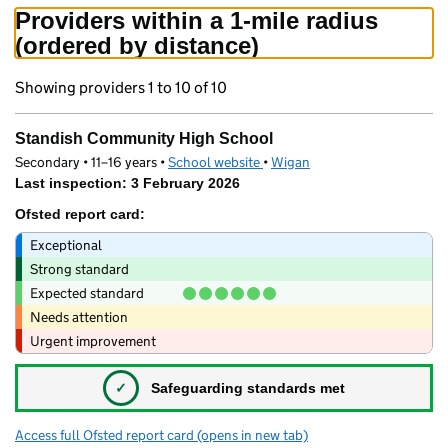
Providers within a 1-mile radius
(ordered by distance)
Showing providers 1 to 10 of 10
Standish Community High School
Secondary • 11–16 years •
School website
(opens in new tab)
•
Wigan
Last inspection: 3 February 2026
Ofsted report card:
Exceptional
Strong standard
Expected standard
Needs attention
Urgent improvement
✓
Safeguarding standards met
Access full Ofsted report card
(opens in new tab)
for Standish Community High School