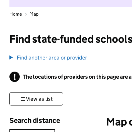
Home
Map
Find state-funded schools
Find another area or provider
!
The locations of providers on this page are
Information
View as list
Map o
Search distance