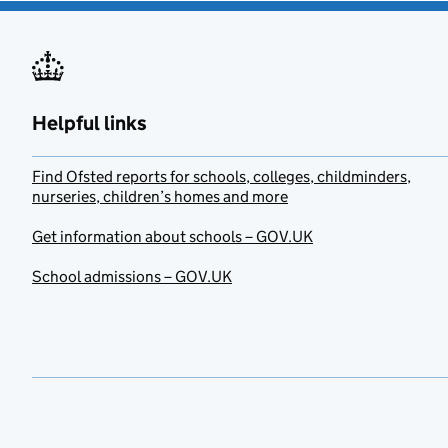
Helpful links
Find Ofsted reports for schools, colleges, childminders,
nurseries, children’s homes and more
Get information about schools – GOV.UK
School admissions – GOV.UK