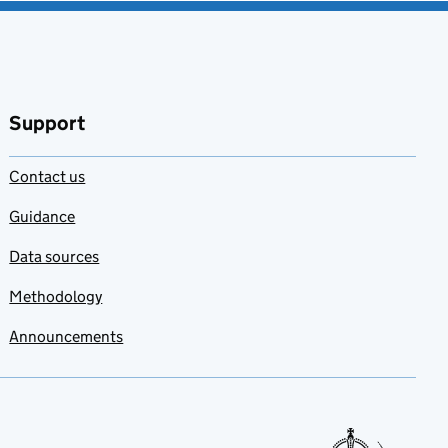
Support
Contact us
Guidance
Data sources
Methodology
Announcements