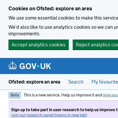
Skip to main content
Cookies on Ofsted: explore an area
We use some essential cookies to make this servic
We’d also like to use analytics cookies so we can
improvements.
Accept analytics cookies
Reject analytics co
Ofsted: explore an area
Search
My favourit
Beta
This is a new service. Help us improve it and
give you
Sign up to take part in user research to help us improve 
Join our research panel (opens in new tab)