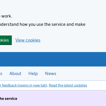
e work.
 understand how you use the service and make
okies
View cookies
es
About
Help
News
r feedback (opens in new tab)
.
Read the latest updates
the service