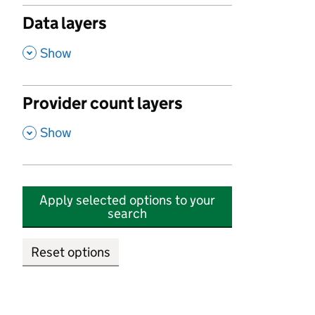
Data layers
,
Show
Provider count layers
,
Show
Apply selected options to your
search
Reset options