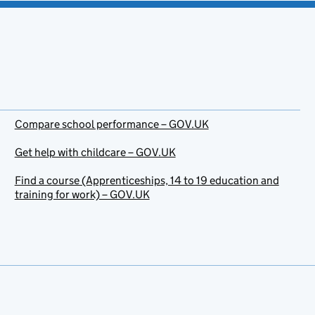
Compare school performance – GOV.UK
Get help with childcare – GOV.UK
Find a course (Apprenticeships, 14 to 19 education and
training for work) – GOV.UK