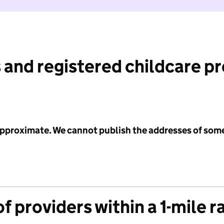
 and registered childcare p
 approximate. We cannot publish the addresses of som
f providers within a 1-mile r