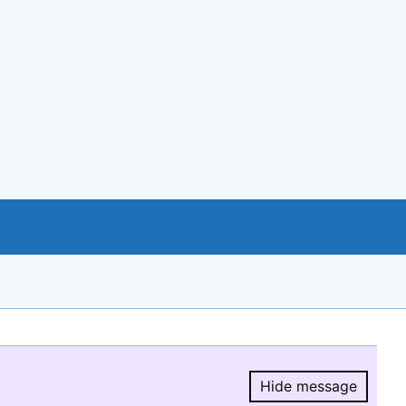
Hide message
Hide message.