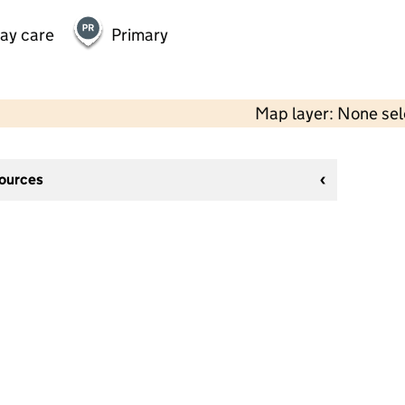
day care
Primary
Map layer: None se
sources