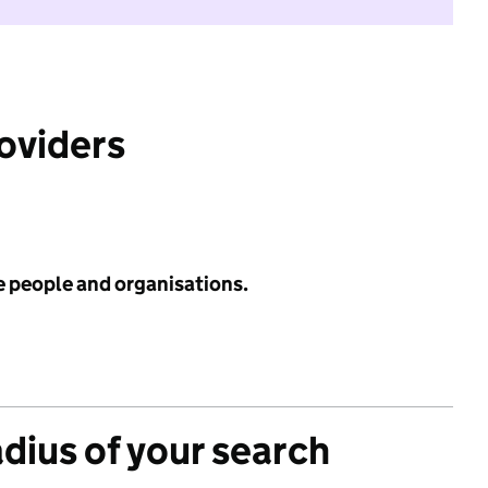
roviders
e people and organisations.
adius of your search