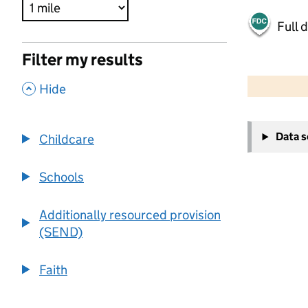
Full 
Filter my results
500 m
2000 ft
,
Hide
+
Data 
Childcare
−
Schools
Additionally resourced provision
(SEND)
Faith