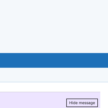
Hide message
Hide message.