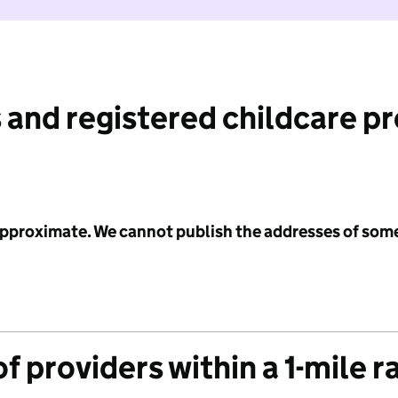
 and registered childcare p
 approximate. We cannot publish the addresses of som
f providers within a 1-mile r