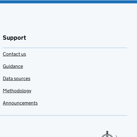
Support
Contact us
Guidance
Data sources
Methodology
Announcements