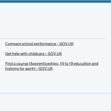
Compare school performance – GOV.UK
Get help with childcare – GOV.UK
Find a course (Apprenticeships, 14 to 19 education and
training for work) – GOV.UK