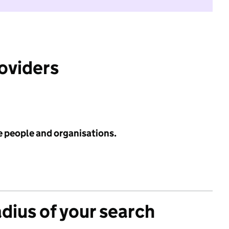
roviders
e people and organisations.
adius of your search