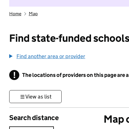
Home
Map
Find state-funded schools
Find another area or provider
!
The locations of providers on this page are
Information
View as list
Map o
Search distance