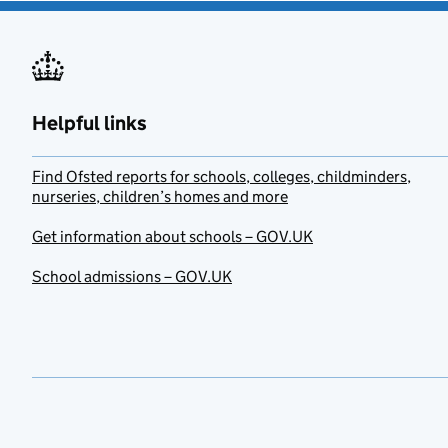
Helpful links
Find Ofsted reports for schools, colleges, childminders,
nurseries, children’s homes and more
Get information about schools – GOV.UK
School admissions – GOV.UK