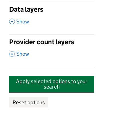
Data layers
,
Show
Provider count layers
,
Show
Apply selected options to your
search
Reset options