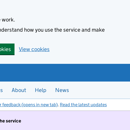
e work.
 understand how you use the service and make
okies
View cookies
es
About
Help
News
r feedback (opens in new tab)
.
Read the latest updates
the service