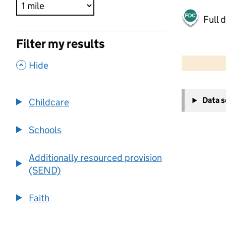
Full 
Filter my results
500 m
2000 ft
,
Hide
+
Data 
Childcare
−
Schools
Additionally resourced provision
(SEND)
Faith