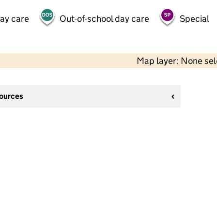
day care
Out-of-school day care
Special
Map layer: None se
sources