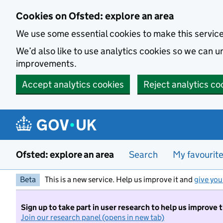
Skip to main content
Cookies on Ofsted: explore an area
We use some essential cookies to make this servic
We’d also like to use analytics cookies so we can
improvements.
Accept analytics cookies
Reject analytics co
Ofsted: explore an area
Search
My favourit
Beta
This is a new service. Help us improve it and
give you
Sign up to take part in user research to help us improve 
Join our research panel (opens in new tab)