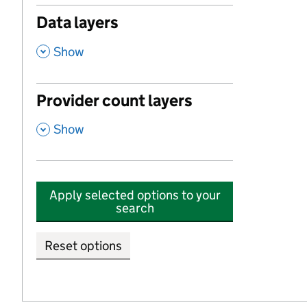
Data layers
,
Show
Provider count layers
,
Show
Apply selected options to your
search
Reset options