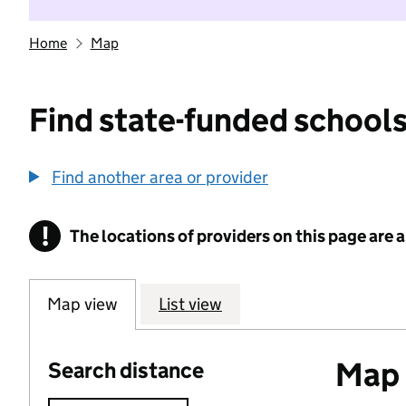
Home
Map
Find state-funded schools
Find another area or provider
!
The locations of providers on this page are
Information
Map view
List view
Map o
Search distance