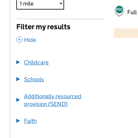
Full
500 m
Filter my results
2000 ft
,
Hide
+
−
Childcare
Schools
Additionally resourced
provision (SEND)
Faith