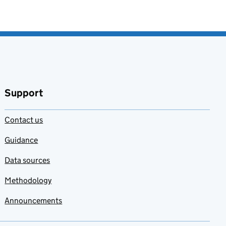
Support
Contact us
Guidance
Data sources
Methodology
Announcements