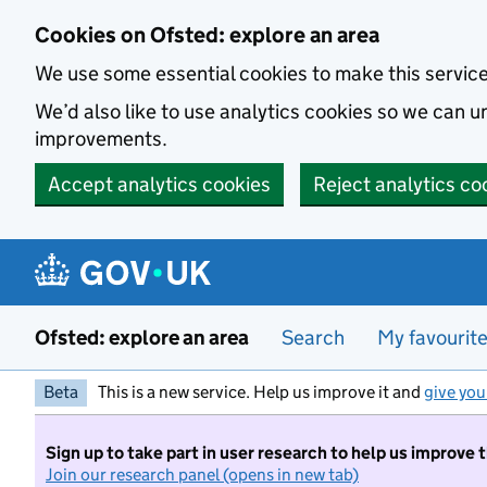
Skip to main content
Cookies on Ofsted: explore an area
We use some essential cookies to make this servic
We’d also like to use analytics cookies so we can
improvements.
Accept analytics cookies
Reject analytics co
Ofsted: explore an area
Search
My favourit
Beta
This is a new service. Help us improve it and
give you
Sign up to take part in user research to help us improve 
Join our research panel (opens in new tab)