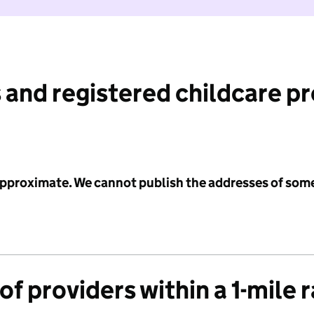
 and registered childcare p
 approximate. We cannot publish the addresses of som
f providers within a 1-mile 