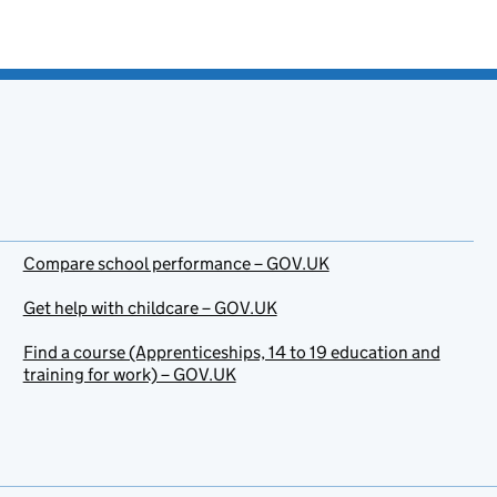
Compare school performance – GOV.UK
Get help with childcare – GOV.UK
Find a course (Apprenticeships, 14 to 19 education and
training for work) – GOV.UK