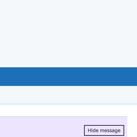
Hide message
Hide message.