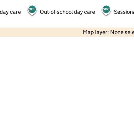
 day care
Out-of-school day care
Session
Map layer: None sel