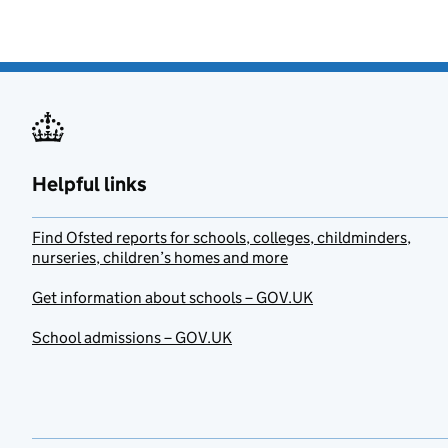
Helpful links
Find Ofsted reports for schools, colleges, childminders,
nurseries, children’s homes and more
Get information about schools – GOV.UK
School admissions – GOV.UK