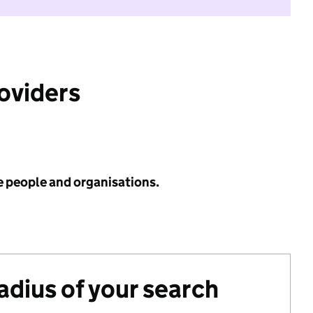
roviders
e people and organisations.
radius of your search