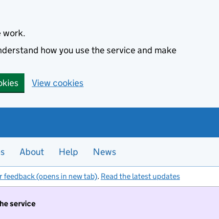
e work.
 understand how you use the service and make
okies
View cookies
es
About
Help
News
r feedback (opens in new tab)
.
Read the latest updates
the service