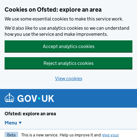
Skip to main content
Cookies on Ofsted: explore an area
We use some essential cookies to make this service work.
We’d also like to use analytics cookies so we can understand
how you use the service and make improvements.
Accept analytics cookies
Reject analytics cookies
View cookies
Ofsted: explore an area
Menu
Beta
This is a new service. Help us improve it and
give your