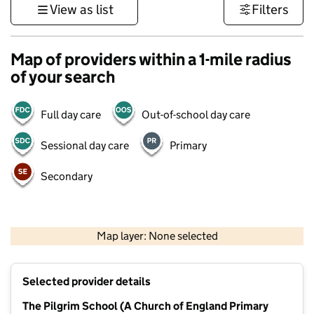
View as list
Filters
Map of providers within a 1-mile radius
of your search
Full day care
Out-of-school day care
Sessional day care
Primary
Secondary
1 km
3000 ft
Map layer: None selected
Contains OS data © Crown copyright and database rights 2026
+
Selected provider details
−
The Pilgrim School (A Church of England Primary