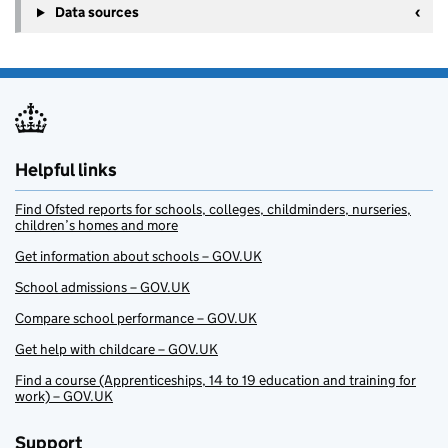
Data sources
Helpful links
Find Ofsted reports for schools, colleges, childminders, nurseries,
children’s homes and more
Get information about schools – GOV.UK
School admissions – GOV.UK
Compare school performance – GOV.UK
Get help with childcare – GOV.UK
Find a course (Apprenticeships, 14 to 19 education and training for
work) – GOV.UK
Support