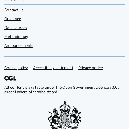
Contact us
Guidance
Data sources
Methodology
Announcements
Cookie policy
Support links
Accessibility statement
Privacy notice
All content is available under the
Open Government Licence v3.0
,
except where otherwise stated