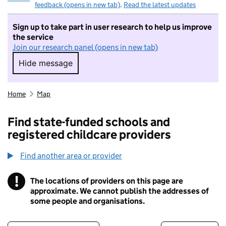
feedback (opens in new tab)
.
Read the latest updates
Sign up to take part in user research to help us improve
the service
Join our research panel (opens in new tab)
Hide message
Hide message. I do not want to take part in r
Home
Map
Find state-funded schools and
registered childcare providers
Find another area or provider
!
The locations of providers on this page are
Information
approximate. We cannot publish the addresses of
some people and organisations.