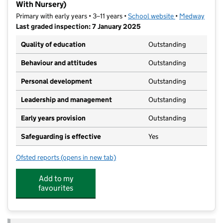
With Nursery)
Primary with early years • 3–11 years •
School website
(opens in new t
•
Medway
Last graded inspection: 7 January 2025
Quality of education
Outstanding
Behaviour and attitudes
Outstanding
Personal development
Outstanding
Leadership and management
Outstanding
Early years provision
Outstanding
Safeguarding is effective
Yes
Ofsted reports
(opens in new tab)
for The Pilgrim School (A Church of England Primary
Add to my
favourites