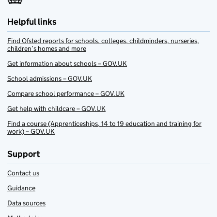
Helpful links
Find Ofsted reports for schools, colleges, childminders, nurseries,
children’s homes and more
Get information about schools – GOV.UK
School admissions – GOV.UK
Compare school performance – GOV.UK
Get help with childcare – GOV.UK
Find a course (Apprenticeships, 14 to 19 education and training for
work) – GOV.UK
Support
Contact us
Guidance
Data sources