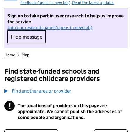
feedback (opens in new tab)
.
Read the latest updates
Sign up to take part in user research to help us improve
the service
Join our research panel (opens in new tab)
Hide message
Hide message. I do not want to take part in r
Home
Map
Find state-funded schools and
registered childcare providers
Find another area or provider
!
The locations of providers on this page are
Information
approximate. We cannot publish the addresses of
some people and organisations.