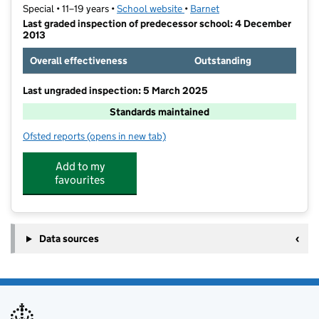
Special • 11–19 years •
School website
(opens in new tab)
•
Barnet
Last graded inspection of predecessor school: 4 December
2013
Overall effectiveness
Outstanding
Last ungraded inspection: 5 March 2025
Standards maintained
Ofsted reports
(opens in new tab)
for Oak Lodge School
Add to my
favourites
Data sources