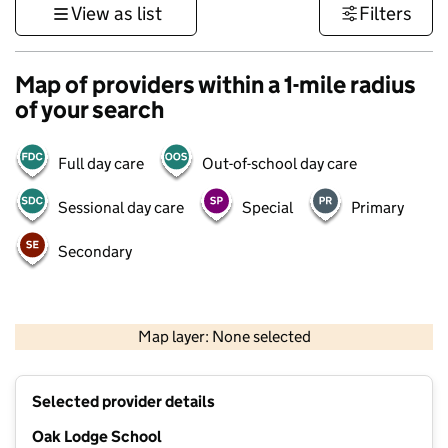
View as list
Filters
Map of providers within a 1-mile radius
of your search
Full day care
Out-of-school day care
Sessional day care
Special
Primary
Secondary
500 m
3000 ft
Map layer: None selected
Contains OS data © Crown copyright and database rights 2026
+
Selected provider details
−
Oak Lodge School