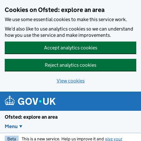
Skip to main content
Cookies on Ofsted: explore an area
We use some essential cookies to make this service work.
We’d also like to use analytics cookies so we can understand
how you use the service and make improvements.
Accept analytics cookies
Reject analytics cookies
View cookies
Ofsted: explore an area
Menu
Beta
This is a new service. Help us improve it and
give your