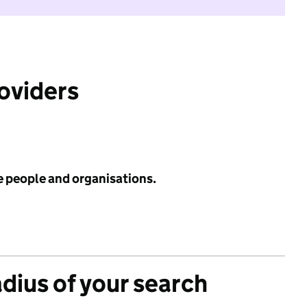
roviders
e people and organisations.
adius of your search