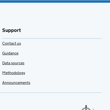
Support
Contact us
Guidance
Data sources
Methodology
Announcements