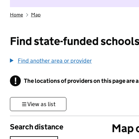
Home
Map
Find state-funded schools
Find another area or provider
!
The locations of providers on this page are
Information
View as list
Map o
Search distance