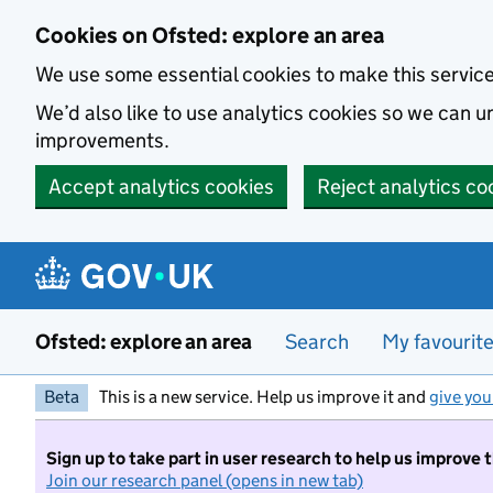
Skip to main content
Cookies on Ofsted: explore an area
We use some essential cookies to make this servic
We’d also like to use analytics cookies so we can
improvements.
Accept analytics cookies
Reject analytics co
Ofsted: explore an area
Search
My favourit
Beta
This is a new service. Help us improve it and
give you
Sign up to take part in user research to help us improve 
Join our research panel (opens in new tab)