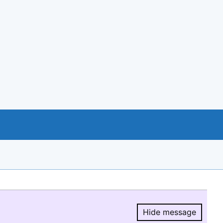
Hide message
Hide message.