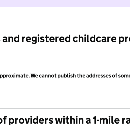
 and registered childcare p
 approximate. We cannot publish the addresses of som
f providers within a 1-mile r