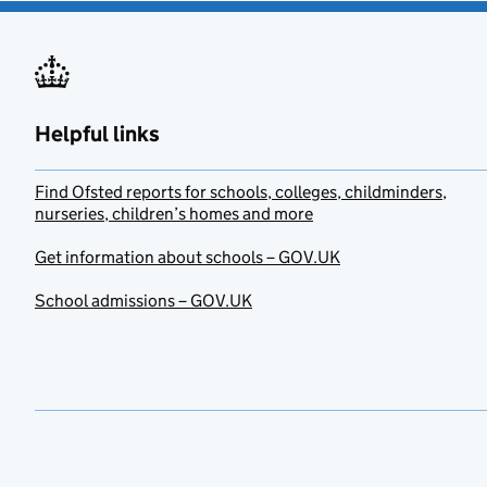
Helpful links
Find Ofsted reports for schools, colleges, childminders,
nurseries, children’s homes and more
Get information about schools – GOV.UK
School admissions – GOV.UK