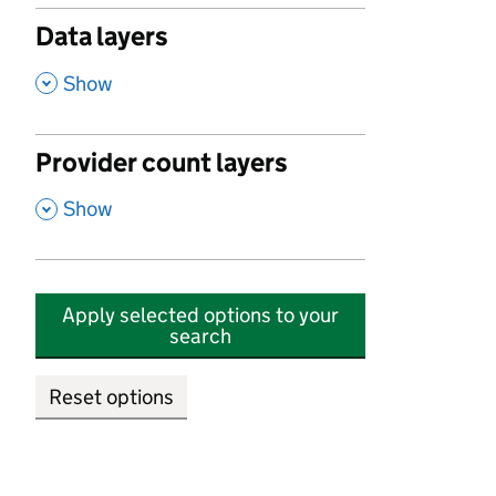
Data layers
,
Show
Provider count layers
,
Show
Apply selected options to your
search
Reset options