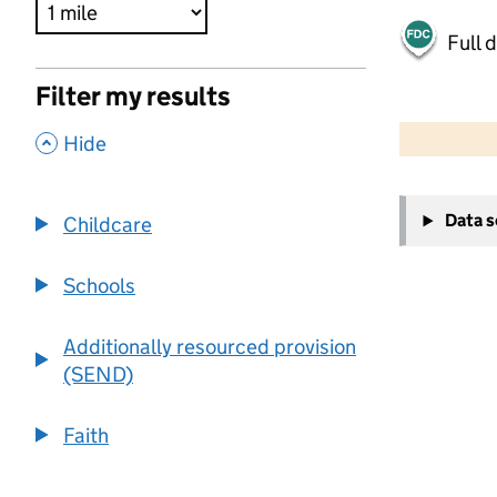
Full 
Filter my results
500 m
2000 ft
,
Hide
+
Data 
Childcare
−
Schools
Additionally resourced provision
(SEND)
Faith