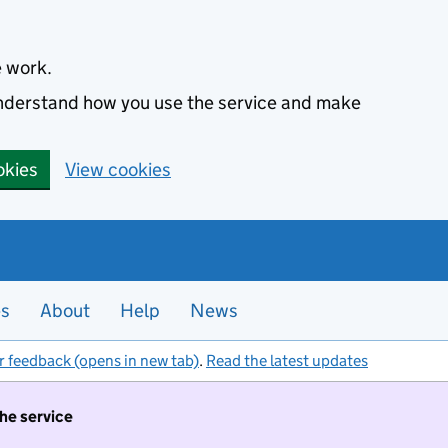
e work.
 understand how you use the service and make
okies
View cookies
es
About
Help
News
r feedback (opens in new tab)
.
Read the latest updates
the service