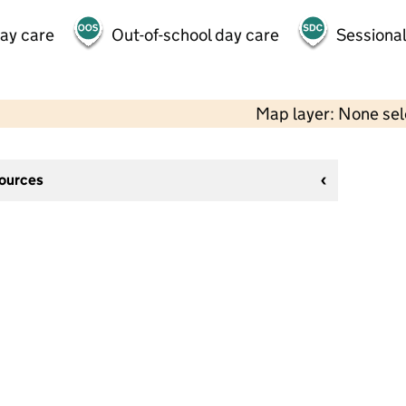
day care
Out-of-school day care
Sessional
Map layer: None se
sources