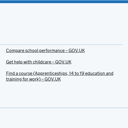
Compare school performance – GOV.UK
Get help with childcare – GOV.UK
Find a course (Apprenticeships, 14 to 19 education and
training for work) – GOV.UK