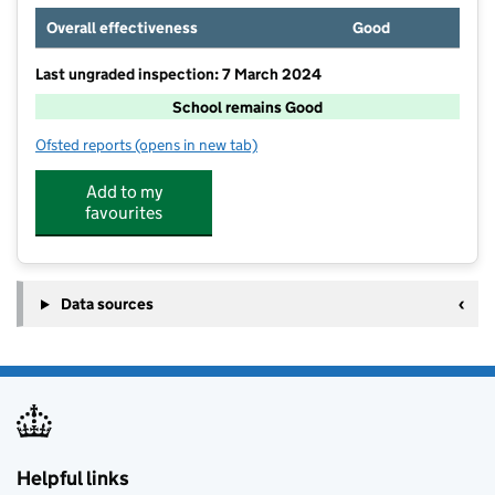
Overall effectiveness
Good
Last ungraded inspection: 7 March 2024
School remains Good
Ofsted reports
(opens in new tab)
for Bedonwell Junior School
Add to my
favourites
Data sources
Helpful links