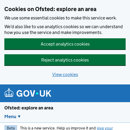
Skip to main content
Cookies on Ofsted: explore an area
We use some essential cookies to make this service work.
We’d also like to use analytics cookies so we can understand
how you use the service and make improvements.
Accept analytics cookies
Reject analytics cookies
View cookies
Ofsted: explore an area
Menu
Beta
This is a new service. Help us improve it and
give your