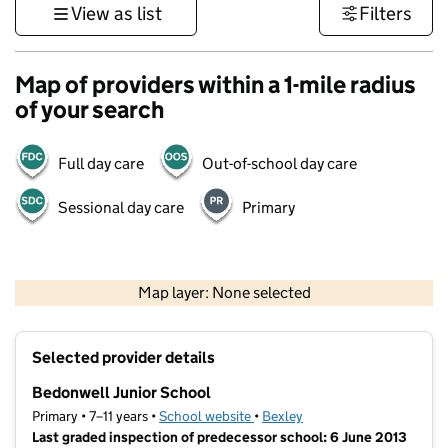
View as list
Filters
Map of providers within a 1-mile radius
of your search
Full day care
Out-of-school day care
Sessional day care
Primary
500 m
3000 ft
Map layer: None selected
Contains OS data © Crown copyright and database rights 2026
+
Selected provider details
−
Bedonwell Junior School
Primary • 7–11 years •
School website
(opens in new tab)
•
Bexley
Last graded inspection of predecessor school: 6 June 2013