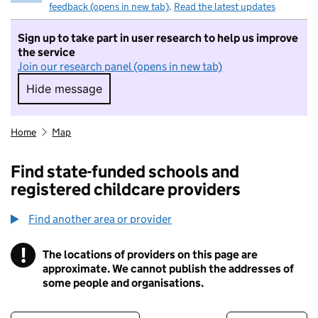
feedback (opens in new tab)
.
Read the latest updates
Sign up to take part in user research to help us improve
the service
Join our research panel (opens in new tab)
Hide message
Hide message. I do not want to take part in r
Home
Map
Find state-funded schools and
registered childcare providers
Find another area or provider
!
The locations of providers on this page are
Information
approximate. We cannot publish the addresses of
some people and organisations.