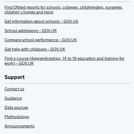
Find Ofsted reports for schools, colleges, childminders, nurseries,
children’s homes and more
Get information about schools – GOV.UK
School admissions – GOV.UK
Compare school performance – GOV.UK
Get help with childcare – GOV.UK
Find a course (Apprenticeships, 14 to 19 education and training for
work) – GOV.UK
Support
Contact us
Guidance
Data sources
Methodology
Announcements