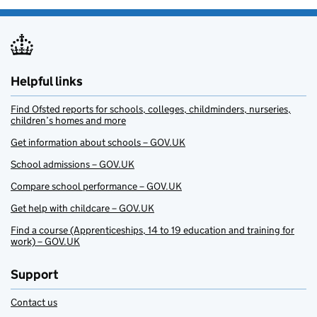
Helpful links
Find Ofsted reports for schools, colleges, childminders, nurseries,
children’s homes and more
Get information about schools – GOV.UK
School admissions – GOV.UK
Compare school performance – GOV.UK
Get help with childcare – GOV.UK
Find a course (Apprenticeships, 14 to 19 education and training for
work) – GOV.UK
Support
Contact us