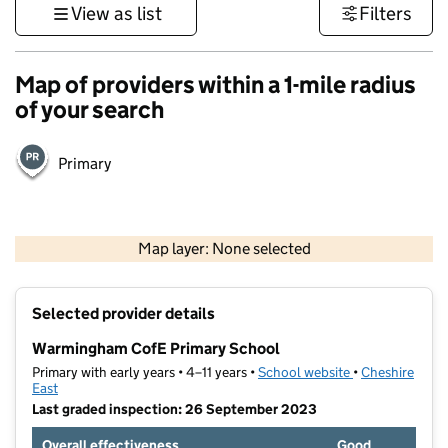
View as list
Filters
Map of providers within a 1-mile radius
of your search
Primary
500 m
3000 ft
Map layer: None selected
Contains OS data © Crown copyright and database rights 2026
+
Selected provider details
−
Warmingham CofE Primary School
Primary with early years • 4–11 years •
School website
(opens in new t
•
Cheshire
East
Last graded inspection: 26 September 2023
Overall effectiveness
Good