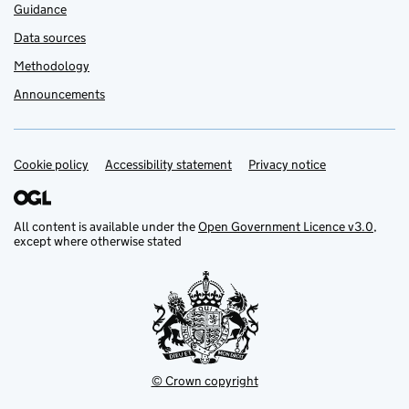
Guidance
Data sources
Methodology
Announcements
Cookie policy
Support links
Accessibility statement
Privacy notice
All content is available under the
Open Government Licence v3.0
,
except where otherwise stated
© Crown copyright