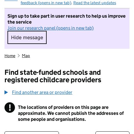
feedback (opens in new tab)
.
Read the latest updates
Sign up to take part in user research to help us improve
the service
Join our research panel (opens in new tab)
Hide message
Hide message. I do not want to take part in r
Home
Map
Find state-funded schools and
registered childcare providers
Find another area or provider
!
The locations of providers on this page are
Information
approximate. We cannot publish the addresses of
some people and organisations.