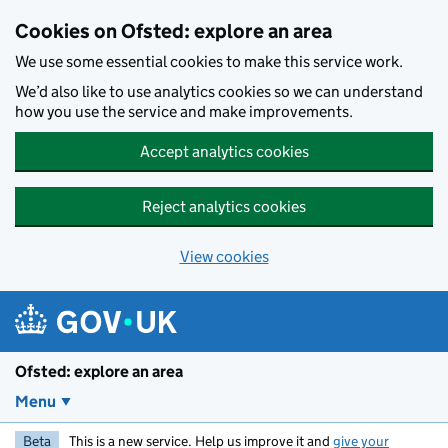
Skip to main content
Cookies on Ofsted: explore an area
We use some essential cookies to make this service work.
We’d also like to use analytics cookies so we can understand
how you use the service and make improvements.
Accept analytics cookies
Reject analytics cookies
View cookies
Ofsted: explore an area
Menu
Beta
This is a new service. Help us improve it and
give your