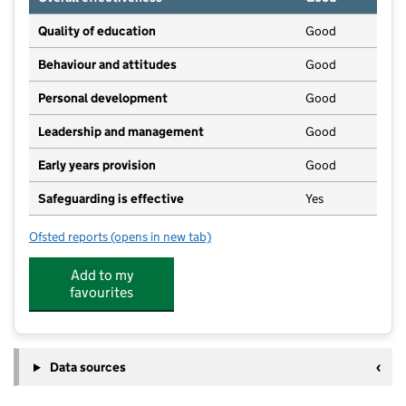
Quality of education
Good
Behaviour and attitudes
Good
Personal development
Good
Leadership and management
Good
Early years provision
Good
Safeguarding is effective
Yes
Ofsted reports
(opens in new tab)
for Warmingham CofE Primary School
Add to my
favourites
Data sources