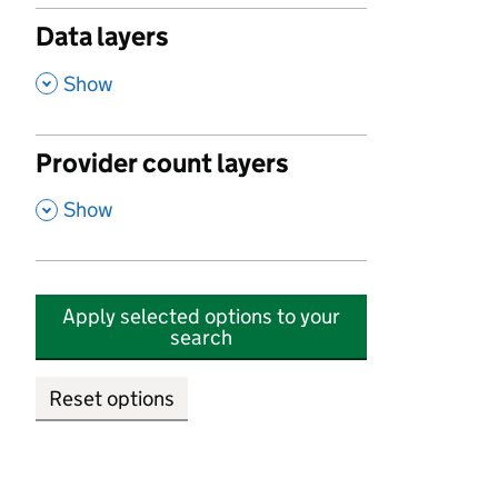
Data layers
,
Show
Provider count layers
,
Show
Apply selected options to your
search
Reset options