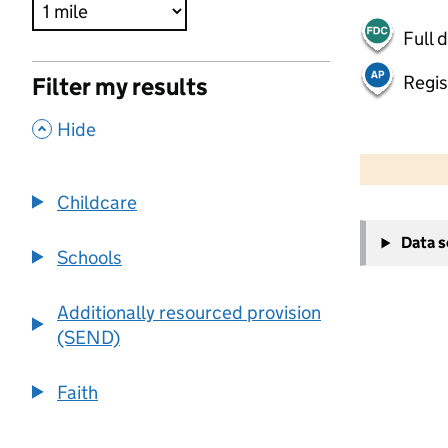
Full 
Regis
Filter my results
,
Hide
500 m
2000 ft
Childcare
+
Data 
−
Schools
Additionally resourced provision
(SEND)
Faith