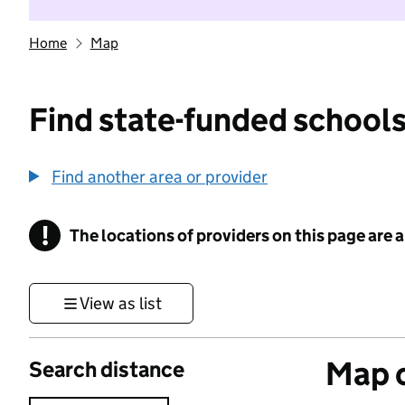
Home
Map
Find state-funded schools
Find another area or provider
!
The locations of providers on this page are
Information
View as list
Map o
Search distance