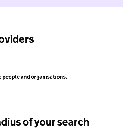
roviders
e people and organisations.
adius of your search