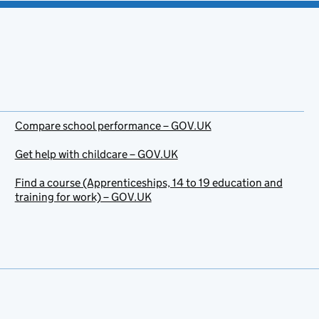
Compare school performance – GOV.UK
Get help with childcare – GOV.UK
Find a course (Apprenticeships, 14 to 19 education and
training for work) – GOV.UK