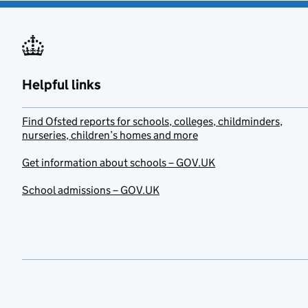
Helpful links
Find Ofsted reports for schools, colleges, childminders,
nurseries, children’s homes and more
Get information about schools – GOV.UK
School admissions – GOV.UK