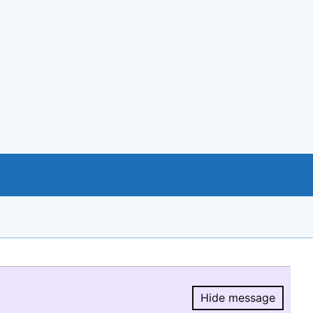
Hide message
Hide message.