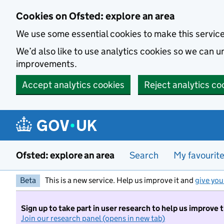
Skip to main content
Cookies on Ofsted: explore an area
We use some essential cookies to make this servic
We’d also like to use analytics cookies so we can
improvements.
Accept analytics cookies
Reject analytics co
Ofsted: explore an area
Search
My favourit
Beta
This is a new service. Help us improve it and
give you
Sign up to take part in user research to help us improve 
Join our research panel (opens in new tab)