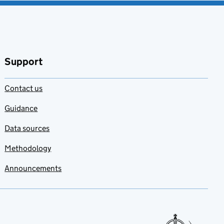
Support
Contact us
Guidance
Data sources
Methodology
Announcements