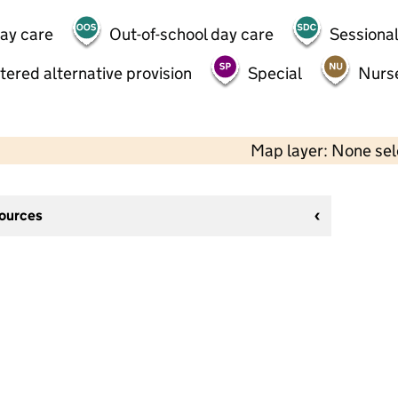
day care
Out-of-school day care
Sessional
tered alternative provision
Special
Nurs
Map layer: None se
sources