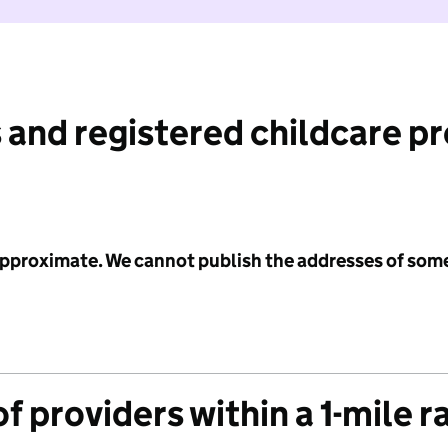
 and registered childcare p
 approximate. We cannot publish the addresses of som
f providers within a 1-mile r