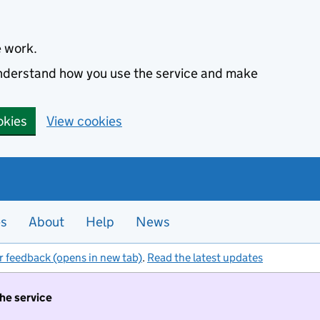
e work.
 understand how you use the service and make
okies
View cookies
es
About
Help
News
r feedback (opens in new tab)
.
Read the latest updates
the service