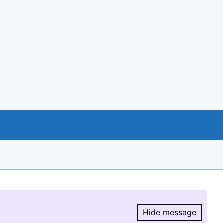
Hide message
Hide message.