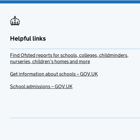
Helpful links
Find Ofsted reports for schools, colleges, childminders,
nurseries, children’s homes and more
Get information about schools – GOV.UK
School admissions – GOV.UK