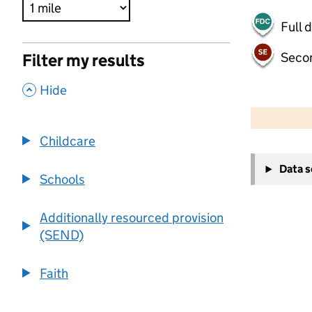
Full 
Seco
Filter my results
,
Hide
500 m
2000 ft
Childcare
+
Data 
−
Schools
Additionally resourced provision
(SEND)
Faith