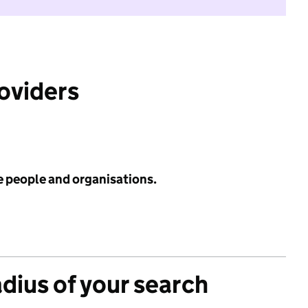
roviders
e people and organisations.
adius of your search