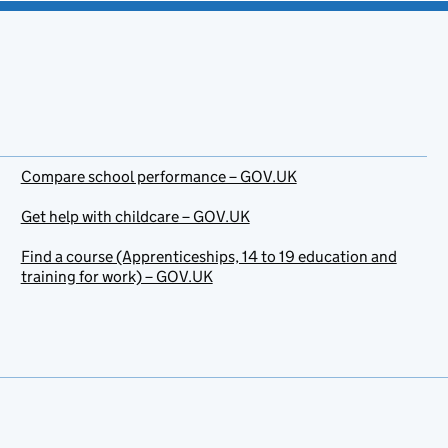
Compare school performance – GOV.UK
Get help with childcare – GOV.UK
Find a course (Apprenticeships, 14 to 19 education and
training for work) – GOV.UK