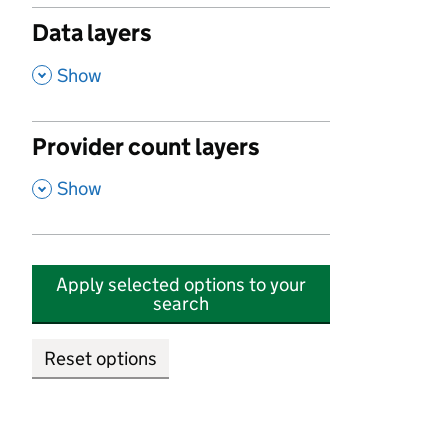
Data layers
,
Show
Provider count layers
,
Show
Apply selected options to your
search
Reset options