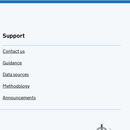
Support
Contact us
Guidance
Data sources
Methodology
Announcements