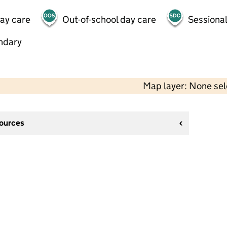
day care
Out-of-school day care
Sessional
ndary
Map layer: None se
sources