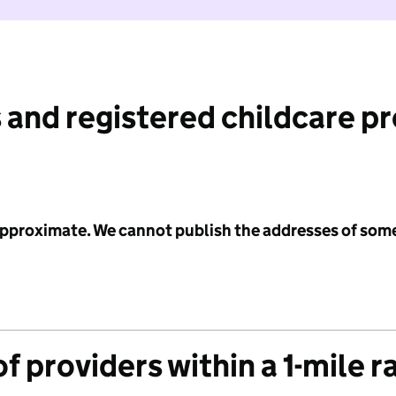
 and registered childcare p
 approximate. We cannot publish the addresses of som
f providers within a 1-mile r