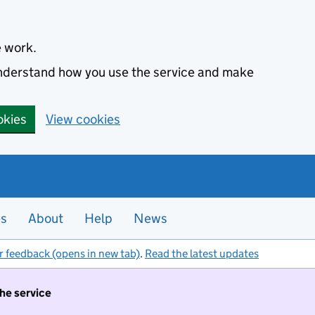
e work.
 understand how you use the service and make
okies
View cookies
es
About
Help
News
r feedback (opens in new tab)
.
Read the latest updates
the service