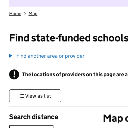
Home
Map
Find state-funded schools
Find another area or provider
!
The locations of providers on this page are
Information
View as list
Map o
Search distance