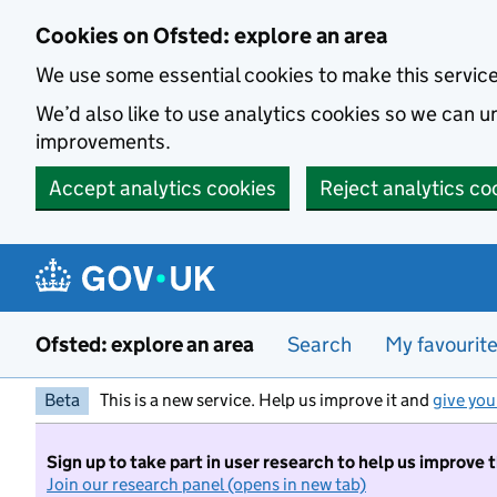
Skip to main content
Cookies on Ofsted: explore an area
We use some essential cookies to make this servic
We’d also like to use analytics cookies so we can
improvements.
Accept analytics cookies
Reject analytics co
Ofsted: explore an area
Search
My favourit
Beta
This is a new service. Help us improve it and
give you
Sign up to take part in user research to help us improve 
Join our research panel (opens in new tab)