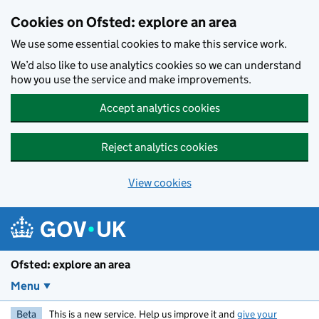
Skip to main content
Cookies on Ofsted: explore an area
We use some essential cookies to make this service work.
We’d also like to use analytics cookies so we can understand
how you use the service and make improvements.
Accept analytics cookies
Reject analytics cookies
View cookies
Ofsted: explore an area
Menu
Beta
This is a new service. Help us improve it and
give your