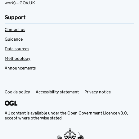
work) – GOV.UK
Support
Contact us
Guidance
Data sources
Methodology
Announcements
Cookie policy
Support links
Accessibility statement
Privacy notice
All content is available under the
Open Government Licence v3.0
,
except where otherwise stated