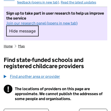
feedback (opens in new tab)
.
Read the latest updates
Sign up to take part in user research to help us improve
the service
Join our research panel (opens in new tab)
Hide message
Hide message. I do not want to take part in r
Home
Map
Find state-funded schools and
registered childcare providers
Find another area or provider
!
The locations of providers on this page are
Information
approximate. We cannot publish the addresses of
some people and organisations.