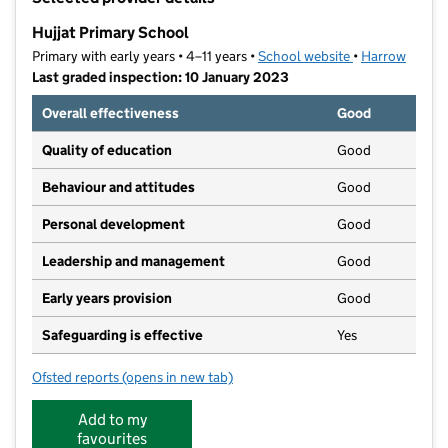
−
Hujjat Primary School
Primary with early years • 4–11 years •
School website
(opens in new t
•
Harrow
Last graded inspection: 10 January 2023
Overall effectiveness
Good
Quality of education
Good
Behaviour and attitudes
Good
Personal development
Good
Leadership and management
Good
Early years provision
Good
Safeguarding is effective
Yes
Ofsted reports
(opens in new tab)
for Hujjat Primary School
Add to my
favourites