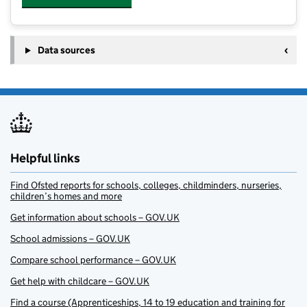
Data sources
Helpful links
Find Ofsted reports for schools, colleges, childminders, nurseries,
children’s homes and more
Get information about schools – GOV.UK
School admissions – GOV.UK
Compare school performance – GOV.UK
Get help with childcare – GOV.UK
Find a course (Apprenticeships, 14 to 19 education and training for