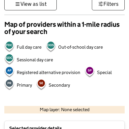
View as list
Filters
Map of providers within a 1-mile radius
of your search
Full day care
Out-of-school day care
Sessional day care
Registered alternative provision
Special
Primary
Secondary
500 m
3000 ft
Map layer: None selected
Contains OS data © Crown copyright and database rights 2026
+
Selected provider details