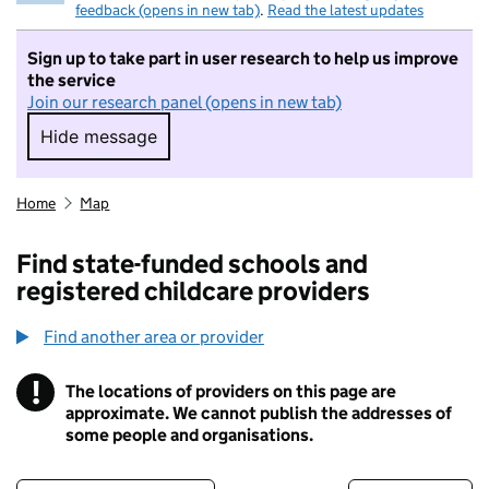
feedback (opens in new tab)
.
Read the latest updates
Sign up to take part in user research to help us improve
the service
Join our research panel (opens in new tab)
Hide message
Hide message. I do not want to take part in r
Home
Map
Find state-funded schools and
registered childcare providers
Find another area or provider
!
The locations of providers on this page are
Information
approximate. We cannot publish the addresses of
some people and organisations.