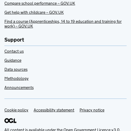
Compare school performance – GOV.UK
Get help with childcare – GOV.UK
Find a course (Apprenticeships, 14 to 19 education and training for
work) – GOV.UK
Support
Contact us
Guidance
Data sources
Methodology
Announcements
Cookie policy
Support links
Accessibility statement
Privacy notice
All content is available under the
Open Government Licence v3.0
,