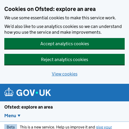
Skip to main content
Cookies on Ofsted: explore an area
We use some essential cookies to make this service work.
We’d also like to use analytics cookies so we can understand
how you use the service and make improvements.
Accept analytics cookies
Reject analytics cookies
View cookies
Ofsted: explore an area
Menu
Beta
This is a new service. Help us improve it and
give your