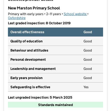
−
New Marston Primary School
Primary with early years • 2–11 years •
School website
(opens in new t
•
Oxfordshire
Last graded inspection: 8 October 2019
Overall effectiveness
Good
Quality of education
Good
Behaviour and attitudes
Good
Personal development
Good
Leadership and management
Good
Early years provision
Good
Safeguarding is effective
Yes
Last ungraded inspection: 5 March 2025
Standards maintained