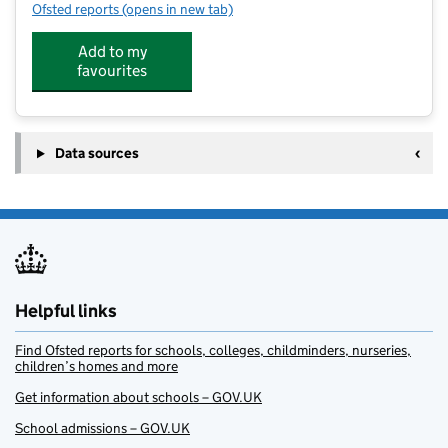
Ofsted reports
(opens in new tab)
for New Marston Primary School
Add to my
favourites
Data sources
Helpful links
Find Ofsted reports for schools, colleges, childminders, nurseries,
children’s homes and more
Get information about schools – GOV.UK
School admissions – GOV.UK