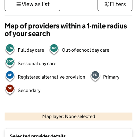
View as list
Filters
Map of providers within a 1-mile radius
of your search
Full day care
Out-of-school day care
Sessional day care
Registered alternative provision
Primary
Secondary
500 m
3000 ft
Map layer: None selected
Contains OS data © Crown copyright and database rights 2026
+
Selected provider details