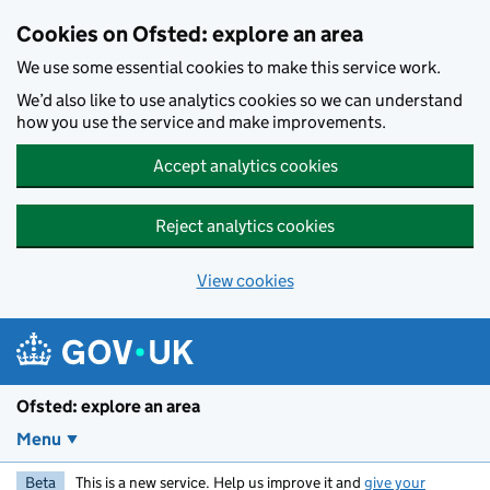
Skip to main content
Cookies on Ofsted: explore an area
We use some essential cookies to make this service work.
We’d also like to use analytics cookies so we can understand
how you use the service and make improvements.
Accept analytics cookies
Reject analytics cookies
View cookies
Ofsted: explore an area
Menu
Beta
This is a new service. Help us improve it and
give your