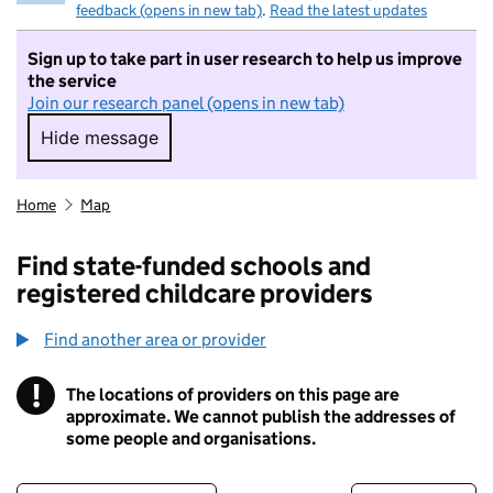
feedback (opens in new tab)
.
Read the latest updates
Sign up to take part in user research to help us improve
the service
Join our research panel (opens in new tab)
Hide message
Hide message. I do not want to take part in r
Home
Map
Find state-funded schools and
registered childcare providers
Find another area or provider
!
The locations of providers on this page are
Information
approximate. We cannot publish the addresses of
some people and organisations.