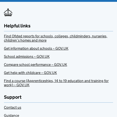
Helpful links
Find Ofsted reports for schools, colleges, childminders, nurseries,
children’s homes and more
Get information about schools – GOV.UK
School admissions – GOV.UK
Compare school performance – GOV.UK
Get help with childcare – GOV.UK
Find a course (Apprenticeships, 14 to 19 education and training for
work) – GOV.UK
Support
Contact us
Guidance