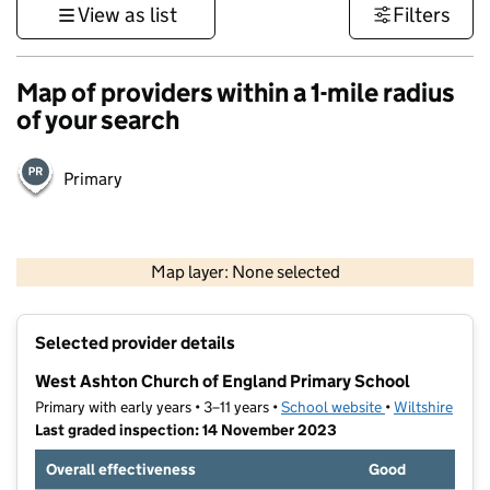
View as list
Filters
Map of providers within a 1-mile radius
of your search
Primary
1 km
3000 ft
Map layer: None selected
Contains OS data © Crown copyright and database rights 2026
+
Selected provider details
−
West Ashton Church of England Primary School
Primary with early years • 3–11 years •
School website
(opens in new t
•
Wiltshire
Last graded inspection: 14 November 2023
Overall effectiveness
Good