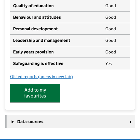
Quality of education
Good
Behaviour and attitudes
Good
Personal development
Good
Leadership and management
Good
Early years provision
Good
Safeguarding is effective
Yes
Ofsted reports
(opens in new tab)
for West Ashton Church of England Primary School
Add to my
favourites
Data sources