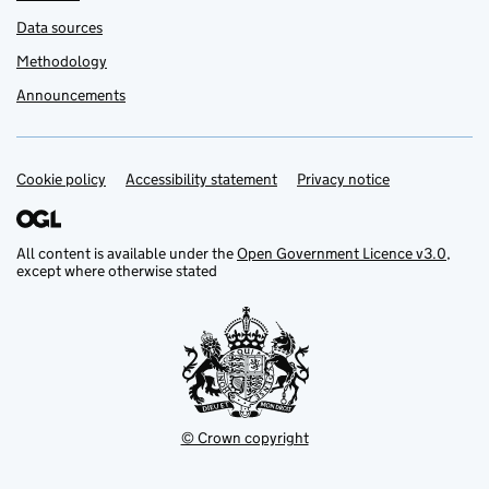
Data sources
Methodology
Announcements
Cookie policy
Support links
Accessibility statement
Privacy notice
All content is available under the
Open Government Licence v3.0
,
except where otherwise stated
© Crown copyright