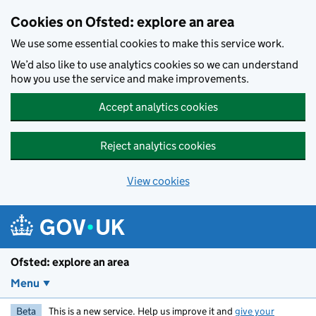
Skip to main content
Cookies on Ofsted: explore an area
We use some essential cookies to make this service work.
We’d also like to use analytics cookies so we can understand
how you use the service and make improvements.
Accept analytics cookies
Reject analytics cookies
View cookies
Ofsted: explore an area
Menu
Beta
This is a new service. Help us improve it and
give your