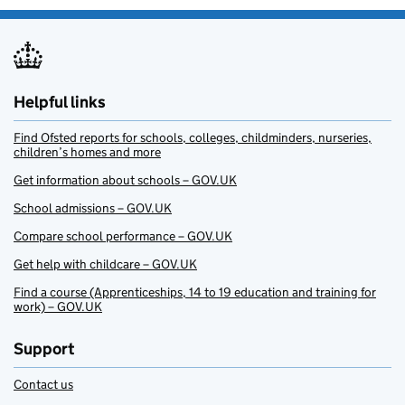
Helpful links
Find Ofsted reports for schools, colleges, childminders, nurseries,
children’s homes and more
Get information about schools – GOV.UK
School admissions – GOV.UK
Compare school performance – GOV.UK
Get help with childcare – GOV.UK
Find a course (Apprenticeships, 14 to 19 education and training for
work) – GOV.UK
Support
Contact us