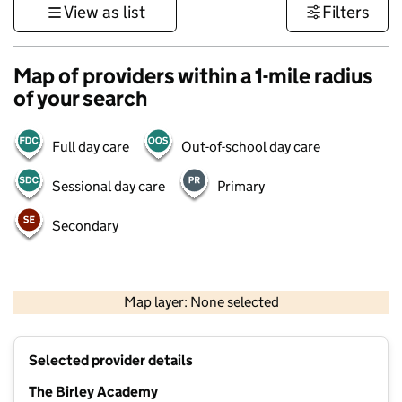
View as list
Filters
Map of providers within a 1-mile radius
of your search
Full day care
Out-of-school day care
Sessional day care
Primary
Secondary
500 m
3000 ft
Map layer: None selected
Contains OS data © Crown copyright and database rights 2026
+
Selected provider details
−
The Birley Academy