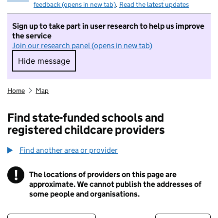
feedback (opens in new tab)
.
Read the latest updates
Sign up to take part in user research to help us improve
the service
Join our research panel (opens in new tab)
Hide message
Hide message. I do not want to take part in r
Home
Map
Find state-funded schools and
registered childcare providers
Find another area or provider
!
The locations of providers on this page are
Information
approximate. We cannot publish the addresses of
some people and organisations.