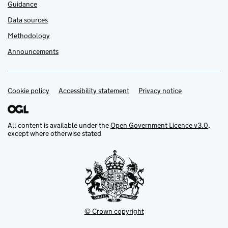
Guidance
Data sources
Methodology
Announcements
Cookie policy
Support links
Accessibility statement
Privacy notice
All content is available under the
Open Government Licence v3.0
,
except where otherwise stated
© Crown copyright