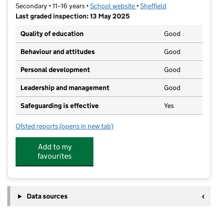
Secondary • 11–16 years •
School website
(opens in new tab)
•
Sheffield
Last graded inspection: 13 May 2025
Quality of education
Good
Behaviour and attitudes
Good
Personal development
Good
Leadership and management
Good
Safeguarding is effective
Yes
Ofsted reports
(opens in new tab)
for The Birley Academy
Add to my
favourites
Data sources