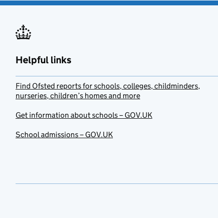
Helpful links
Find Ofsted reports for schools, colleges, childminders,
nurseries, children’s homes and more
Get information about schools – GOV.UK
School admissions – GOV.UK