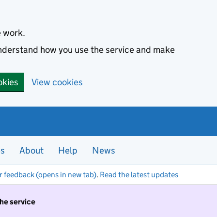
e work.
 understand how you use the service and make
okies
View cookies
es
About
Help
News
r feedback (opens in new tab)
.
Read the latest updates
the service