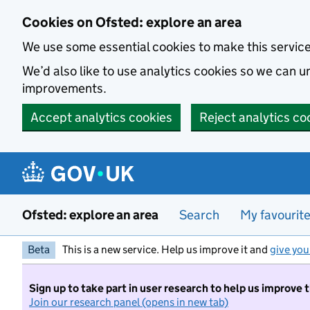
Skip to main content
Cookies on Ofsted: explore an area
We use some essential cookies to make this servic
We’d also like to use analytics cookies so we can
improvements.
Accept analytics cookies
Reject analytics co
Ofsted: explore an area
Search
My favourit
Beta
This is a new service. Help us improve it and
give you
Sign up to take part in user research to help us improve 
Join our research panel (opens in new tab)