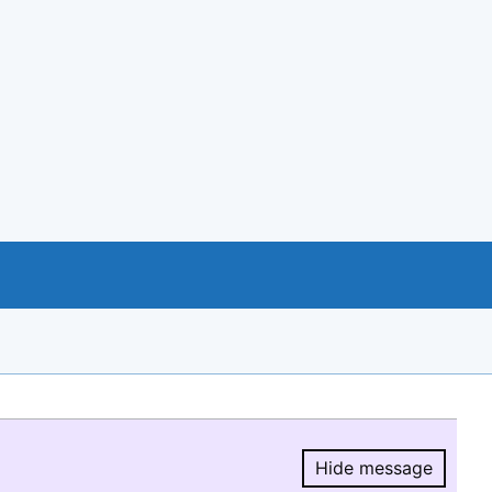
Hide message
Hide message.