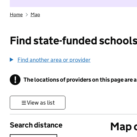
Home
Map
Find state-funded schools
Find another area or provider
!
The locations of providers on this page are
Information
View as list
Map o
Search distance