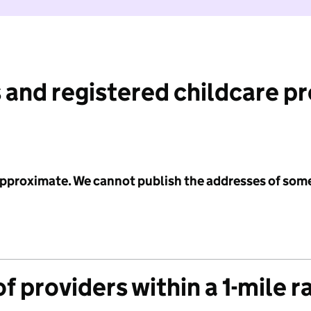
 and registered childcare p
 approximate. We cannot publish the addresses of som
f providers within a 1-mile r