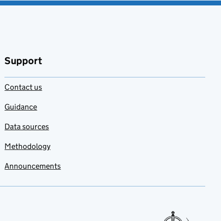
Support
Contact us
Guidance
Data sources
Methodology
Announcements