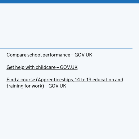
Compare school performance – GOV.UK
Get help with childcare – GOV.UK
Find a course (Apprenticeships, 14 to 19 education and
training for work) – GOV.UK