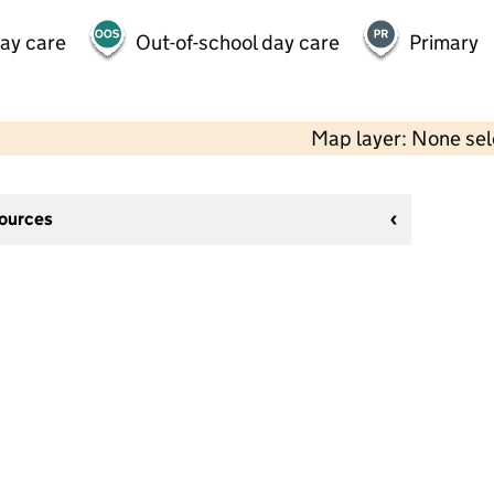
day care
Out-of-school day care
Primary
Map layer: None se
sources