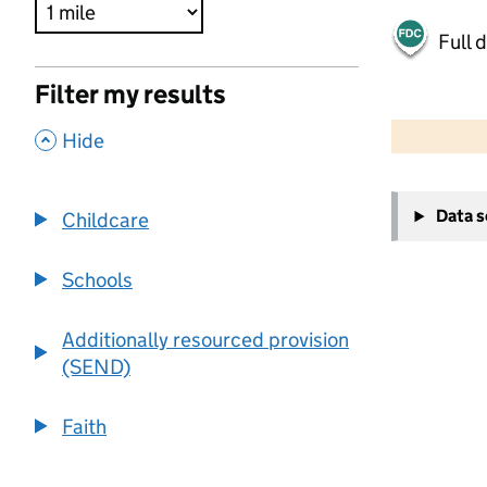
Full 
Filter my results
500 m
2000 ft
,
Hide
+
Data 
Childcare
−
Schools
Additionally resourced provision
(SEND)
Faith