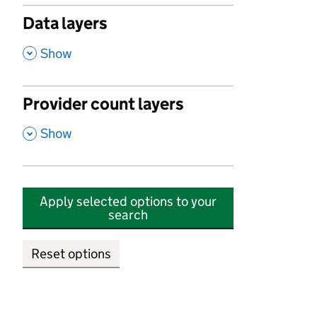
Data layers
,
Show
Provider count layers
,
Show
Apply selected options to your
search
Reset options