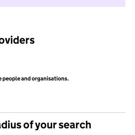
roviders
e people and organisations.
adius of your search