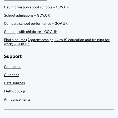
Get information about schools – GOV.UK
School admissions – GOV.UK
Compare school performance – GOV.UK
Get help with childcare – GOV.UK
Find a course (Apprenticeships, 14 to 19 education and training for
work) – GOV.UK
Support
Contact us
Guidance
Data sources
Methodology
Announcements