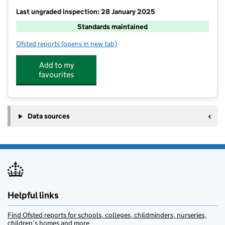
Last ungraded inspection: 28 January 2025
Standards maintained
Ofsted reports
(opens in new tab)
for Leafield Church of England Primary School
Add to my
favourites
Data sources
Helpful links
Find Ofsted reports for schools, colleges, childminders, nurseries,
children’s homes and more