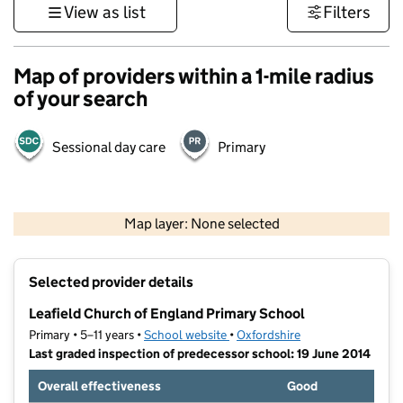
View as list
Filters
Map of providers within a 1-mile radius
of your search
Sessional day care
Primary
500 m
3000 ft
Map layer: None selected
Contains OS data © Crown copyright and database rights 2026
+
Selected provider details
−
Leafield Church of England Primary School
Primary • 5–11 years •
School website
(opens in new tab)
•
Oxfordshire
Last graded inspection of predecessor school: 19 June 2014
Overall effectiveness
Good