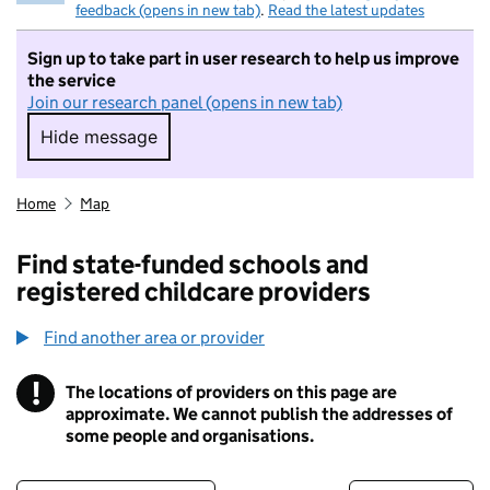
feedback (opens in new tab)
.
Read the latest updates
Sign up to take part in user research to help us improve
the service
Join our research panel (opens in new tab)
Hide message
Hide message. I do not want to take part in r
Home
Map
Find state-funded schools and
registered childcare providers
Find another area or provider
!
The locations of providers on this page are
Information
approximate. We cannot publish the addresses of
some people and organisations.