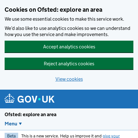
Skip to main content
Cookies on Ofsted: explore an area
We use some essential cookies to make this service work.
We’d also like to use analytics cookies so we can understand
how you use the service and make improvements.
Accept analytics cookies
Reject analytics cookies
View cookies
Ofsted: explore an area
Menu
Beta
This is a new service. Help us improve it and
give your