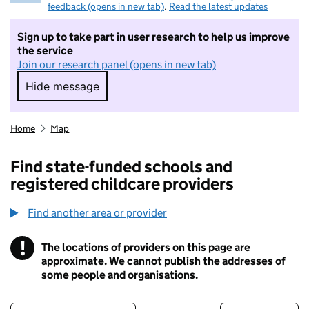
feedback (opens in new tab)
.
Read the latest updates
Sign up to take part in user research to help us improve
the service
Join our research panel (opens in new tab)
Hide message
Hide message. I do not want to take part in r
Home
Map
Find state-funded schools and
registered childcare providers
Find another area or provider
!
The locations of providers on this page are
Information
approximate. We cannot publish the addresses of
some people and organisations.