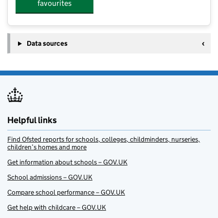
favourites
Data sources
Helpful links
Find Ofsted reports for schools, colleges, childminders, nurseries,
children’s homes and more
Get information about schools – GOV.UK
School admissions – GOV.UK
Compare school performance – GOV.UK
Get help with childcare – GOV.UK