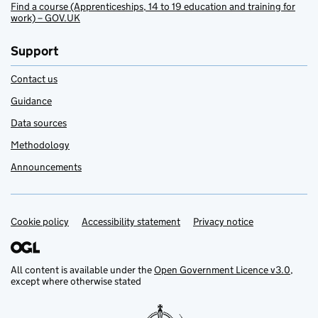
Find a course (Apprenticeships, 14 to 19 education and training for
work) – GOV.UK
Support
Contact us
Guidance
Data sources
Methodology
Announcements
Cookie policy
Support links
Accessibility statement
Privacy notice
All content is available under the
Open Government Licence v3.0
,
except where otherwise stated