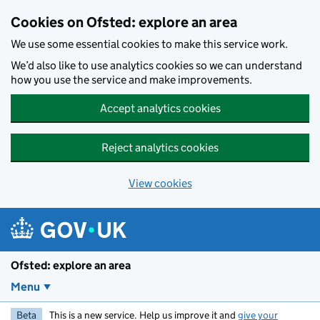
Skip to main content
Cookies on Ofsted: explore an area
We use some essential cookies to make this service work.
We’d also like to use analytics cookies so we can understand
how you use the service and make improvements.
Accept analytics cookies
Reject analytics cookies
View cookies
Ofsted: explore an area
Menu
Beta
This is a new service. Help us improve it and
give your