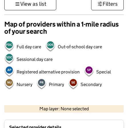
View as list
Filters
Map of providers within a 1-mile radius
of your search
Full day care
Out-of-school day care
Sessional day care
Registered alternative provision
Special
Nursery
Primary
Secondary
1 km
3000 ft
Map layer: None selected
Contains OS data © Crown copyright and database rights 2026
+
Selected provider details