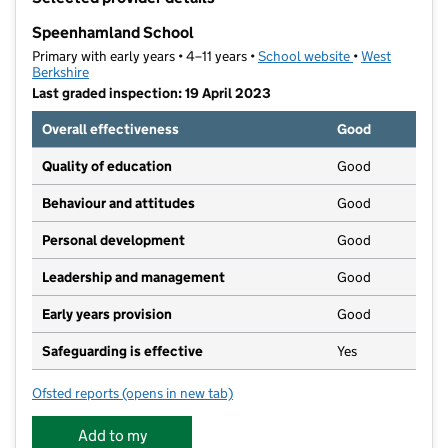
−
Speenhamland School
Primary with early years • 4–11 years •
School website
(opens in new t
•
West
Berkshire
Last graded inspection: 19 April 2023
Overall effectiveness
Good
Quality of education
Good
Behaviour and attitudes
Good
Personal development
Good
Leadership and management
Good
Early years provision
Good
Safeguarding is effective
Yes
Ofsted reports
(opens in new tab)
for Speenhamland School
Add to my