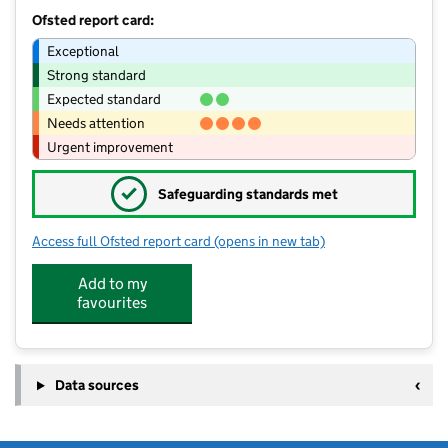
Ofsted report card:
Exceptional
Strong standard
Expected standard
Needs attention
Urgent improvement
✓
Safeguarding standards met
Access full Ofsted report card
(opens in new tab)
for Courtlands School
Add to my
favourites
Data sources