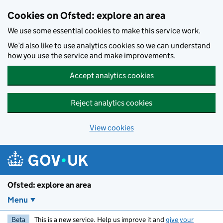
Skip to main content
Cookies on Ofsted: explore an area
We use some essential cookies to make this service work.
We’d also like to use analytics cookies so we can understand
how you use the service and make improvements.
Accept analytics cookies
Reject analytics cookies
View cookies
Ofsted: explore an area
Menu
Beta
This is a new service. Help us improve it and
give your