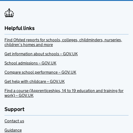
Helpful links
Find Ofsted reports for schools, colleges, childminders, nurseries,
children’s homes and more
Get information about schools – GOV.UK
School admissions – GOV.UK
Compare school performance – GOV.UK
Get help with childcare – GOV.UK
Find a course (Apprenticeships, 14 to 19 education and training for
work) – GOV.UK
Support
Contact us
Guidance