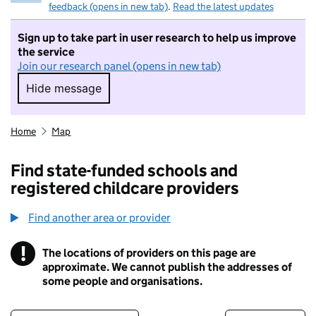
feedback (opens in new tab)
.
Read the latest updates
Sign up to take part in user research to help us improve
the service
Join our research panel (opens in new tab)
Hide message
Hide message. I do not want to take part in r
Home
Map
Find state-funded schools and
registered childcare providers
Find another area or provider
!
The locations of providers on this page are
Information
approximate. We cannot publish the addresses of
some people and organisations.