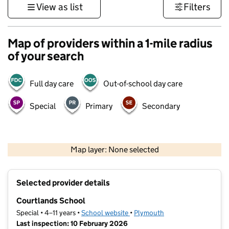
View as list
Filters
Map of providers within a 1-mile radius
of your search
Full day care
Out-of-school day care
Special
Primary
Secondary
1 km
3000 ft
Map layer: None selected
Contains OS data © Crown copyright and database rights 2026
+
Selected provider details
−
Courtlands School
Special • 4–11 years •
School website
(opens in new tab)
•
Plymouth
Last inspection: 10 February 2026