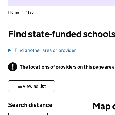
Home
Map
Find state-funded schools
Find another area or provider
!
The locations of providers on this page are
Information
View as list
Map o
Search distance