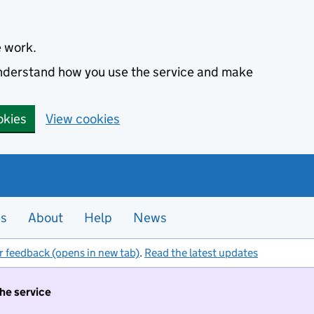
e work.
 understand how you use the service and make
okies
View cookies
es
About
Help
News
r feedback (opens in new tab)
.
Read the latest updates
the service