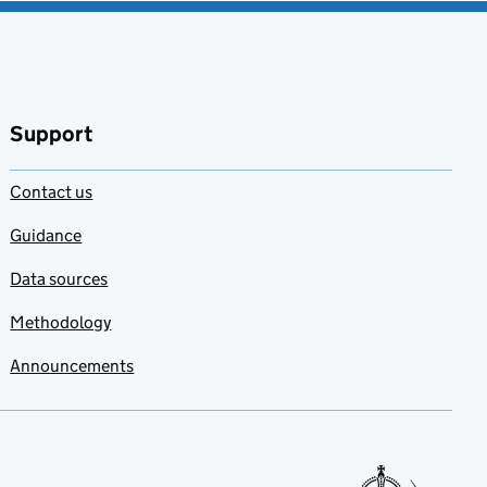
Support
Contact us
Guidance
Data sources
Methodology
Announcements