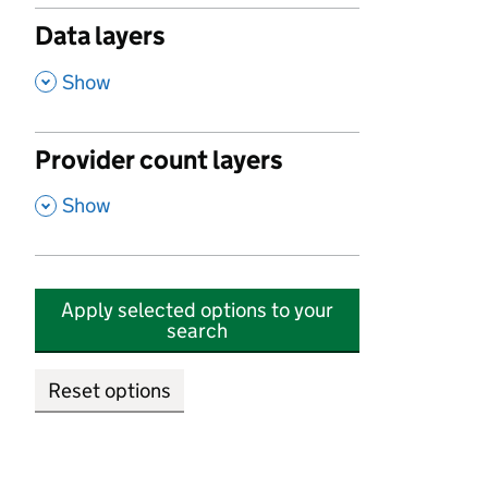
Data layers
,
Show
Provider count layers
,
Show
Apply selected options to your
search
Reset options