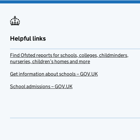
Helpful links
Find Ofsted reports for schools, colleges, childminders,
nurseries, children’s homes and more
Get information about schools – GOV.UK
School admissions – GOV.UK