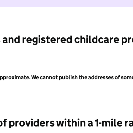
 and registered childcare p
 approximate. We cannot publish the addresses of som
f providers within a 1-mile r