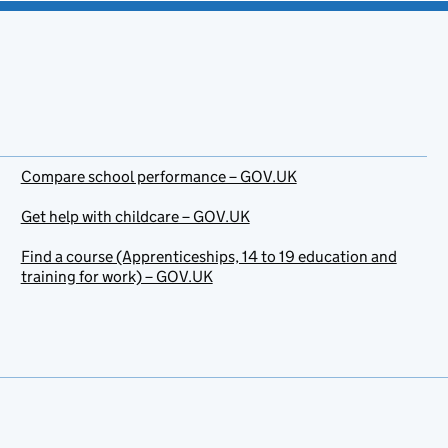
Compare school performance – GOV.UK
Get help with childcare – GOV.UK
Find a course (Apprenticeships, 14 to 19 education and
training for work) – GOV.UK