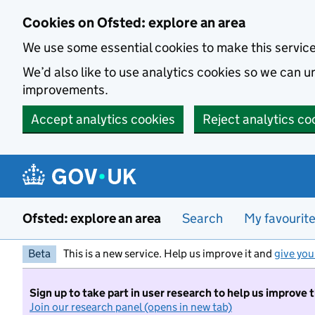
Skip to main content
Cookies on Ofsted: explore an area
We use some essential cookies to make this servic
We’d also like to use analytics cookies so we can
improvements.
Accept analytics cookies
Reject analytics co
Ofsted: explore an area
Search
My favourit
Beta
This is a new service. Help us improve it and
give you
Sign up to take part in user research to help us improve 
Join our research panel (opens in new tab)