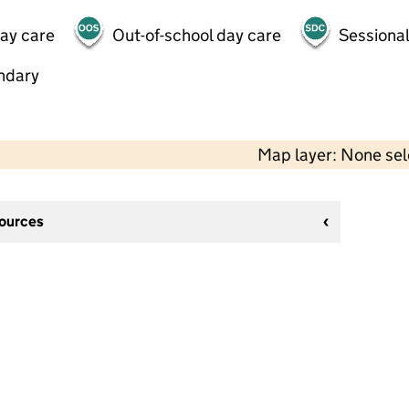
day care
Out-of-school day care
Sessional
ndary
Map layer: None se
sources