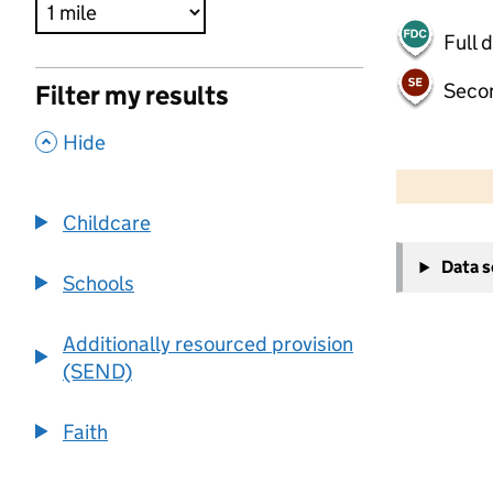
Full 
Seco
Filter my results
,
Hide
500 m
2000 ft
Childcare
+
Data 
−
Schools
Additionally resourced provision
(SEND)
Faith