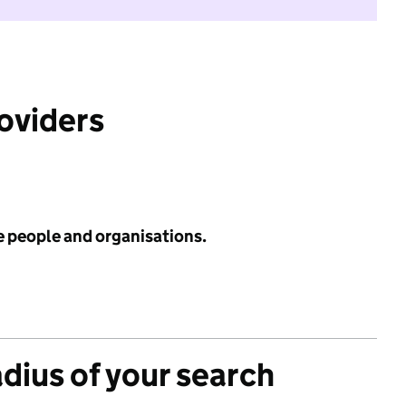
roviders
e people and organisations.
adius of your search