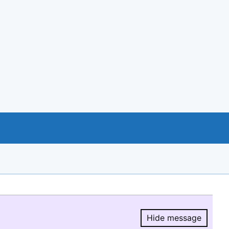
Hide message
Hide message.