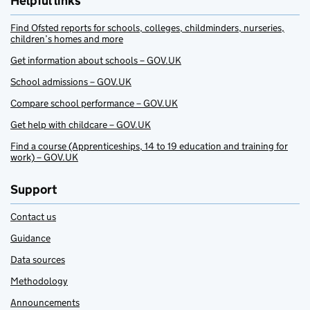
Helpful links
Find Ofsted reports for schools, colleges, childminders, nurseries,
children’s homes and more
Get information about schools – GOV.UK
School admissions – GOV.UK
Compare school performance – GOV.UK
Get help with childcare – GOV.UK
Find a course (Apprenticeships, 14 to 19 education and training for
work) – GOV.UK
Support
Contact us
Guidance
Data sources
Methodology
Announcements