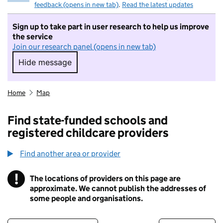
feedback (opens in new tab)
.
Read the latest updates
Sign up to take part in user research to help us improve
the service
Join our research panel (opens in new tab)
Hide message
Hide message. I do not want to take part in r
Home
Map
Find state-funded schools and
registered childcare providers
Find another area or provider
!
The locations of providers on this page are
Information
approximate. We cannot publish the addresses of
some people and organisations.