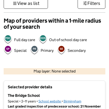
View as list
Filters
Map of providers within a 1-mile radius
of your search
Full day care
Out-of-school day care
Special
Primary
Secondary
500 m
3000 ft
Map layer: None selected
Contains OS data © Crown copyright and database rights 2026
+
Selected provider details
−
The Bridge School
Special • 2–11 years •
School website
(opens in new tab)
•
Birmingham
Last graded inspection of predecessor school: 21 November