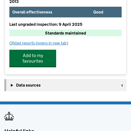
2013
Overall effectiveness
Good
Last ungraded inspection: 9 April 2025
Standards maintained
Ofsted reports
(opens in new tab)
for The Bridge School
Add to my
favourites
Data sources