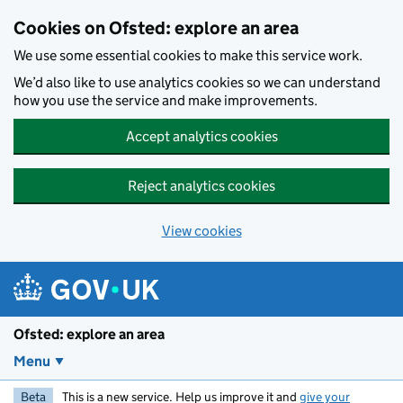
Skip to main content
Cookies on Ofsted: explore an area
We use some essential cookies to make this service work.
We’d also like to use analytics cookies so we can understand
how you use the service and make improvements.
Accept analytics cookies
Reject analytics cookies
View cookies
Ofsted: explore an area
Menu
Beta
This is a new service. Help us improve it and
give your