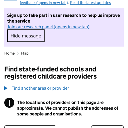
feedback (opens in new tab)
.
Read the latest updates
Sign up to take part in user research to help us improve
the service
Join our research panel (opens in new tab)
Hide message
Hide message. I do not want to take part in r
Home
Map
Find state-funded schools and
registered childcare providers
Find another area or provider
!
The locations of providers on this page are
Information
approximate. We cannot publish the addresses of
some people and organisations.