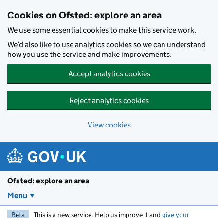
Skip to main content
Cookies on Ofsted: explore an area
We use some essential cookies to make this service work.
We’d also like to use analytics cookies so we can understand
how you use the service and make improvements.
Accept analytics cookies
Reject analytics cookies
View cookies
Ofsted: explore an area
Menu
Beta
This is a new service. Help us improve it and
give your