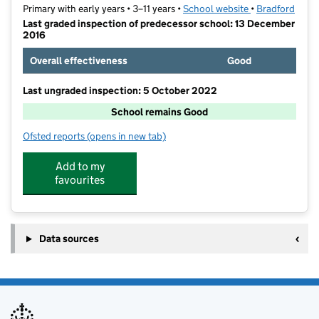
Primary with early years • 3–11 years •
School website
(opens in new t
•
Bradford
Last graded inspection of predecessor school: 13 December
2016
Overall effectiveness
Good
Last ungraded inspection: 5 October 2022
School remains Good
Ofsted reports
(opens in new tab)
for Byron Primary School
Add to my
favourites
Data sources