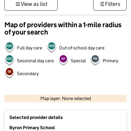
View as list
Filters
Map of providers within a 1-mile radius
of your search
Full day care
Out-of-school day care
Sessional day care
Special
Primary
Secondary
500 m
3000 ft
Map layer: None selected
Contains OS data © Crown copyright and database rights 2026
+
Selected provider details
−
Byron Primary School