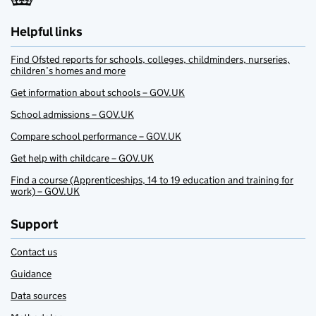
Helpful links
Find Ofsted reports for schools, colleges, childminders, nurseries,
children’s homes and more
Get information about schools – GOV.UK
School admissions – GOV.UK
Compare school performance – GOV.UK
Get help with childcare – GOV.UK
Find a course (Apprenticeships, 14 to 19 education and training for
work) – GOV.UK
Support
Contact us
Guidance
Data sources