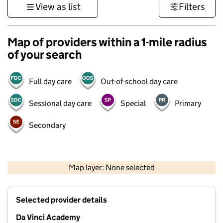
View as list
Filters
Map of providers within a 1-mile radius
of your search
Full day care
Out-of-school day care
Sessional day care
Special
Primary
Secondary
500 m
3000 ft
Map layer: None selected
Contains OS data © Crown copyright and database rights 2026
+
Selected provider details
−
Da Vinci Academy