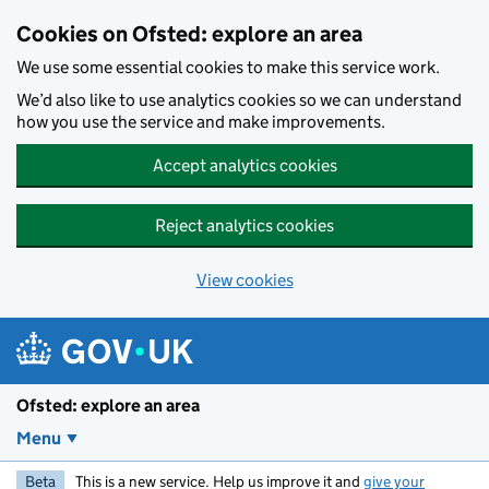
Skip to main content
Cookies on Ofsted: explore an area
We use some essential cookies to make this service work.
We’d also like to use analytics cookies so we can understand
how you use the service and make improvements.
Accept analytics cookies
Reject analytics cookies
View cookies
Ofsted: explore an area
Menu
Beta
This is a new service. Help us improve it and
give your