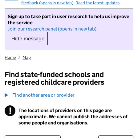
feedback (opens in new tab)
.
Read the latest updates
Sign up to take part in user research to help us improve
the service
Join our research panel (opens in new tab)
Hide message
Hide message. I do not want to take part in r
Home
Map
Find state-funded schools and
registered childcare providers
Find another area or provider
!
The locations of providers on this page are
Information
approximate. We cannot publish the addresses of
some people and organisations.