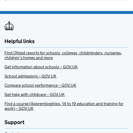
Helpful links
Find Ofsted reports for schools, colleges, childminders, nurseries,
children’s homes and more
Get information about schools – GOV.UK
School admissions – GOV.UK
Compare school performance – GOV.UK
Get help with childcare – GOV.UK
Find a course (Apprenticeships, 14 to 19 education and training for
work) – GOV.UK
Support