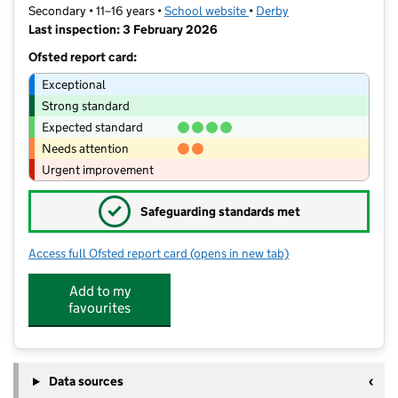
Secondary • 11–16 years •
School website
(opens in new tab)
•
Derby
Last inspection: 3 February 2026
Ofsted report card:
Exceptional
Strong standard
Expected standard
Needs attention
Urgent improvement
✓
Safeguarding standards met
Access full Ofsted report card
(opens in new tab)
for Da Vinci Academy
Add to my
favourites
Data sources