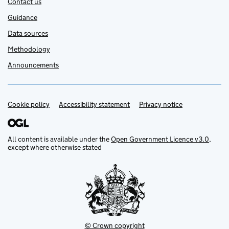
Contact us
Guidance
Data sources
Methodology
Announcements
Cookie policy
Support links
Accessibility statement
Privacy notice
All content is available under the
Open Government Licence v3.0
,
except where otherwise stated
© Crown copyright