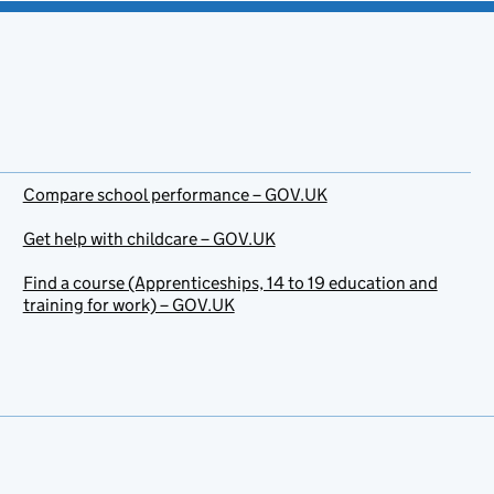
Compare school performance – GOV.UK
Get help with childcare – GOV.UK
Find a course (Apprenticeships, 14 to 19 education and
training for work) – GOV.UK