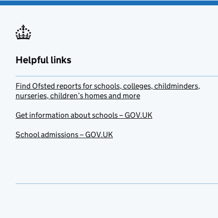
Helpful links
Find Ofsted reports for schools, colleges, childminders,
nurseries, children’s homes and more
Get information about schools – GOV.UK
School admissions – GOV.UK