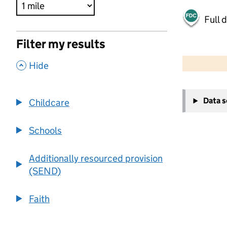
Full 
Filter my results
500 m
2000 ft
,
Hide
+
Data 
Childcare
−
Schools
Additionally resourced provision
(SEND)
Faith