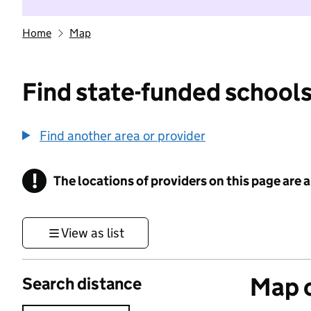
Home
Map
Find state-funded schools
Find another area or provider
!
The locations of providers on this page are
Information
View as list
Map o
Search distance