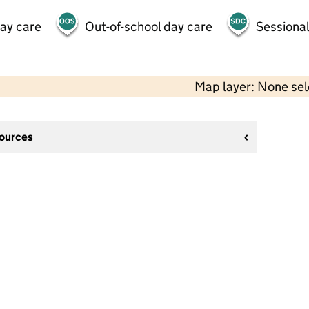
day care
Out-of-school day care
Sessional
Map layer: None se
sources