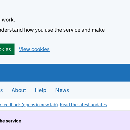
e work.
 understand how you use the service and make
okies
View cookies
es
About
Help
News
r feedback (opens in new tab)
.
Read the latest updates
the service