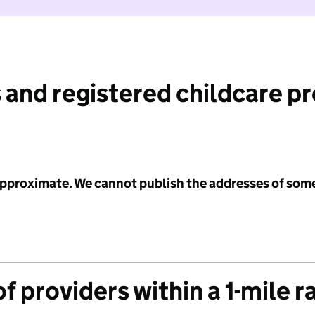
 and registered childcare p
 approximate. We cannot publish the addresses of som
f providers within a 1-mile r