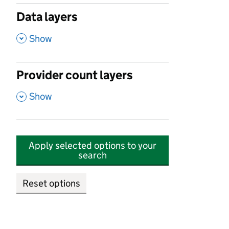
Data layers
,
Show
Provider count layers
,
Show
Apply selected options to your
search
Reset options