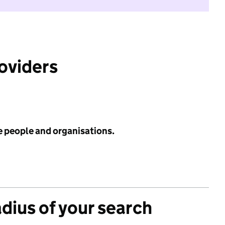
roviders
e people and organisations.
adius of your search