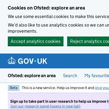
Skip to main content
Cookies on Ofsted: explore an area
We use some essential cookies to make this servic
We’d also like to use analytics cookies so we can
improvements.
Accept analytics cookies
Reject analytics co
Ofsted: explore an area
Search
My favourit
Beta
This is a new service. Help us improve it and
give you
Sign up to take part in user research to help us improve 
Join our research panel (opens in new tab)