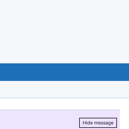
Hide message
Hide message.