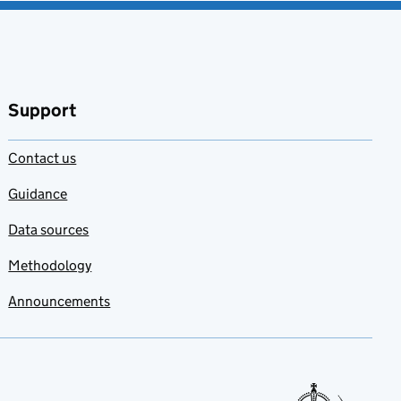
Support
Contact us
Guidance
Data sources
Methodology
Announcements