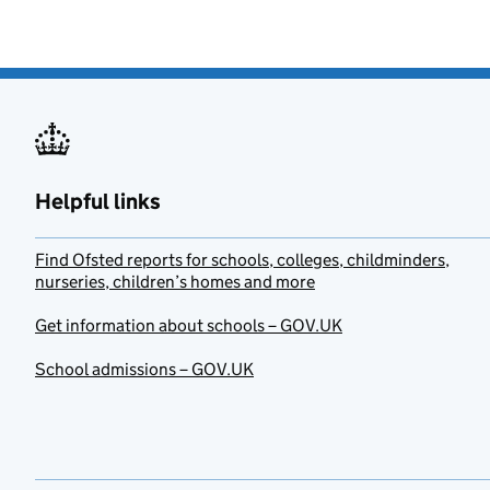
Helpful links
Find Ofsted reports for schools, colleges, childminders,
nurseries, children’s homes and more
Get information about schools – GOV.UK
School admissions – GOV.UK