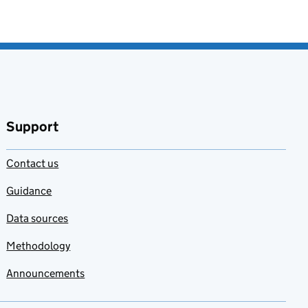
Support
Contact us
Guidance
Data sources
Methodology
Announcements