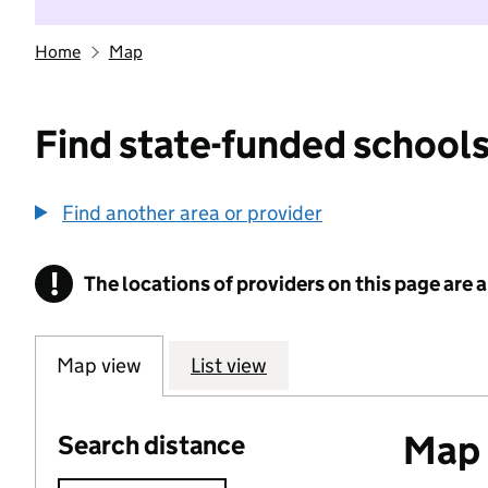
Home
Map
Find state-funded schools
Find another area or provider
!
The locations of providers on this page are
Information
Map view
List view
Map o
Search distance