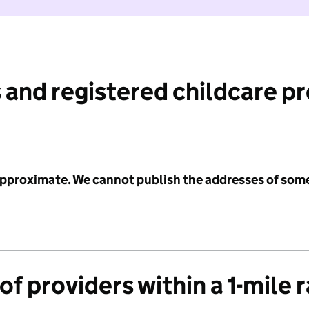
 and registered childcare p
 approximate. We cannot publish the addresses of som
f providers within a 1-mile 