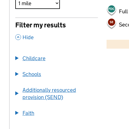
Full
Filter my results
Sec
,
500 m
Hide
2000 ft
Childcare
+
−
Schools
Additionally resourced
provision (SEND)
Faith