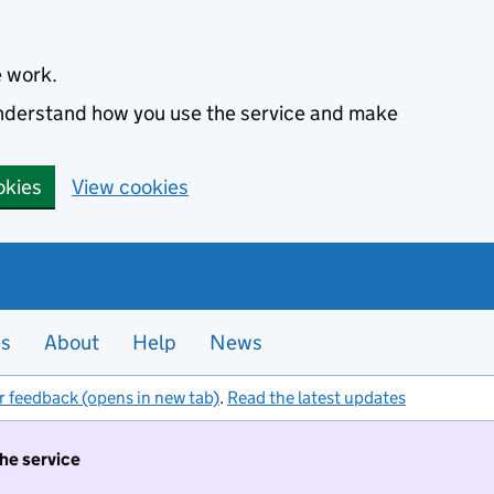
e work.
 understand how you use the service and make
okies
View cookies
es
About
Help
News
r feedback (opens in new tab)
.
Read the latest updates
the service