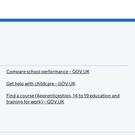
Compare school performance – GOV.UK
Get help with childcare – GOV.UK
Find a course (Apprenticeships, 14 to 19 education and
training for work) – GOV.UK