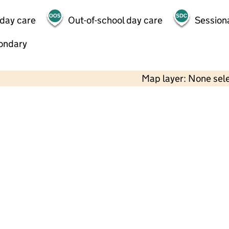
 day care
Out-of-school day care
Session
ondary
Map layer: None sel