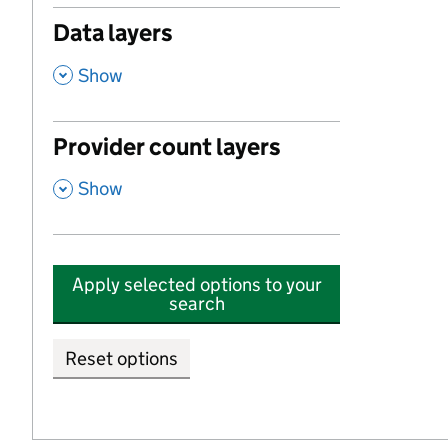
Data layers
,
Show
Provider count layers
,
Show
Apply selected options to your
search
Reset options