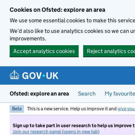
Skip to main content
Cookies on Ofsted: explore an area
We use some essential cookies to make this servic
We’d also like to use analytics cookies so we can
improvements.
Accept analytics cookies
Reject analytics co
Ofsted: explore an area
Search
My favourit
Beta
This is a new service. Help us improve it and
give you
Sign up to take part in user research to help us improve 
Join our research panel (opens in new tab)