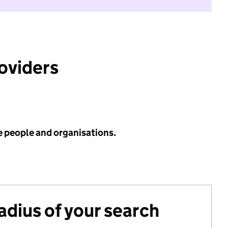
roviders
e people and organisations.
radius of your search