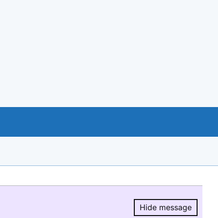
Hide message
Hide message.