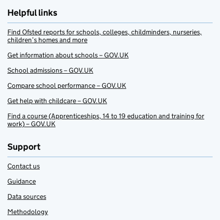
Helpful links
Find Ofsted reports for schools, colleges, childminders, nurseries,
children’s homes and more
Get information about schools – GOV.UK
School admissions – GOV.UK
Compare school performance – GOV.UK
Get help with childcare – GOV.UK
Find a course (Apprenticeships, 14 to 19 education and training for
work) – GOV.UK
Support
Contact us
Guidance
Data sources
Methodology