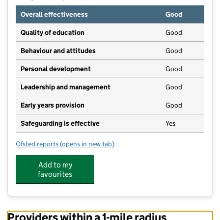
Overall effectiveness
Good
Quality of education
Good
Behaviour and attitudes
Good
Personal development
Good
Leadership and management
Good
Early years provision
Good
Safeguarding is effective
Yes
Ofsted reports
(opens in new tab)
for South Kilworth Church of England Primary Schoo
Add to my
favourites
Providers within a 1-mile radius