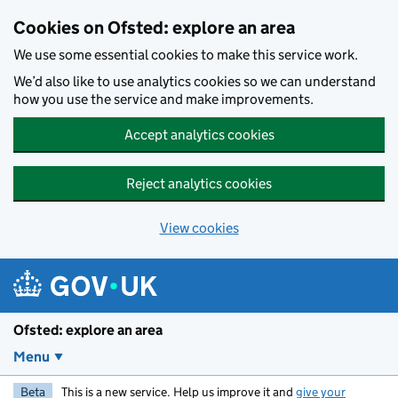
Skip to main content
Cookies on Ofsted: explore an area
We use some essential cookies to make this service work.
We’d also like to use analytics cookies so we can understand
how you use the service and make improvements.
Accept analytics cookies
Reject analytics cookies
View cookies
Ofsted: explore an area
Menu
Beta
This is a new service. Help us improve it and
give your