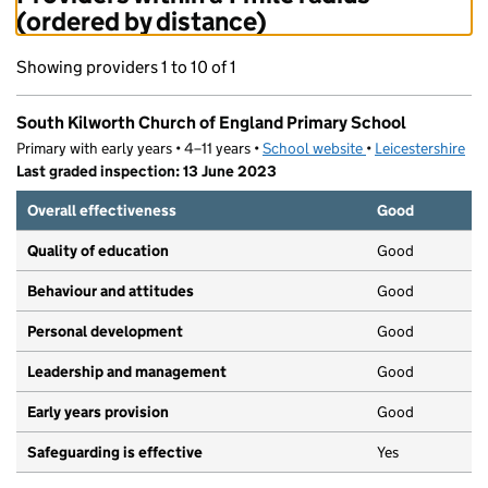
(ordered by distance)
Showing providers 1 to 10 of 1
South Kilworth Church of England Primary School
Primary with early years • 4–11 years •
School website
(opens in new tab)
•
Leicestershire
Last graded inspection: 13 June 2023
Overall effectiveness
Good
Quality of education
Good
Behaviour and attitudes
Good
Personal development
Good
Leadership and management
Good
Early years provision
Good
Safeguarding is effective
Yes