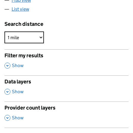
Map view
List view
Search distance
Filter my results
,
Show
Data layers
,
Show
Provider count layers
,
Show