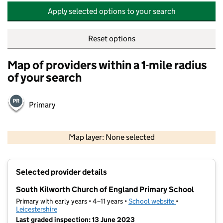
Apply selected options to your search
Reset options
Map of providers within a 1-mile radius
of your search
Primary
500 m
2000 ft
Map layer: None selected
Contains OS data © Crown copyright and database rights 2026
+
Selected provider details
−
South Kilworth Church of England Primary School
Primary with early years • 4–11 years •
School website
(opens in new t
•
Leicestershire
Last graded inspection: 13 June 2023