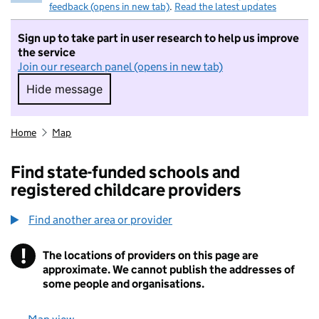
feedback (opens in new tab)
.
Read the latest updates
Sign up to take part in user research to help us improve
the service
Join our research panel (opens in new tab)
Hide message
Hide message. I do not want to take part in r
Home
Map
Find state-funded schools and
registered childcare providers
Find another area or provider
!
The locations of providers on this page are
Information
approximate. We cannot publish the addresses of
some people and organisations.