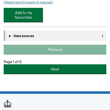
Ofsted reports
(opens in new tab)
for South Kilworth Church of England Primary School
Add to my
favourites
Data sources
Previous
Page 1 of 0
Next