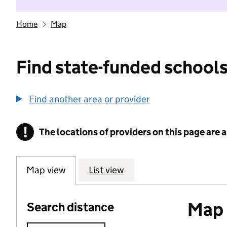
Home
Map
Find state-funded schools
Find another area or provider
!
The locations of providers on this page are
Information
Map view
List view
Map o
Search distance