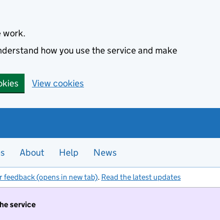
e work.
 understand how you use the service and make
okies
View cookies
es
About
Help
News
r feedback (opens in new tab)
.
Read the latest updates
the service