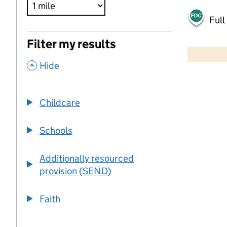
Full
500 m
Filter my results
2000 ft
,
Hide
+
−
Childcare
Schools
Additionally resourced
provision (SEND)
Faith