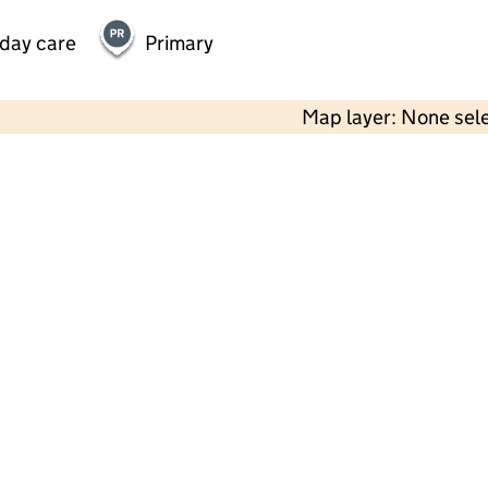
 day care
Primary
Map layer: None sel