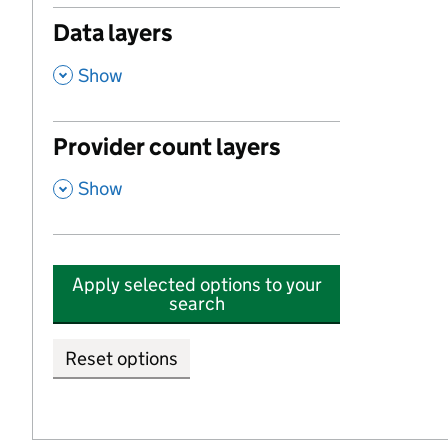
Data layers
,
Show
Provider count layers
,
Show
Apply selected options to your
search
Reset options