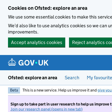
Skip to main content
Cookies on Ofsted: explore an area
We use some essential cookies to make this servic
We’d also like to use analytics cookies so we can
improvements.
Accept analytics cookies
Reject analytics co
Ofsted: explore an area
Search
My favourit
Beta
This is a new service. Help us improve it and
give you
Sign up to take part in user research to help us improve 
Join our research panel (opens in new tab)