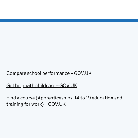
Compare school performance – GOV.UK
Get help with childcare – GOV.UK
Find a course (Apprenticeships, 14 to 19 education and
training for work) – GOV.UK