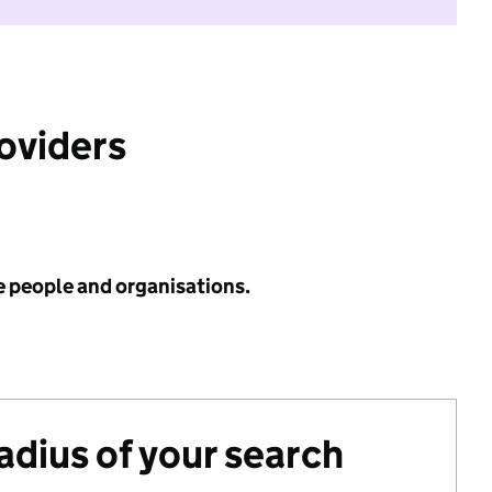
roviders
e people and organisations.
radius of your search