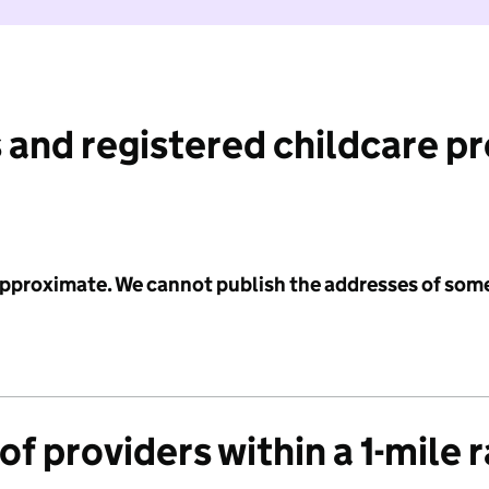
 and registered childcare p
 approximate. We cannot publish the addresses of som
f providers within a 1-mile 