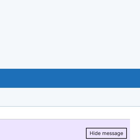
Hide message
Hide message.