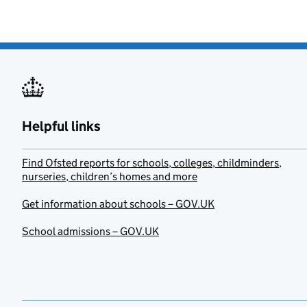
Helpful links
Find Ofsted reports for schools, colleges, childminders,
nurseries, children’s homes and more
Get information about schools – GOV.UK
School admissions – GOV.UK