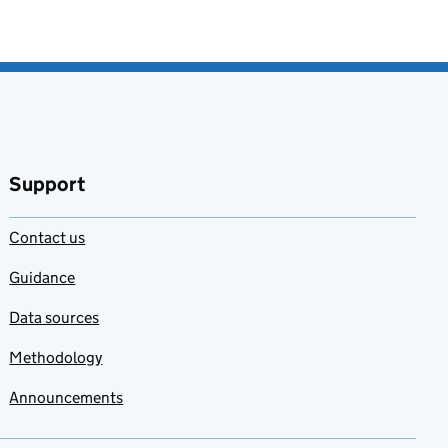
Support
Contact us
Guidance
Data sources
Methodology
Announcements