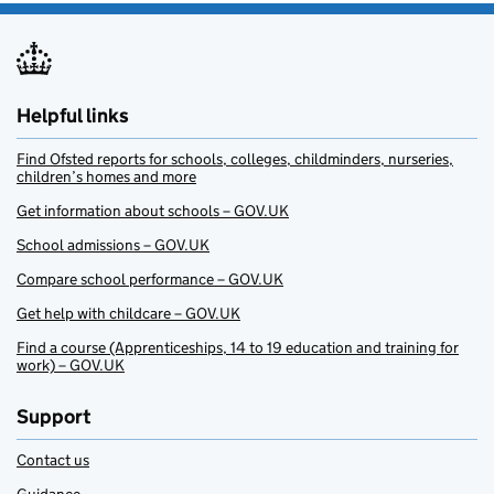
Helpful links
Find Ofsted reports for schools, colleges, childminders, nurseries,
children’s homes and more
Get information about schools – GOV.UK
School admissions – GOV.UK
Compare school performance – GOV.UK
Get help with childcare – GOV.UK
Find a course (Apprenticeships, 14 to 19 education and training for
work) – GOV.UK
Support
Contact us