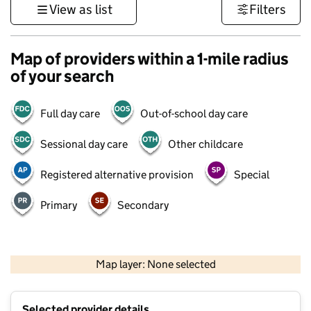
View as list
Filters
Map of providers within a 1-mile radius
of your search
Full day care
Out-of-school day care
Sessional day care
Other childcare
Registered alternative provision
Special
Primary
Secondary
500 m
3000 ft
Map layer: None selected
Contains OS data © Crown copyright and database rights 2026
+
Selected provider details