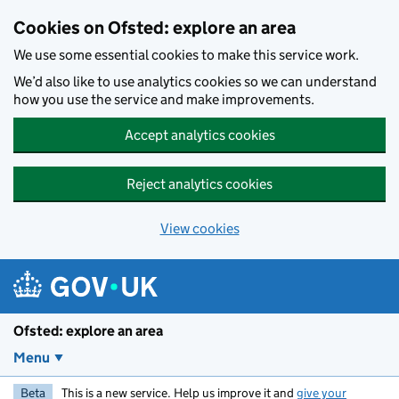
Skip to main content
Cookies on Ofsted: explore an area
We use some essential cookies to make this service work.
We’d also like to use analytics cookies so we can understand
how you use the service and make improvements.
Accept analytics cookies
Reject analytics cookies
View cookies
Ofsted: explore an area
Menu
Beta
This is a new service. Help us improve it and
give your