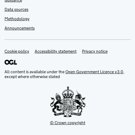
Guidance
Data sources
Methodology
Announcements
Cookie policy
Support links
Accessibility statement
Privacy notice
All content is available under the
Open Government Licence v3.0
,
except where otherwise stated
© Crown copyright