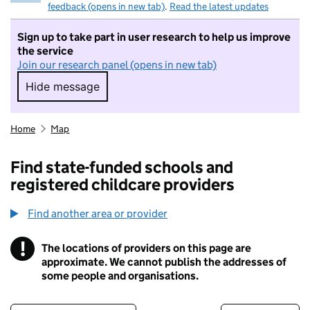
feedback (opens in new tab)
.
Read the latest updates
Sign up to take part in user research to help us improve
the service
Join our research panel (opens in new tab)
Hide message
Hide message. I do not want to take part in r
Home
Map
Find state-funded schools and
registered childcare providers
Find another area or provider
!
The locations of providers on this page are
Information
approximate. We cannot publish the addresses of
some people and organisations.