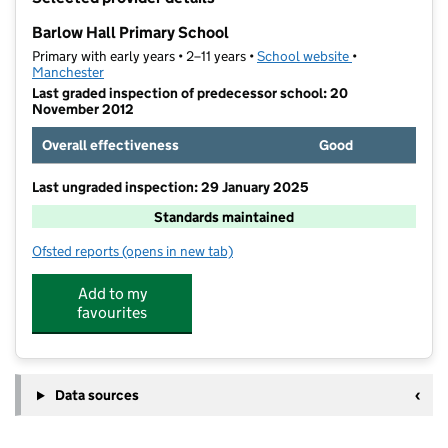
−
Barlow Hall Primary School
Primary with early years • 2–11 years •
School website
(opens in new t
•
Manchester
Last graded inspection of predecessor school: 20
November 2012
Overall effectiveness
Good
Last ungraded inspection: 29 January 2025
Standards maintained
Ofsted reports
(opens in new tab)
for Barlow Hall Primary School
Add to my
favourites
Data sources