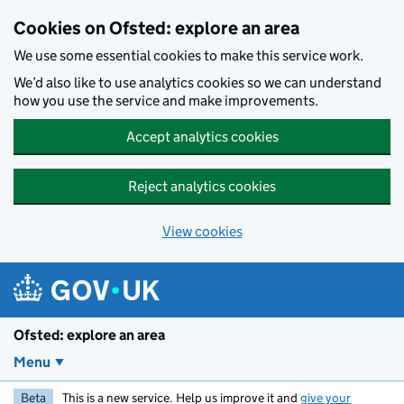
Skip to main content
Cookies on Ofsted: explore an area
We use some essential cookies to make this service work.
We’d also like to use analytics cookies so we can understand
how you use the service and make improvements.
Accept analytics cookies
Reject analytics cookies
View cookies
Ofsted: explore an area
Menu
Beta
This is a new service. Help us improve it and
give your