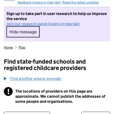
feedback (opens in new tab)
.
Read the latest updates
Sign up to take part in user research to help us improve
the service
Join our research panel (opens in new tab)
Hide message
Hide message. I do not want to take part in r
Home
Map
Find state-funded schools and
registered childcare providers
Find another area or provider
!
The locations of providers on this page are
Information
approximate. We cannot publish the addresses of
some people and organisations.