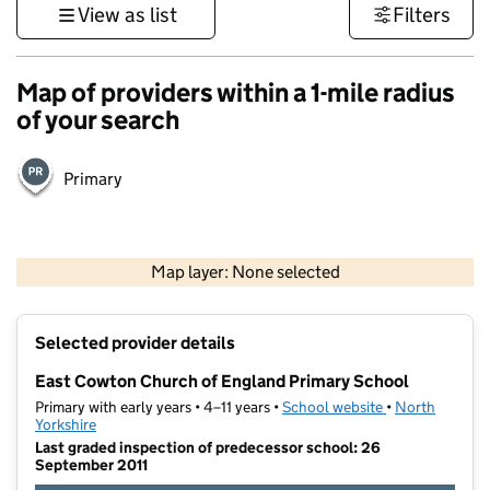
View as list
Filters
Map of providers within a 1-mile radius
of your search
Primary
500 m
3000 ft
Map layer: None selected
Contains OS data © Crown copyright and database rights 2026
+
Selected provider details
−
East Cowton Church of England Primary School
Primary with early years • 4–11 years •
School website
(opens in new t
•
North
Yorkshire
Last graded inspection of predecessor school: 26
September 2011