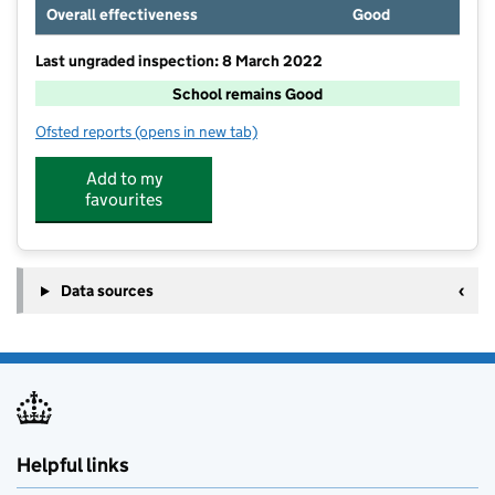
Overall effectiveness
Good
Last ungraded inspection: 8 March 2022
School remains Good
Ofsted reports
(opens in new tab)
for East Cowton Church of England Primary School
Add to my
favourites
Data sources
Helpful links