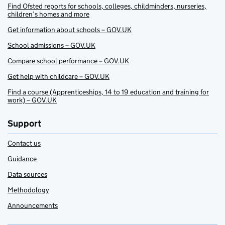
Find Ofsted reports for schools, colleges, childminders, nurseries,
children’s homes and more
Get information about schools – GOV.UK
School admissions – GOV.UK
Compare school performance – GOV.UK
Get help with childcare – GOV.UK
Find a course (Apprenticeships, 14 to 19 education and training for
work) – GOV.UK
Support
Contact us
Guidance
Data sources
Methodology
Announcements