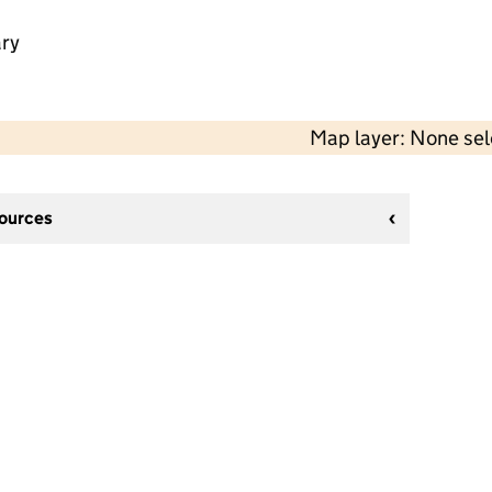
ry
Map layer: None se
sources