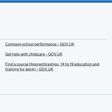
Compare school performance – GOV.UK
Get help with childcare – GOV.UK
Find a course (Apprenticeships, 14 to 19 education and
training for work) – GOV.UK