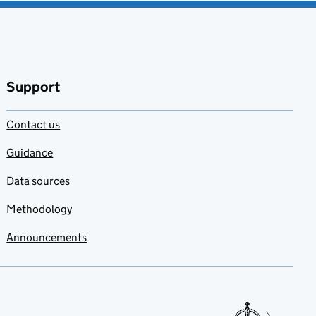
Support
Contact us
Guidance
Data sources
Methodology
Announcements