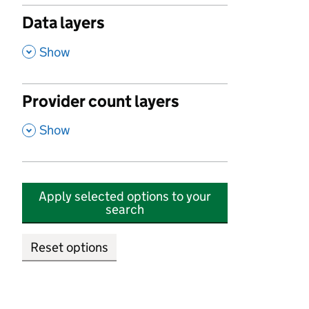
Data layers
,
Show
Provider count layers
,
Show
Apply selected options to your
search
Reset options