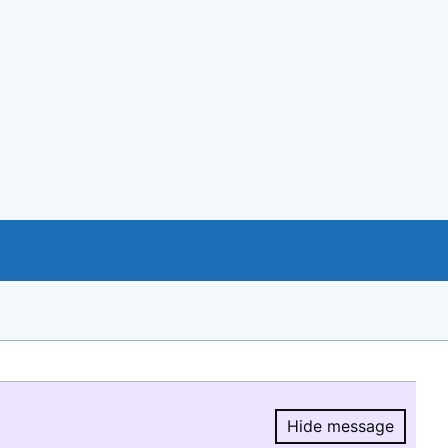
Hide message
Hide message.