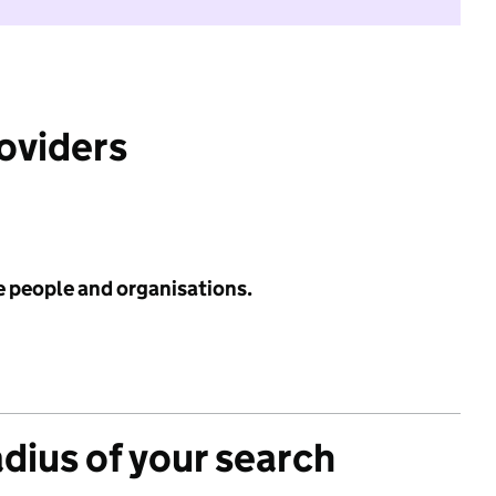
roviders
e people and organisations.
adius of your search