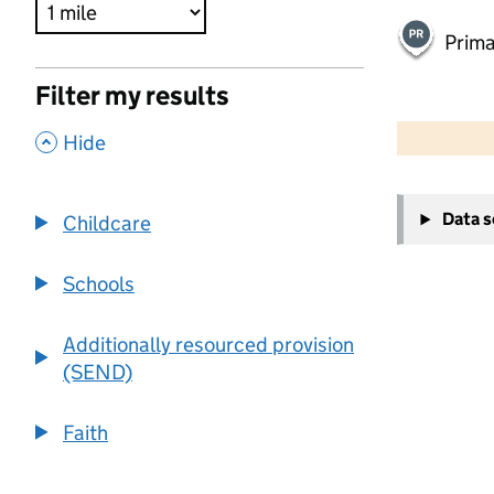
Prima
Filter my results
500 m
2000 ft
,
Hide
+
Data 
Childcare
−
Schools
Additionally resourced provision
(SEND)
Faith