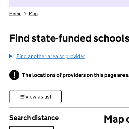
Home
Map
Find state-funded schools
Find another area or provider
!
The locations of providers on this page are
Information
View as list
Map o
Search distance