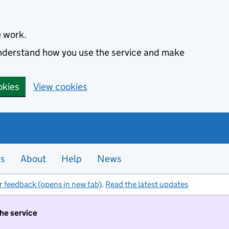
e work.
 understand how you use the service and make
okies
View cookies
es
About
Help
News
r feedback (opens in new tab)
.
Read the latest updates
the service