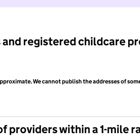
 and registered childcare p
 approximate. We cannot publish the addresses of som
f providers within a 1-mile r