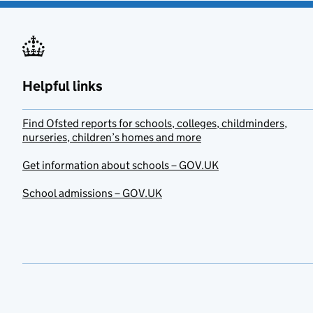
Helpful links
Find Ofsted reports for schools, colleges, childminders,
nurseries, children’s homes and more
Get information about schools – GOV.UK
School admissions – GOV.UK