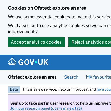
Skip to main content
Cookies on Ofsted: explore an area
We use some essential cookies to make this servic
We’d also like to use analytics cookies so we can
improvements.
Accept analytics cookies
Reject analytics co
Ofsted: explore an area
Search
My favourit
Beta
This is a new service. Help us improve it and
give you
Sign up to take part in user research to help us improve 
Join our research panel (opens in new tab)