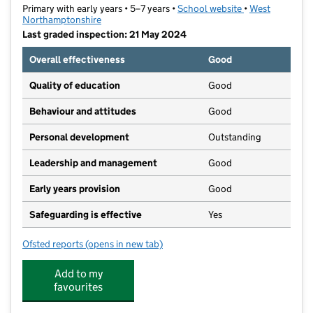
Primary with early years • 5–7 years •
School website
(opens in new ta
•
West
Northamptonshire
Last graded inspection: 21 May 2024
Overall effectiveness
Good
Quality of education
Good
Behaviour and attitudes
Good
Personal development
Outstanding
Leadership and management
Good
Early years provision
Good
Safeguarding is effective
Yes
Ofsted reports
(opens in new tab)
for Falconer's Hill Infant School
Add to my
favourites