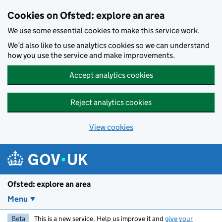
Skip to main content
Cookies on Ofsted: explore an area
We use some essential cookies to make this service work.
We’d also like to use analytics cookies so we can understand
how you use the service and make improvements.
Accept analytics cookies
Reject analytics cookies
View cookies
Ofsted: explore an area
Menu
Beta
This is a new service. Help us improve it and
give your