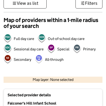
View as list
Filters
Map of providers within a 1-mile radius
of your search
Full day care
Out-of-school day care
Sessional day care
Special
Primary
Secondary
All-through
500 m
3000 ft
Map layer: None selected
Contains OS data © Crown copyright and database rights 2026
+
Selected provider details
−
Falconer's Hill Infant School