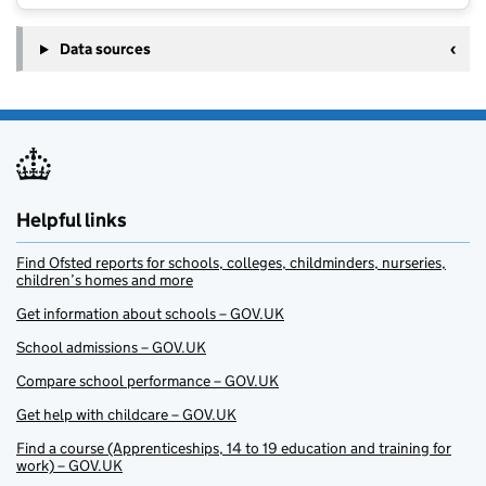
Data sources
Helpful links
Find Ofsted reports for schools, colleges, childminders, nurseries,
children’s homes and more
Get information about schools – GOV.UK
School admissions – GOV.UK
Compare school performance – GOV.UK
Get help with childcare – GOV.UK
Find a course (Apprenticeships, 14 to 19 education and training for
work) – GOV.UK