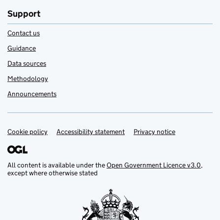
Support
Contact us
Guidance
Data sources
Methodology
Announcements
Cookie policy
Support links
Accessibility statement
Privacy notice
All content is available under the
Open Government Licence v3.0
,
except where otherwise stated