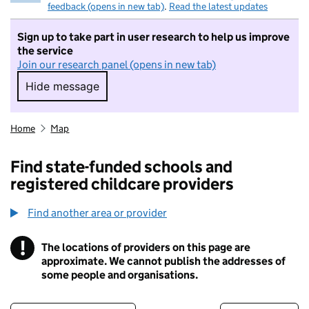
feedback (opens in new tab)
.
Read the latest updates
Sign up to take part in user research to help us improve
the service
Join our research panel (opens in new tab)
Hide message
Hide message. I do not want to take part in r
Home
Map
Find state-funded schools and
registered childcare providers
Find another area or provider
!
The locations of providers on this page are
Information
approximate. We cannot publish the addresses of
some people and organisations.