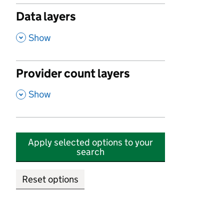
Data layers
,
Show
Provider count layers
,
Show
Apply selected options to your
search
Reset options