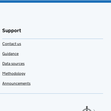
Support
Contact us
Guidance
Data sources
Methodology
Announcements