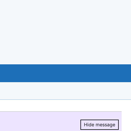
Hide message
Hide message.