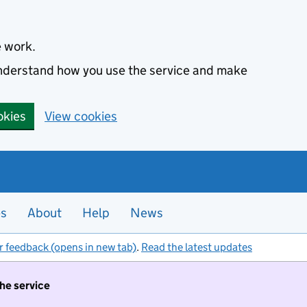
e work.
 understand how you use the service and make
okies
View cookies
es
About
Help
News
r feedback (opens in new tab)
.
Read the latest updates
the service