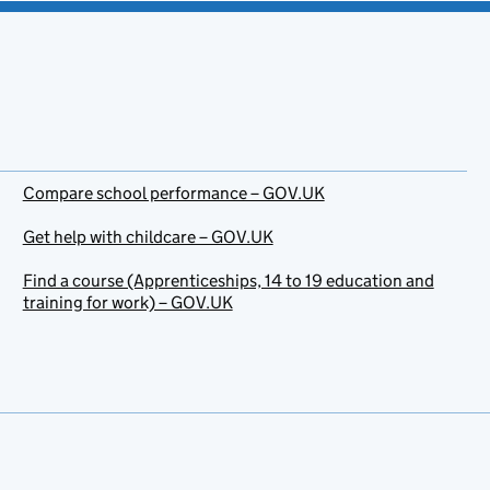
Compare school performance – GOV.UK
Get help with childcare – GOV.UK
Find a course (Apprenticeships, 14 to 19 education and
training for work) – GOV.UK