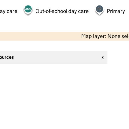
day care
Out-of-school day care
Primary
Map layer: None se
sources