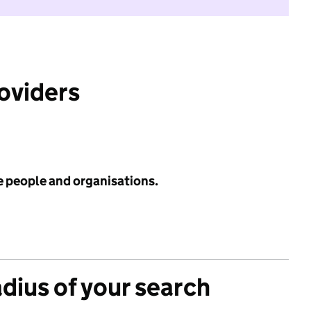
roviders
e people and organisations.
adius of your search