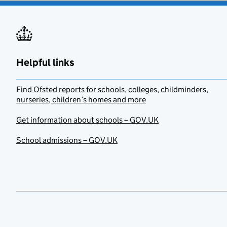
Helpful links
Find Ofsted reports for schools, colleges, childminders,
nurseries, children’s homes and more
Get information about schools – GOV.UK
School admissions – GOV.UK