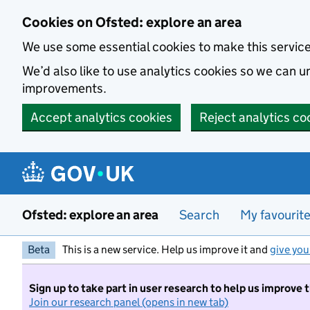
Skip to main content
Cookies on Ofsted: explore an area
We use some essential cookies to make this servic
We’d also like to use analytics cookies so we can
improvements.
Accept analytics cookies
Reject analytics co
Ofsted: explore an area
Search
My favourit
Beta
This is a new service. Help us improve it and
give you
Sign up to take part in user research to help us improve 
Join our research panel (opens in new tab)