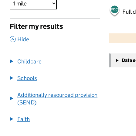
Full 
Filter my results
500 m
2000 ft
,
Hide
+
Data 
Childcare
−
Schools
Additionally resourced provision
(SEND)
Faith