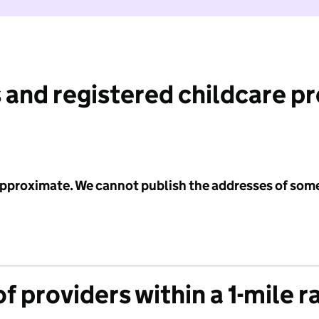
 and registered childcare p
 approximate. We cannot publish the addresses of som
f providers within a 1-mile r