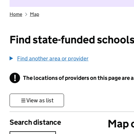
Home
Map
Find state-funded schools
Find another area or provider
!
The locations of providers on this page are
Information
View as list
Map o
Search distance