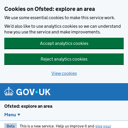
Skip to main content
Cookies on Ofsted: explore an area
We use some essential cookies to make this service work.
We’d also like to use analytics cookies so we can understand
how you use the service and make improvements.
Accept analytics cookies
Reject analytics cookies
View cookies
Ofsted: explore an area
Menu
Beta
This is a new service. Help us improve it and
give your