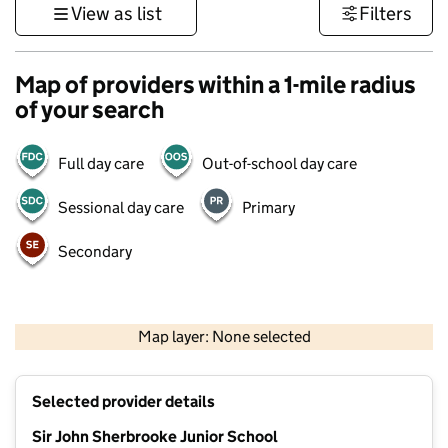
View as list
Filters
Map of providers within a 1-mile radius
of your search
Full day care
Out-of-school day care
Sessional day care
Primary
Secondary
500 m
3000 ft
Map layer: None selected
Contains OS data © Crown copyright and database rights 2026
+
Selected provider details
−
Sir John Sherbrooke Junior School