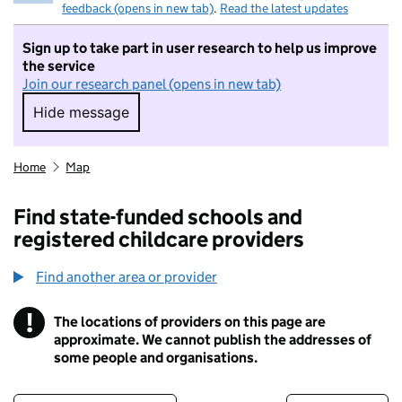
feedback (opens in new tab)
.
Read the latest updates
Sign up to take part in user research to help us improve
the service
Join our research panel (opens in new tab)
Hide message
Hide message. I do not want to take part in r
Home
Map
Find state-funded schools and
registered childcare providers
Find another area or provider
!
The locations of providers on this page are
Information
approximate. We cannot publish the addresses of
some people and organisations.