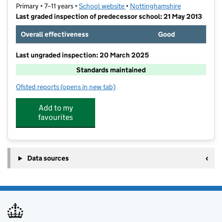
Primary • 7–11 years •
School website
(opens in new tab)
•
Nottinghamshire
Last graded inspection of predecessor school: 21 May 2013
Overall effectiveness
Good
Last ungraded inspection: 20 March 2025
Standards maintained
Ofsted reports
(opens in new tab)
for Sir John Sherbrooke Junior School
Add to my
favourites
Data sources