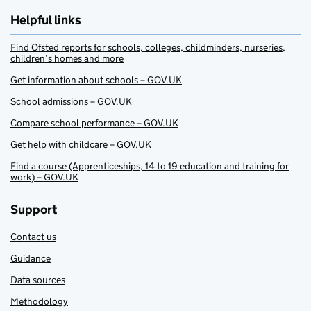
Helpful links
Find Ofsted reports for schools, colleges, childminders, nurseries,
children’s homes and more
Get information about schools – GOV.UK
School admissions – GOV.UK
Compare school performance – GOV.UK
Get help with childcare – GOV.UK
Find a course (Apprenticeships, 14 to 19 education and training for
work) – GOV.UK
Support
Contact us
Guidance
Data sources
Methodology