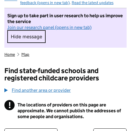
feedback (opens in new tab)
.
Read the latest updates
Sign up to take part in user research to help us improve
the service
Join our research panel (opens in new tab)
Hide message
Hide message. I do not want to take part in r
Home
Map
Find state-funded schools and
registered childcare providers
Find another area or provider
!
The locations of providers on this page are
Information
approximate. We cannot publish the addresses of
some people and organisations.