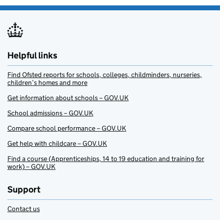
Helpful links
Find Ofsted reports for schools, colleges, childminders, nurseries,
children’s homes and more
Get information about schools – GOV.UK
School admissions – GOV.UK
Compare school performance – GOV.UK
Get help with childcare – GOV.UK
Find a course (Apprenticeships, 14 to 19 education and training for
work) – GOV.UK
Support
Contact us