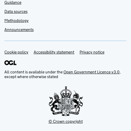
Guidance
Data sources
Methodology
Announcements
Cookie policy
Support links
Accessibility statement
Privacy notice
All content is available under the
Open Government Licence v3.0
,
except where otherwise stated
© Crown copyright