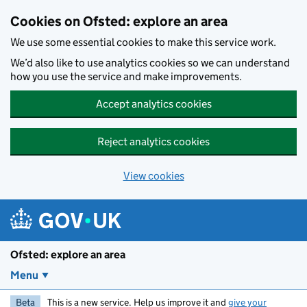
Skip to main content
Cookies on Ofsted: explore an area
We use some essential cookies to make this service work.
We’d also like to use analytics cookies so we can understand
how you use the service and make improvements.
Accept analytics cookies
Reject analytics cookies
View cookies
Ofsted: explore an area
Menu
Beta
This is a new service. Help us improve it and
give your