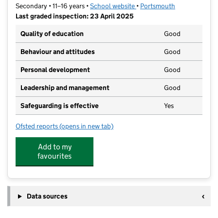
Secondary • 11–16 years •
School website
(opens in new tab)
•
Portsmouth
Last graded inspection: 23 April 2025
Quality of education
Good
Behaviour and attitudes
Good
Personal development
Good
Leadership and management
Good
Safeguarding is effective
Yes
Ofsted reports
(opens in new tab)
for Springfield School
Add to my
favourites
Data sources