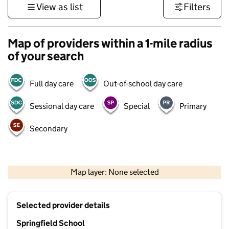
View as list
Filters
Map of providers within a 1-mile radius
of your search
Full day care
Out-of-school day care
Sessional day care
Special
Primary
Secondary
1 km
3000 ft
Map layer: None selected
Contains OS data © Crown copyright and database rights 2026
+
Selected provider details
−
Springfield School