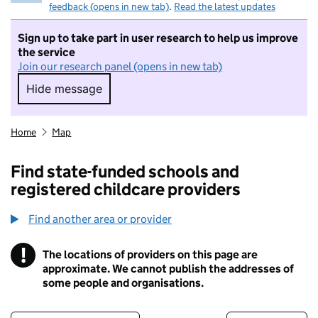
feedback (opens in new tab)
.
Read the latest updates
Sign up to take part in user research to help us improve
the service
Join our research panel (opens in new tab)
Hide message
Hide message. I do not want to take part in r
Home
Map
Find state-funded schools and
registered childcare providers
Find another area or provider
!
The locations of providers on this page are
Information
approximate. We cannot publish the addresses of
some people and organisations.