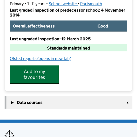
Primary • 7–11 years •
School website
(opens in new tab)
•
Portsmouth
Last graded inspection of predecessor school: 4 November
2014
Overall effectiveness
Good
Last ungraded inspection: 12 March 2025
Standards maintained
Ofsted reports
(opens in new tab)
for Solent Junior School
Add to my
favourites
Data sources