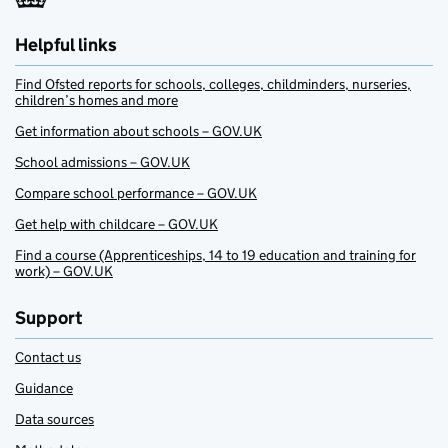
Helpful links
Find Ofsted reports for schools, colleges, childminders, nurseries,
children’s homes and more
Get information about schools – GOV.UK
School admissions – GOV.UK
Compare school performance – GOV.UK
Get help with childcare – GOV.UK
Find a course (Apprenticeships, 14 to 19 education and training for
work) – GOV.UK
Support
Contact us
Guidance
Data sources