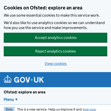
Skip to main content
Cookies on Ofsted: explore an area
We use some essential cookies to make this service work.
We’d also like to use analytics cookies so we can understand
how you use the service and make improvements.
Accept analytics cookies
Reject analytics cookies
View cookies
Ofsted: explore an area
Menu
Beta
This is a new service. Help us improve it and
give your