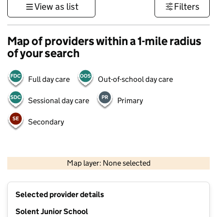
View as list
Filters
Map of providers within a 1-mile radius
of your search
Full day care
Out-of-school day care
Sessional day care
Primary
Secondary
1 km
3000 ft
Map layer: None selected
Contains OS data © Crown copyright and database rights 2026
+
Selected provider details
−
Solent Junior School