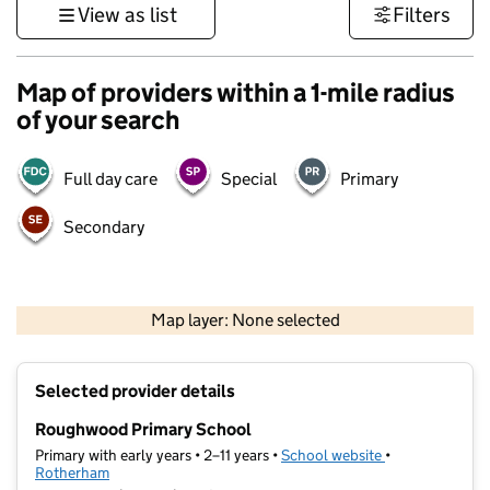
View as list
Filters
Map of providers within a 1-mile radius
of your search
Full day care
Special
Primary
Secondary
500 m
3000 ft
Map layer: None selected
Contains OS data © Crown copyright and database rights 2026
+
Selected provider details
−
Roughwood Primary School
Primary with early years • 2–11 years •
School website
(opens in new t
•
Rotherham