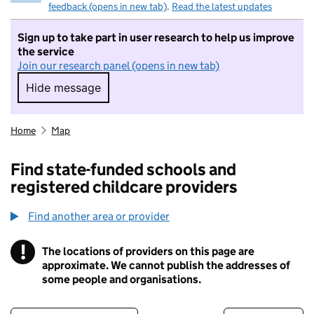
feedback (opens in new tab)
.
Read the latest updates
Sign up to take part in user research to help us improve
the service
Join our research panel (opens in new tab)
Hide message
Hide message. I do not want to take part in r
Home
Map
Find state-funded schools and
registered childcare providers
Find another area or provider
!
The locations of providers on this page are
Information
approximate. We cannot publish the addresses of
some people and organisations.