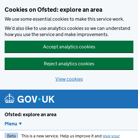
Skip to main content
Cookies on Ofsted: explore an area
We use some essential cookies to make this service work.
We’d also like to use analytics cookies so we can understand
how you use the service and make improvements.
Accept analytics cookies
Reject analytics cookies
View cookies
Ofsted: explore an area
Menu
Beta
This is a new service. Help us improve it and
give your