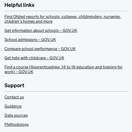
Helpful links
Find Ofsted reports for schools, colleges, childminders, nurseries,
children’s homes and more
Get information about schools – GOV.UK
School admissions – GOV.UK
Compare school performance – GOV.UK
Get help with childcare – GOV.UK
Find a course (Apprenticeships, 14 to 19 education and training for
work) – GOV.UK
Support
Contact us
Guidance
Data sources
Methodology