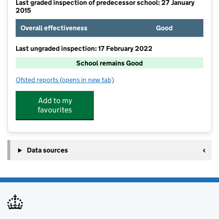
Last graded inspection of predecessor school: 27 January
2015
Overall effectiveness
Good
Last ungraded inspection: 17 February 2022
School remains Good
Ofsted reports
(opens in new tab)
for Roughwood Primary School
Add to my
favourites
Data sources