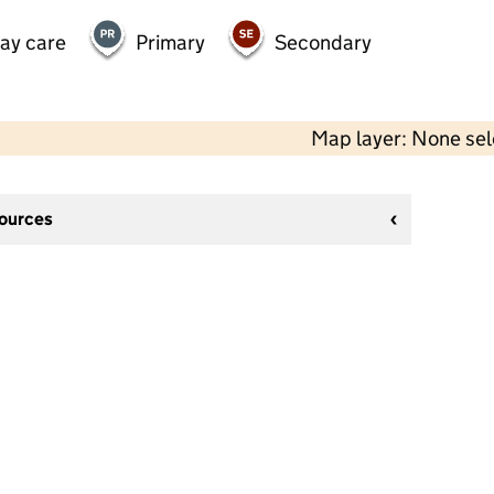
day care
Primary
Secondary
Map layer: None se
sources