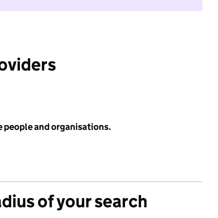
roviders
e people and organisations.
adius of your search