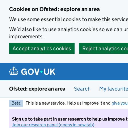
Skip to main content
Cookies on Ofsted: explore an area
We use some essential cookies to make this servic
We’d also like to use analytics cookies so we can
improvements.
Accept analytics cookies
Reject analytics co
Ofsted: explore an area
Search
My favourit
Beta
This is a new service. Help us improve it and
give you
Sign up to take part in user research to help us improve 
Join our research panel (opens in new tab)