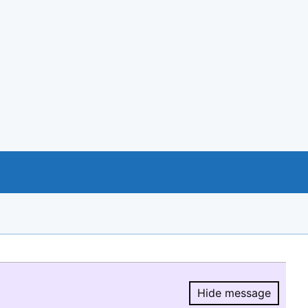
Hide message
Hide message.