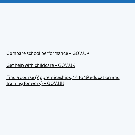
Compare school performance – GOV.UK
Get help with childcare – GOV.UK
Find a course (Apprenticeships, 14 to 19 education and
training for work) – GOV.UK