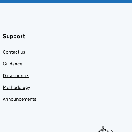
Support
Contact us
Guidance
Data sources
Methodology
Announcements