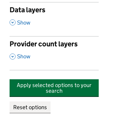
Data layers
,
Show
Provider count layers
,
Show
Apply selected options to your
search
Reset options