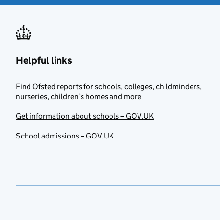
Helpful links
Find Ofsted reports for schools, colleges, childminders,
nurseries, children’s homes and more
Get information about schools – GOV.UK
School admissions – GOV.UK