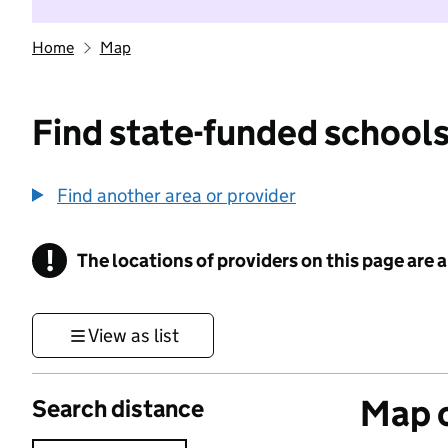
Home
Map
Find state-funded schools
Find another area or provider
!
The locations of providers on this page are
Information
View as list
Map o
Search distance