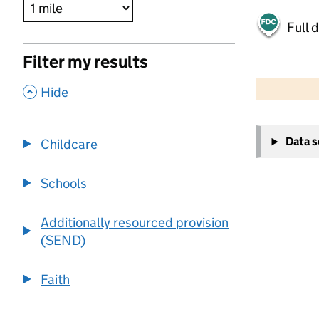
Full 
Filter my results
500 m
2000 ft
,
Hide
+
Data 
Childcare
−
Schools
Additionally resourced provision
(SEND)
Faith