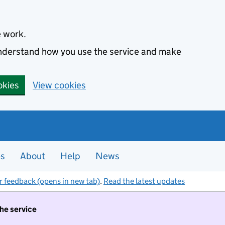
e work.
 understand how you use the service and make
okies
View cookies
es
About
Help
News
r feedback (opens in new tab)
.
Read the latest updates
the service