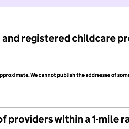
 and registered childcare p
 approximate. We cannot publish the addresses of som
f providers within a 1-mile r