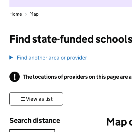
Home
Map
Find state-funded schools
Find another area or provider
!
The locations of providers on this page are
Information
View as list
Map o
Search distance