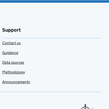
Support
Contact us
Guidance
Data sources
Methodology
Announcements