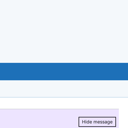
Hide message
Hide message.