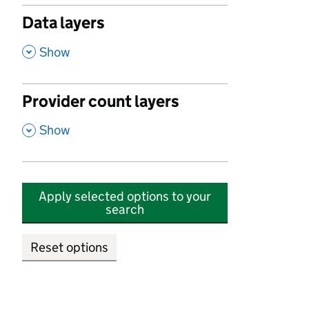
Data layers
,
Show
Provider count layers
,
Show
Apply selected options to your
search
Reset options