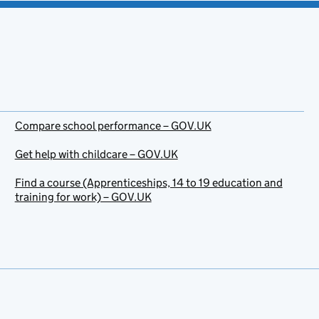
Compare school performance – GOV.UK
Get help with childcare – GOV.UK
Find a course (Apprenticeships, 14 to 19 education and
training for work) – GOV.UK