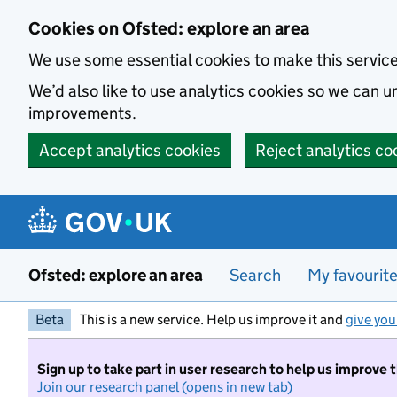
Skip to main content
Cookies on Ofsted: explore an area
We use some essential cookies to make this servic
We’d also like to use analytics cookies so we can
improvements.
Accept analytics cookies
Reject analytics co
Ofsted: explore an area
Search
My favourit
Beta
This is a new service. Help us improve it and
give you
Sign up to take part in user research to help us improve 
Join our research panel (opens in new tab)