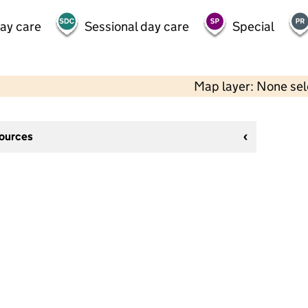
day care
Sessional day care
Special
Map layer: None se
sources