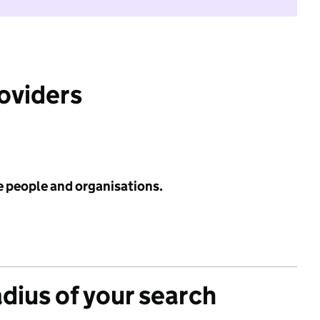
roviders
e people and organisations.
adius of your search