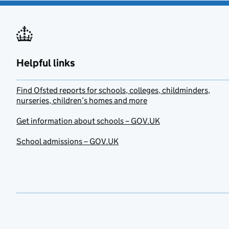
Helpful links
Find Ofsted reports for schools, colleges, childminders,
nurseries, children’s homes and more
Get information about schools – GOV.UK
School admissions – GOV.UK