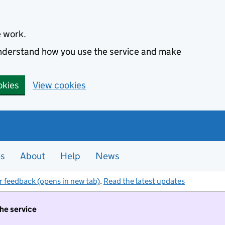
e work.
 understand how you use the service and make
okies
View cookies
es
About
Help
News
r feedback (opens in new tab)
.
Read the latest updates
the service