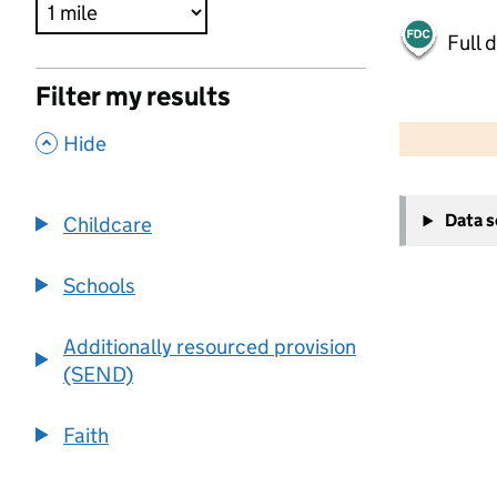
Full 
Filter my results
500 m
2000 ft
,
Hide
+
Data 
Childcare
−
Schools
Additionally resourced provision
(SEND)
Faith