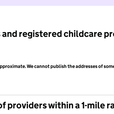
 and registered childcare p
 approximate. We cannot publish the addresses of som
f providers within a 1-mile r