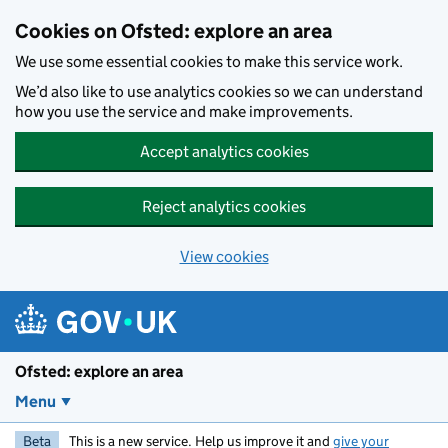
Skip to main content
Cookies on Ofsted: explore an area
We use some essential cookies to make this service work.
We’d also like to use analytics cookies so we can understand
how you use the service and make improvements.
Accept analytics cookies
Reject analytics cookies
View cookies
Ofsted: explore an area
Menu
Beta
This is a new service. Help us improve it and
give your