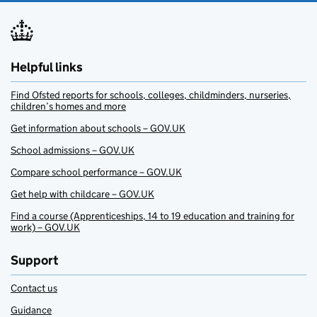
Helpful links
Find Ofsted reports for schools, colleges, childminders, nurseries,
children’s homes and more
Get information about schools – GOV.UK
School admissions – GOV.UK
Compare school performance – GOV.UK
Get help with childcare – GOV.UK
Find a course (Apprenticeships, 14 to 19 education and training for
work) – GOV.UK
Support
Contact us
Guidance