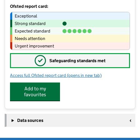
Ofsted report card:
Exceptional
Strong standard
Expected standard
Needs attention
Urgent improvement
✓
Safeguarding standards met
Access full Ofsted report card
(opens in new tab)
for Wightwick Hall School
Add to my
favourites
Data sources