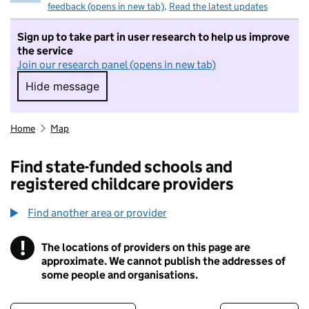
feedback (opens in new tab)
.
Read the latest updates
Sign up to take part in user research to help us improve
the service
Join our research panel (opens in new tab)
Hide message
Hide message. I do not want to take part in r
Home
Map
Find state-funded schools and
registered childcare providers
Find another area or provider
!
The locations of providers on this page are
Information
approximate. We cannot publish the addresses of
some people and organisations.