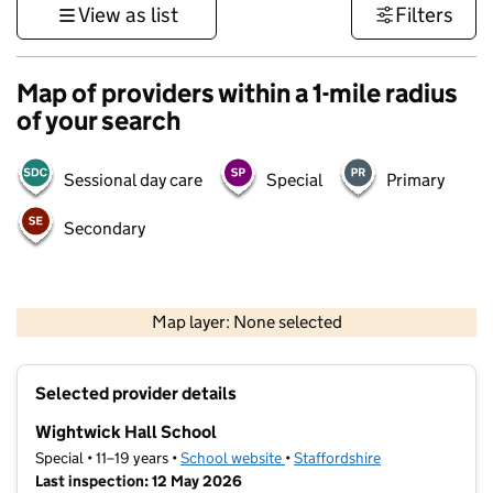
View as list
Filters
Map of providers within a 1-mile radius
of your search
Sessional day care
Special
Primary
Secondary
500 m
3000 ft
Map layer: None selected
Contains OS data © Crown copyright and database rights 2026
+
Selected provider details
−
Wightwick Hall School
Special • 11–19 years •
School website
(opens in new tab)
•
Staffordshire
Last inspection: 12 May 2026