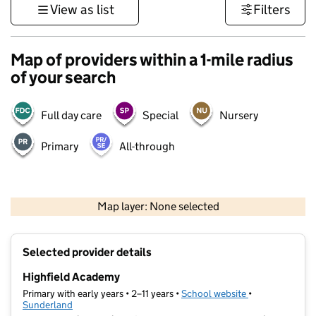
View as list
Filters
Map of providers within a 1-mile radius
of your search
Full day care
Special
Nursery
Primary
All-through
500 m
3000 ft
Map layer: None selected
Contains OS data © Crown copyright and database rights 2026
+
Selected provider details
−
Highfield Academy
Primary with early years • 2–11 years •
School website
(opens in new t
•
Sunderland