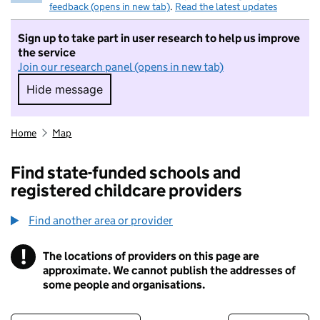
feedback (opens in new tab)
.
Read the latest updates
Sign up to take part in user research to help us improve
the service
Join our research panel (opens in new tab)
Hide message
Hide message. I do not want to take part in r
Home
Map
Find state-funded schools and
registered childcare providers
Find another area or provider
!
The locations of providers on this page are
Information
approximate. We cannot publish the addresses of
some people and organisations.