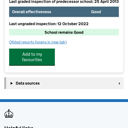
Last graded inspection of predecessor school: 25 April 2013
Overall effectiveness
Good
Last ungraded inspection: 12 October 2022
School remains Good
Ofsted reports
(opens in new tab)
for Highfield Academy
Add to my
favourites
Data sources