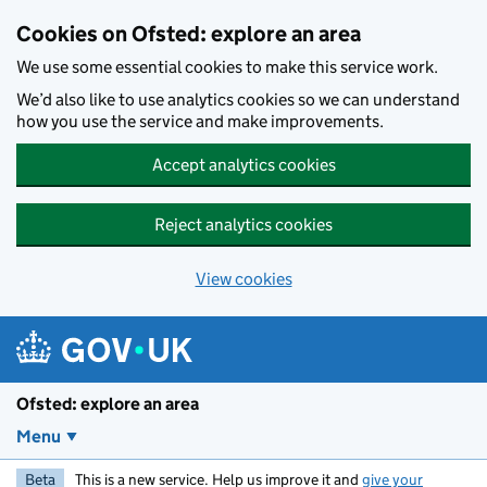
Skip to main content
Cookies on Ofsted: explore an area
We use some essential cookies to make this service work.
We’d also like to use analytics cookies so we can understand
how you use the service and make improvements.
Accept analytics cookies
Reject analytics cookies
View cookies
Ofsted: explore an area
Menu
Beta
This is a new service. Help us improve it and
give your