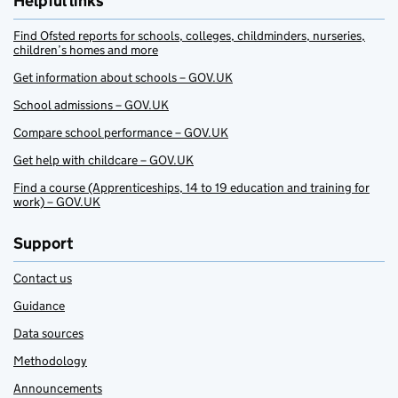
Helpful links
Find Ofsted reports for schools, colleges, childminders, nurseries,
children’s homes and more
Get information about schools – GOV.UK
School admissions – GOV.UK
Compare school performance – GOV.UK
Get help with childcare – GOV.UK
Find a course (Apprenticeships, 14 to 19 education and training for
work) – GOV.UK
Support
Contact us
Guidance
Data sources
Methodology
Announcements