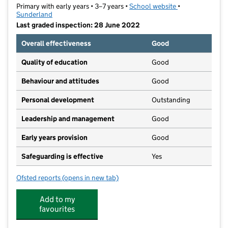
Primary with early years • 3–7 years •
School website
(opens in new ta
•
Sunderland
Last graded inspection: 28 June 2022
Overall effectiveness
Good
Quality of education
Good
Behaviour and attitudes
Good
Personal development
Outstanding
Leadership and management
Good
Early years provision
Good
Safeguarding is effective
Yes
Ofsted reports
(opens in new tab)
for Hill View Infant Academy
Add to my
favourites