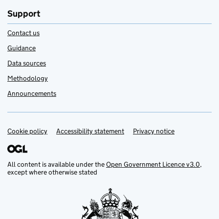
Support
Contact us
Guidance
Data sources
Methodology
Announcements
Cookie policy
Support links
Accessibility statement
Privacy notice
All content is available under the
Open Government Licence v3.0
,
except where otherwise stated