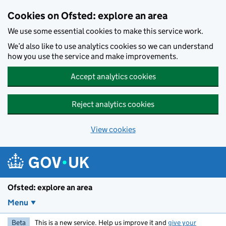
Skip to main content
Cookies on Ofsted: explore an area
We use some essential cookies to make this service work.
We’d also like to use analytics cookies so we can understand
how you use the service and make improvements.
Accept analytics cookies
Reject analytics cookies
View cookies
Ofsted: explore an area
Menu
Beta
This is a new service. Help us improve it and
give your