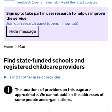
feedback (opens in new tab)
.
Read the latest updates
Sign up to take part in user research to help us improve
the service
Join our research panel (opens in new tab)
Hide message
Hide message. I do not want to take part in r
Home
Map
Find state-funded schools and
registered childcare providers
Find another area or provider
!
The locations of providers on this page are
Information
approximate. We cannot publish the addresses of
some people and organisations.