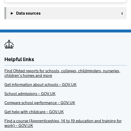
Data sources
Helpful links
Find Ofsted reports for schools, colleges, childminders, nurseries,
children’s homes and more
Get information about schools – GOV.UK
School admissions – GOV.UK
Compare school performance – GOV.UK
Get help with childcare – GOV.UK
Find a course (Apprenticeships, 14 to 19 education and training for
work) – GOV.UK