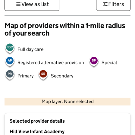
View as list
Filters
Map of providers within a 1-mile radius
of your search
Full day care
Registered alternative provision
Special
Primary
Secondary
500 m
3000 ft
Map layer: None selected
Contains OS data © Crown copyright and database rights 2026
+
Selected provider details
−
Hill View Infant Academy