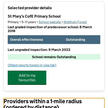
+
Selected provider details
−
St Mary's CofE Primary School
Primary • 5–11 years •
School website
(opens in new tab)
•
Waltham Forest
Last graded inspection of predecessor school: 8 March
2016
Overall effectiveness
Outstanding
Last ungraded inspection: 9 March 2022
School remains Outstanding
Ofsted reports
(opens in new tab)
for St Mary's CofE Primary School
Add to my
favourites
Providers within a 1-mile radius
(ordered by distance)