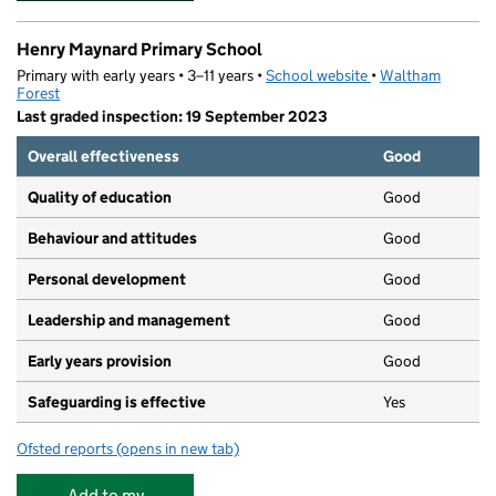
Henry Maynard Primary School
Primary with early years • 3–11 years •
School website
(opens in new tab)
•
Waltham
Forest
Last graded inspection: 19 September 2023
Overall effectiveness
Good
Quality of education
Good
Behaviour and attitudes
Good
Personal development
Good
Leadership and management
Good
Early years provision
Good
Safeguarding is effective
Yes
Ofsted reports
(opens in new tab)
for Henry Maynard Primary School
Add to my