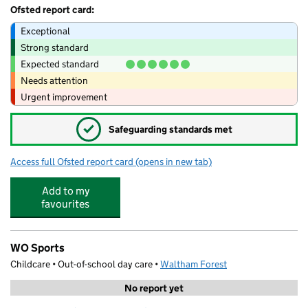
Ofsted report card:
Exceptional
Strong standard
Expected standard
Needs attention
Urgent improvement
✓
Safeguarding standards met
Access full Ofsted report card
(opens in new tab)
for Village Nesties
Add to my
favourites
WO Sports
Childcare • Out-of-school day care •
Waltham Forest
No report yet