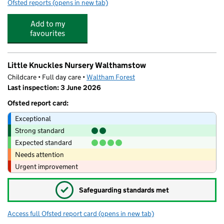
Ofsted reports
(opens in new tab)
for WO Sports
Add to my
favourites
Little Knuckles Nursery Walthamstow
Childcare • Full day care •
Waltham Forest
Last inspection: 3 June 2026
Ofsted report card:
Exceptional
Strong standard
Expected standard
Needs attention
Urgent improvement
✓
Safeguarding standards met
Access full Ofsted report card
(opens in new tab)
for Little Knuckles Nursery Walthamsto