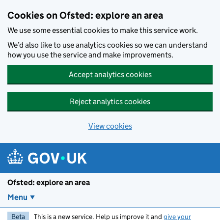
Skip to main content
Cookies on Ofsted: explore an area
We use some essential cookies to make this service work.
We’d also like to use analytics cookies so we can understand
how you use the service and make improvements.
Accept analytics cookies
Reject analytics cookies
View cookies
Ofsted: explore an area
Menu
Beta
This is a new service. Help us improve it and
give your