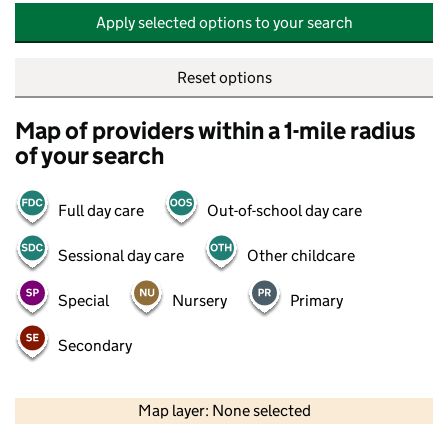
Apply selected options to your search
Reset options
Map of providers within a 1-mile radius
of your search
Full day care
Out-of-school day care
Sessional day care
Other childcare
Special
Nursery
Primary
Secondary
500 m
2000 ft
Map layer: None selected
Contains OS data © Crown copyright and database rights 2026