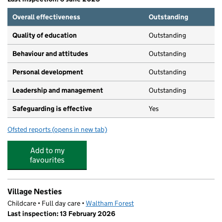
Overall effectiveness
Outstanding
Quality of education
Outstanding
Behaviour and attitudes
Outstanding
Personal development
Outstanding
Leadership and management
Outstanding
Safeguarding is effective
Yes
Ofsted reports
(opens in new tab)
for Little Learners Nursery: St Mary's
Add to my
favourites
Village Nesties
Childcare • Full day care •
Waltham Forest
Last inspection: 13 February 2026