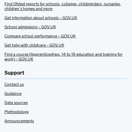
Find Ofsted reports for schools, colleges, childminders, nurseries,
children’s homes and more
Get information about schools – GOV.UK
School admissions – GOV.UK
Compare school performance – GOV.UK
Get help with childcare – GOV.UK
Find a course (Apprenticeships, 14 to 19 education and training for
work) – GOV.UK
Support
Contact us
Guidance
Data sources
Methodology
Announcements