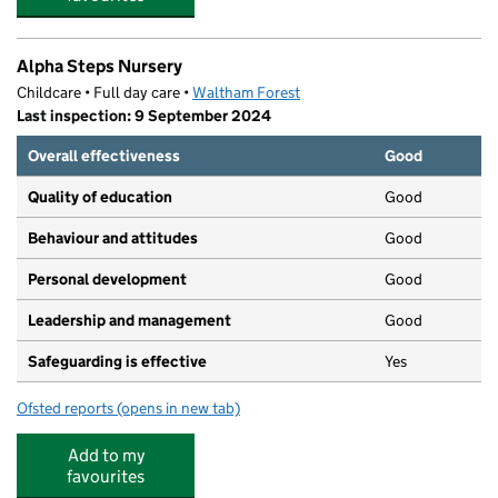
Alpha Steps Nursery
Childcare • Full day care •
Waltham Forest
Last inspection: 9 September 2024
Overall effectiveness
Good
Quality of education
Good
Behaviour and attitudes
Good
Personal development
Good
Leadership and management
Good
Safeguarding is effective
Yes
Ofsted reports
(opens in new tab)
for Alpha Steps Nursery
Add to my
favourites