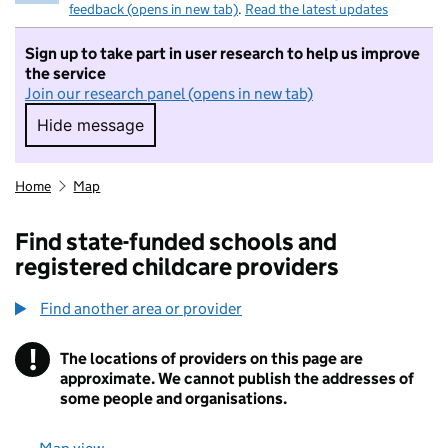
feedback (opens in new tab)
.
Read the latest updates
Sign up to take part in user research to help us improve
the service
Join our research panel (opens in new tab)
Hide message
Hide message. I do not want to take part in r
Home
Map
Find state-funded schools and
registered childcare providers
Find another area or provider
!
The locations of providers on this page are
Information
approximate. We cannot publish the addresses of
some people and organisations.