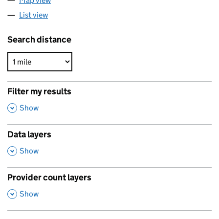
Map view
List view
Search distance
Filter my results
,
Show
Data layers
,
Show
Provider count layers
,
Show