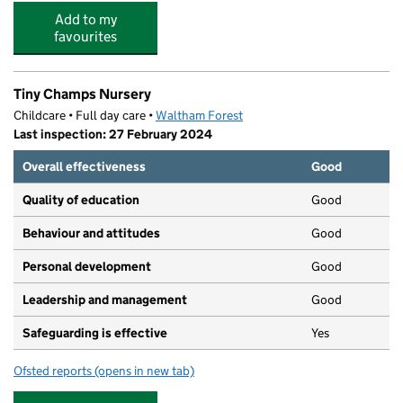
Add to my
favourites
Tiny Champs Nursery
Childcare • Full day care •
Waltham Forest
Last inspection: 27 February 2024
Overall effectiveness
Good
Quality of education
Good
Behaviour and attitudes
Good
Personal development
Good
Leadership and management
Good
Safeguarding is effective
Yes
Ofsted reports
(opens in new tab)
for Tiny Champs Nursery