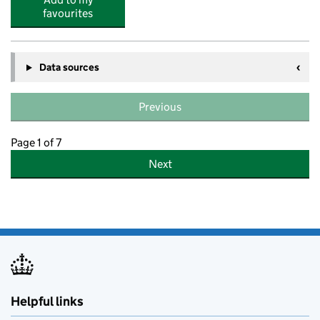
favourites
Data sources
Previous
Page 1 of 7
Next
Helpful links