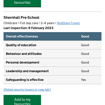
favourites
Shernhall Pre-School
Childcare • Full day care • 2–4 years •
Waltham Forest
Last inspection: 8 February 2023
Overall effectiveness
Good
Quality of education
Good
Behaviour and attitudes
Good
Personal development
Good
Leadership and management
Good
Safeguarding is effective
Yes
Ofsted reports
(opens in new tab)
for Shernhall Pre-School
Add to my
favourites