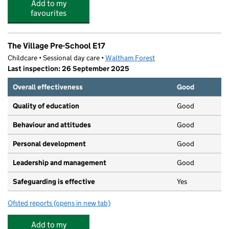
Add to my
favourites
The Village Pre-School E17
Childcare • Sessional day care •
Waltham Forest
Last inspection: 26 September 2025
Overall effectiveness
Good
Quality of education
Good
Behaviour and attitudes
Good
Personal development
Good
Leadership and management
Good
Safeguarding is effective
Yes
Ofsted reports
(opens in new tab)
for The Village Pre-School E17
Add to my