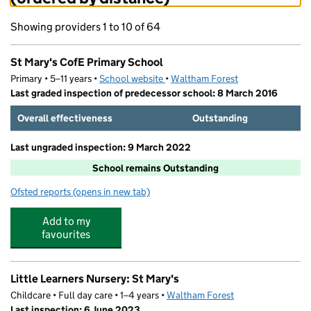
Showing providers 1 to 10 of 64
St Mary's CofE Primary School
Primary • 5–11 years •
School website
(opens in new tab)
•
Waltham Forest
Last graded inspection of predecessor school: 8 March 2016
Overall effectiveness
Outstanding
Last ungraded inspection: 9 March 2022
School remains Outstanding
Ofsted reports
(opens in new tab)
for St Mary's CofE Primary School
Add to my
favourites
Little Learners Nursery: St Mary's
Childcare • Full day care • 1–4 years •
Waltham Forest
Last inspection: 6 June 2023