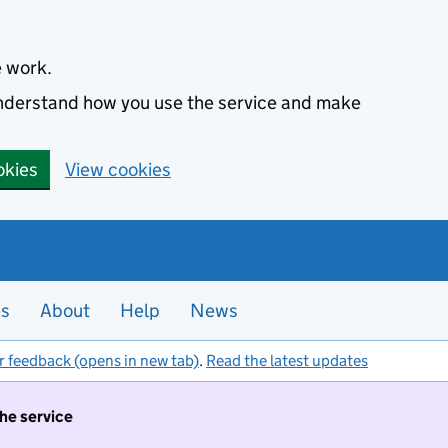
e work.
 understand how you use the service and make
okies
View cookies
es
About
Help
News
r feedback (opens in new tab)
.
Read the latest updates
the service