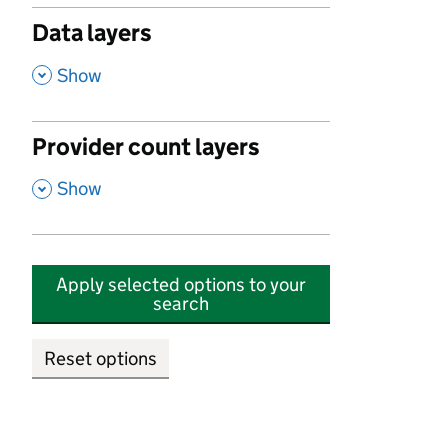
Data layers
,
Show
Provider count layers
,
Show
Apply selected options to your
search
Reset options