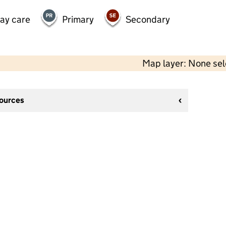
day care
Primary
Secondary
Map layer: None se
sources