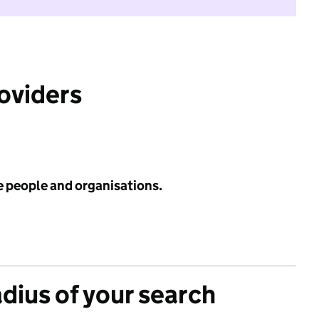
roviders
e people and organisations.
adius of your search