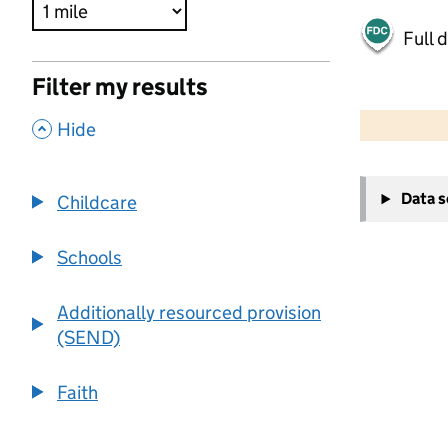
Full 
Filter my results
500 m
2000 ft
,
Hide
+
Data 
Childcare
−
Schools
Additionally resourced provision
(SEND)
Faith