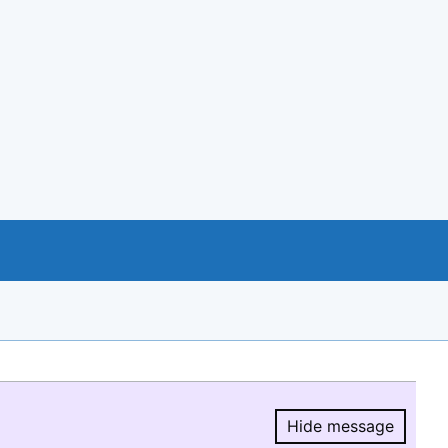
Hide message
Hide message.