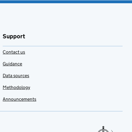
Support
Contact us
Guidance
Data sources
Methodology
Announcements