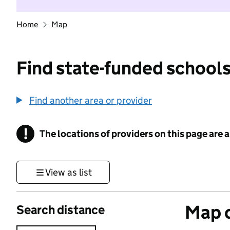
Home
Map
Find state-funded schools
Find another area or provider
!
The locations of providers on this page are
Information
View as list
Map o
Search distance