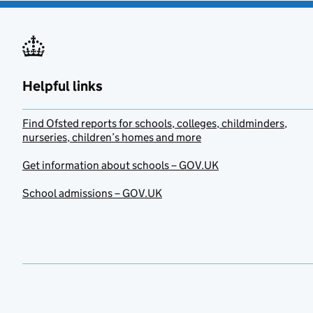
Helpful links
Find Ofsted reports for schools, colleges, childminders,
nurseries, children’s homes and more
Get information about schools – GOV.UK
School admissions – GOV.UK