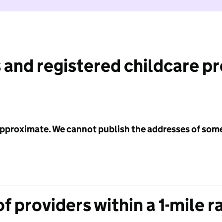
 and registered childcare p
 approximate. We cannot publish the addresses of som
f providers within a 1-mile r