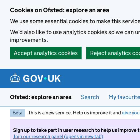
Skip to main content
Cookies on Ofsted: explore an area
We use some essential cookies to make this servic
We’d also like to use analytics cookies so we can
improvements.
Accept analytics cookies
Reject analytics co
Ofsted: explore an area
Search
My favourit
Beta
This is a new service. Help us improve it and
give you
Sign up to take part in user research to help us improve 
Join our research panel (opens in new tab)