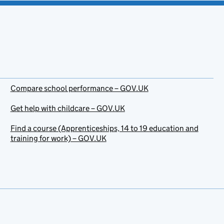
Compare school performance – GOV.UK
Get help with childcare – GOV.UK
Find a course (Apprenticeships, 14 to 19 education and
training for work) – GOV.UK