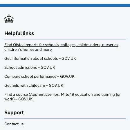
Helpful links
Find Ofsted reports for schools, colleges, childminders, nurseries,
children’s homes and more
Get information about schools – GOV.UK
School admissions – GOV.UK
Compare school performance – GOV.UK
Get help with childcare – GOV.UK
Find a course (Apprenticeships, 14 to 19 education and training for
work) – GOV.UK
Support
Contact us