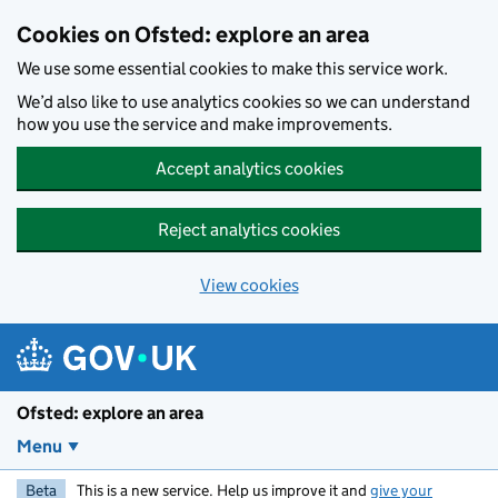
Skip to main content
Cookies on Ofsted: explore an area
We use some essential cookies to make this service work.
We’d also like to use analytics cookies so we can understand
how you use the service and make improvements.
Accept analytics cookies
Reject analytics cookies
View cookies
Ofsted: explore an area
Menu
Beta
This is a new service. Help us improve it and
give your