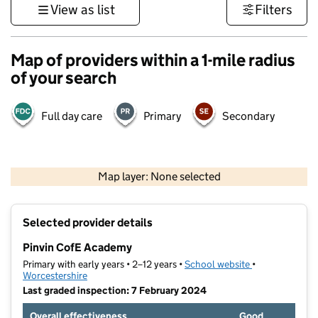
View as list
Filters
Map of providers within a 1-mile radius
of your search
Full day care
Primary
Secondary
500 m
3000 ft
Map layer: None selected
Contains OS data © Crown copyright and database rights 2026
+
Selected provider details
−
Pinvin CofE Academy
Primary with early years • 2–12 years •
School website
(opens in new t
•
Worcestershire
Last graded inspection: 7 February 2024
Overall effectiveness
Good