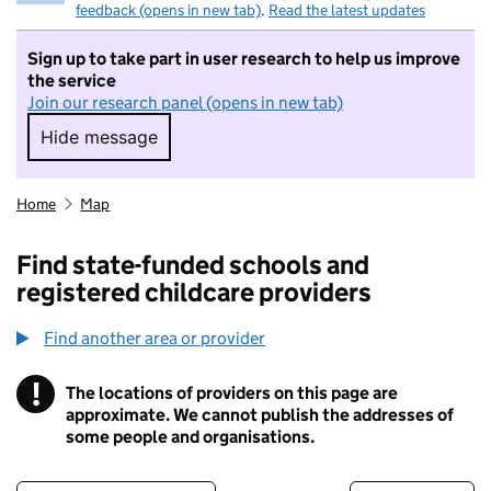
feedback (opens in new tab)
.
Read the latest updates
Sign up to take part in user research to help us improve
the service
Join our research panel (opens in new tab)
Hide message
Hide message. I do not want to take part in r
Home
Map
Find state-funded schools and
registered childcare providers
Find another area or provider
!
The locations of providers on this page are
Information
approximate. We cannot publish the addresses of
some people and organisations.