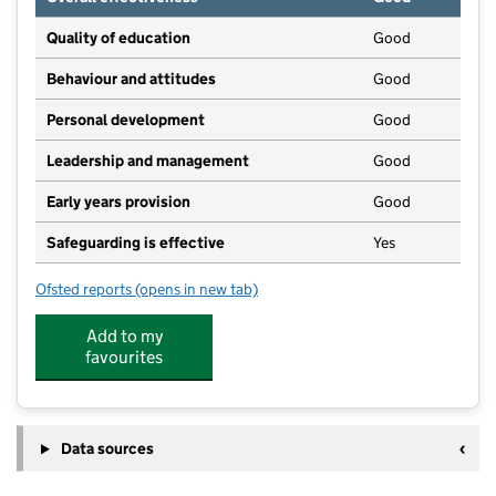
Quality of education
Good
Behaviour and attitudes
Good
Personal development
Good
Leadership and management
Good
Early years provision
Good
Safeguarding is effective
Yes
Ofsted reports
(opens in new tab)
for Pinvin CofE Academy
Add to my
favourites
Data sources