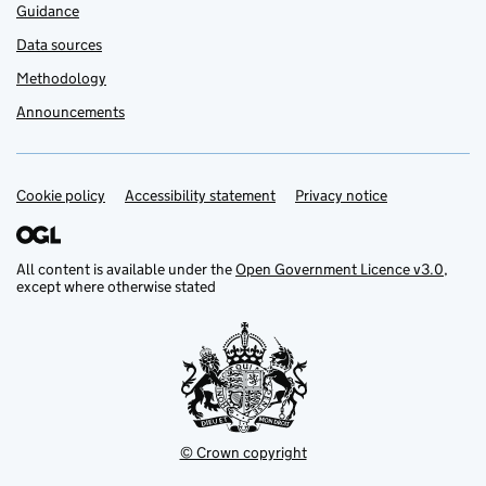
Guidance
Data sources
Methodology
Announcements
Cookie policy
Support links
Accessibility statement
Privacy notice
All content is available under the
Open Government Licence v3.0
,
except where otherwise stated
© Crown copyright