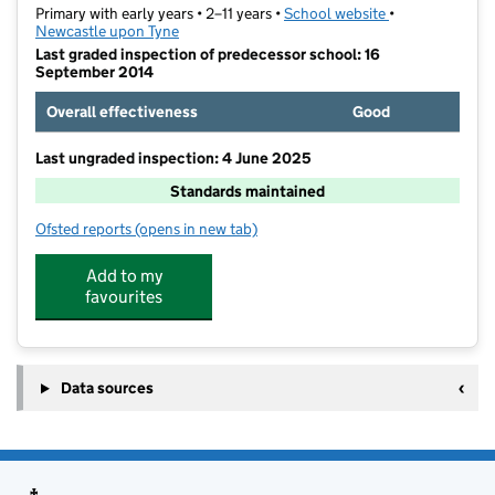
Primary with early years • 2–11 years •
School website
(opens in new t
•
Newcastle upon Tyne
Last graded inspection of predecessor school: 16
September 2014
Overall effectiveness
Good
Last ungraded inspection: 4 June 2025
Standards maintained
Ofsted reports
(opens in new tab)
for West Walker Primary School
Add to my
favourites
Data sources