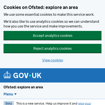
Skip to main content
Cookies on Ofsted: explore an area
We use some essential cookies to make this service work.
We’d also like to use analytics cookies so we can understand
how you use the service and make improvements.
Accept analytics cookies
Reject analytics cookies
View cookies
Ofsted: explore an area
Menu
Beta
This is a new service. Help us improve it and
give your