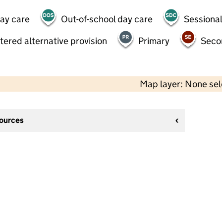
day care
Out-of-school day care
Sessional
tered alternative provision
Primary
Seco
Map layer: None se
sources