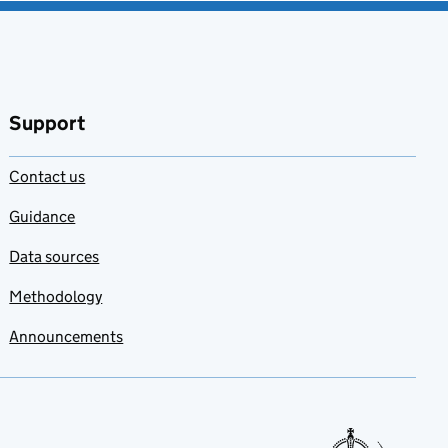
Support
Contact us
Guidance
Data sources
Methodology
Announcements