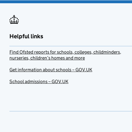
Helpful links
Find Ofsted reports for schools, colleges, childminders,
nurseries, children’s homes and more
Get information about schools – GOV.UK
School admissions – GOV.UK