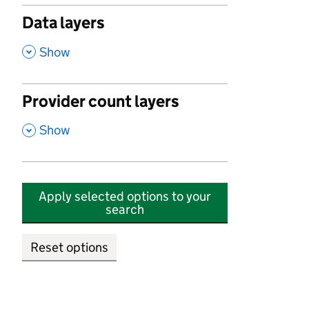
Data layers
,
Show
Provider count layers
,
Show
Apply selected options to your
search
Reset options