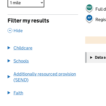
Full 
Regis
Filter my results
,
Hide
500 m
2000 ft
Childcare
+
Data 
−
Schools
Additionally resourced provision
(SEND)
Faith