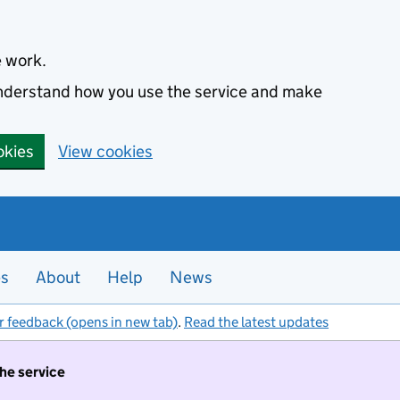
e work.
 understand how you use the service and make
okies
View cookies
es
About
Help
News
r feedback (opens in new tab)
.
Read the latest updates
the service