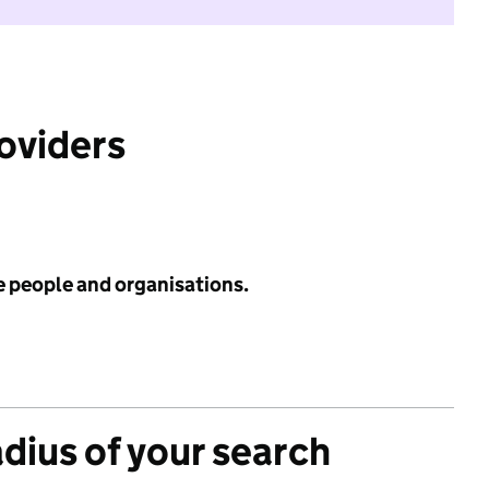
roviders
e people and organisations.
adius of your search