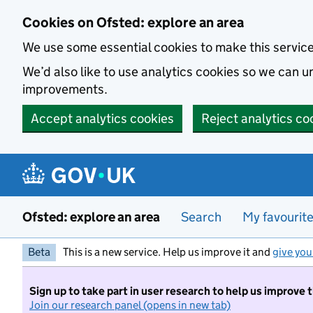
Skip to main content
Cookies on Ofsted: explore an area
We use some essential cookies to make this servic
We’d also like to use analytics cookies so we can
improvements.
Accept analytics cookies
Reject analytics co
Ofsted: explore an area
Search
My favourit
Beta
This is a new service. Help us improve it and
give you
Sign up to take part in user research to help us improve 
Join our research panel (opens in new tab)