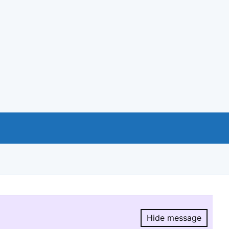
Hide message
Hide message.