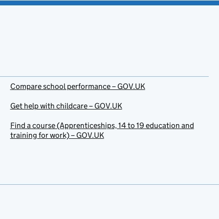
Compare school performance – GOV.UK
Get help with childcare – GOV.UK
Find a course (Apprenticeships, 14 to 19 education and
training for work) – GOV.UK