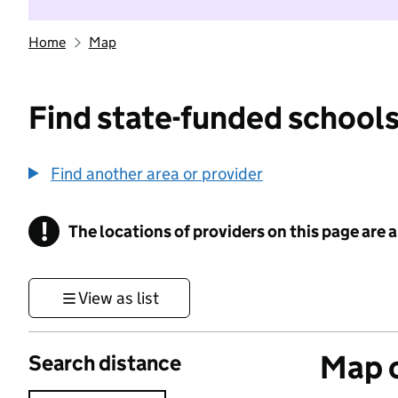
Home
Map
Find state-funded schools
Find another area or provider
!
The locations of providers on this page are
Information
View as list
Map o
Search distance