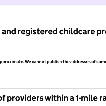
 and registered childcare p
 approximate. We cannot publish the addresses of som
f providers within a 1-mile r